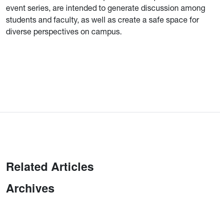
event series, are intended to generate discussion among
students and faculty, as well as create a safe space for
diverse perspectives on campus.
Related Articles
Archives