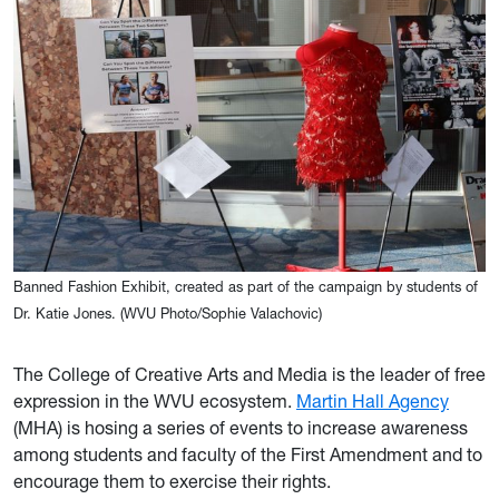
Banned Fashion Exhibit, created as part of the campaign by students of
Dr. Katie Jones. (WVU Photo/Sophie Valachovic)
The College of Creative Arts and Media is the leader of free
expression in the WVU ecosystem.
Martin Hall Agency
(MHA) is hosing a series of events to increase awareness
among students and faculty of the First Amendment and to
encourage them to exercise their rights.