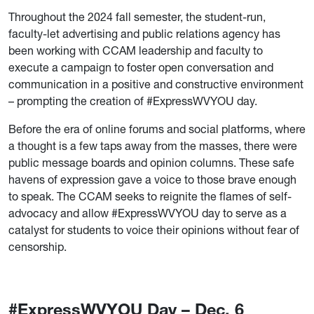
Throughout the 2024 fall semester, the student-run,
faculty-let advertising and public relations agency has
been working with CCAM leadership and faculty to
execute a campaign to foster open conversation and
communication in a positive and constructive environment
– prompting the creation of #ExpressWVYOU day.
Before the era of online forums and social platforms, where
a thought is a few taps away from the masses, there were
public message boards and opinion columns. These safe
havens of expression gave a voice to those brave enough
to speak. The CCAM seeks to reignite the flames of self-
advocacy and allow #ExpressWVYOU day to serve as a
catalyst for students to voice their opinions without fear of
censorship.
#ExpressWVYOU Day – Dec. 6