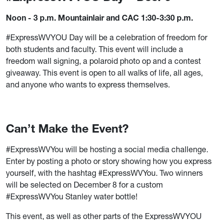
Noon - 3 p.m. Mountainlair and CAC 1:30-3:30 p.m.
#ExpressWVYOU Day will be a celebration of freedom for
both students and faculty. This event will include a
freedom wall signing, a polaroid photo op and a contest
giveaway. This event is open to all walks of life, all ages,
and anyone who wants to express themselves.
Can’t Make the Event?
#ExpressWVYou will be hosting a social media challenge.
Enter by posting a photo or story showing how you express
yourself, with the hashtag #ExpressWVYou. Two winners
will be selected on December 8 for a custom
#ExpressWVYou Stanley water bottle!
This event, as well as other parts of the ExpressWVYOU