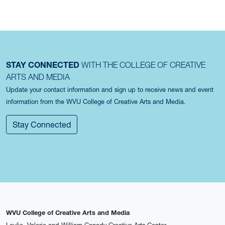
STAY CONNECTED
WITH THE COLLEGE OF CREATIVE
ARTS AND MEDIA
Update your contact information and sign up to receive news and event
information from the WVU College of Creative Arts and Media.
Stay Connected
WVU College of Creative Arts and Media