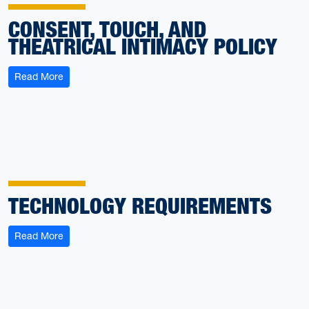
CONSENT, TOUCH, AND
THEATRICAL INTIMACY POLICY
: Consent, Touch, and Theatrical Intimacy Policy
Read More
TECHNOLOGY REQUIREMENTS
: Technology Requirements
Read More