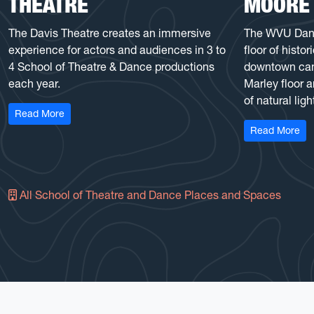
THEATRE
MOORE
The Davis Theatre creates an immersive
The WVU Dance
experience for actors and audiences in 3 to
floor of histo
4 School of Theatre & Dance productions
downtown camp
each year.
Marley floor 
of natural ligh
: Gladys G. Davis Theatre
Read More
: D
Read More
All School of Theatre and Dance Places and Spaces