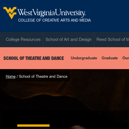
Skip to main content
West Virginia University
COLLEGE OF CREATIVE ARTS AND MEDIA
College Resources
School of Art and Design
Reed School of 
SCHOOL OF THEATRE AND DANCE
Undergraduate
Graduate
Our
Home
School of Theatre and Dance