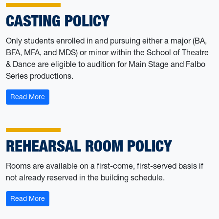
CASTING POLICY
Only students enrolled in and pursuing either a major (BA,
BFA, MFA, and MDS) or minor within the School of Theatre
& Dance are eligible to audition for Main Stage and Falbo
Series productions.
: Casting Policy
Read More
REHEARSAL ROOM POLICY
Rooms are available on a first-come, first-served basis if
not already reserved in the building schedule.
: Rehearsal Room Policy
Read More