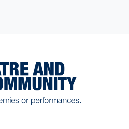
ATRE AND
COMMUNITY
emies or performances.