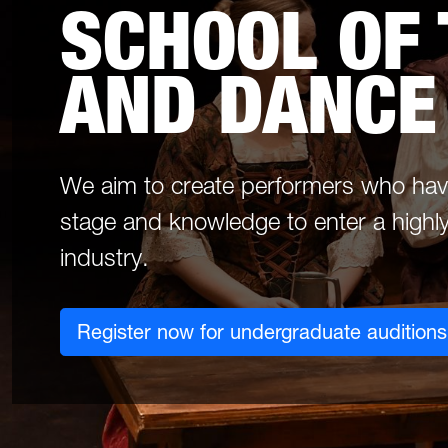
SCHOOL OF
AND DANCE
We aim to create performers who have 
stage and knowledge to enter a highly
industry.
Register now for undergraduate auditions