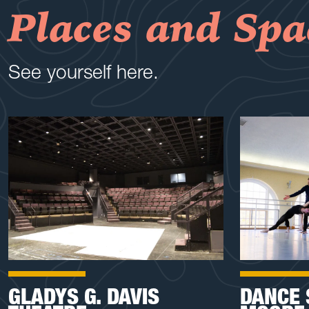
Places and Spa
See yourself here.
GLADYS G. DAVIS
DANCE 