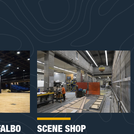
FALBO
SCENE SHOP