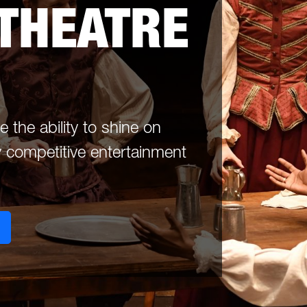
 THEATRE
the ability to shine on
 competitive entertainment