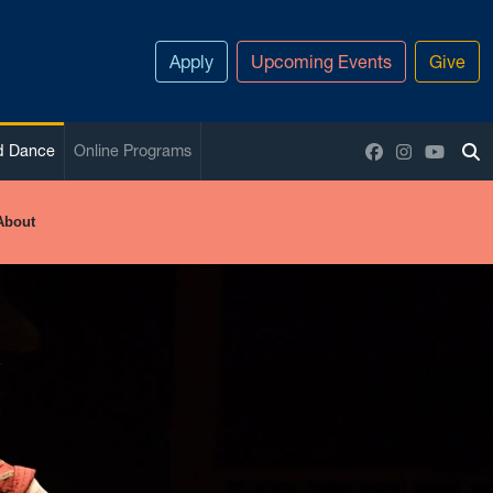
Apply
Upcoming Events
Give
Facebook
Instagram
YouTu
nd Dance
Online Programs
To
About