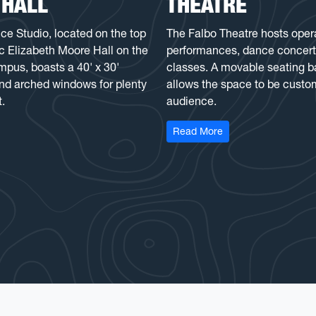
 HALL
THEATRE
 Studio, located on the top
The Falbo Theatre hosts oper
ric Elizabeth Moore Hall on the
performances, dance concert
us, boasts a 40' x 30'
classes. A movable seating b
and arched windows for plenty
allows the space to be custo
t.
audience.
ance Studio at E. Moore Hall
: Antoinette E. Falbo
Read More