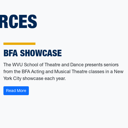
RCES
BFA SHOWCASE
The WVU School of Theatre and Dance presents seniors
from the BFA Acting and Musical Theatre classes in a New
York City showcase each year.
: BFA Showcase
Read More