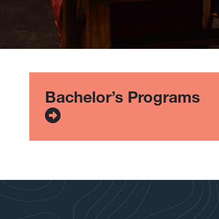
List of Program Types
Bachelor’s Programs