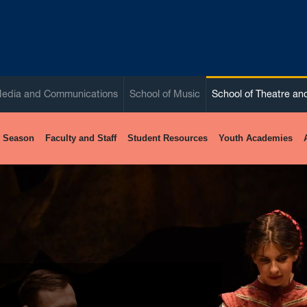
Media and Communications
School of Music
School of Theatre a
 Season
Faculty and Staff
Student Resources
Youth Academies