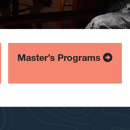
Master’s Programs