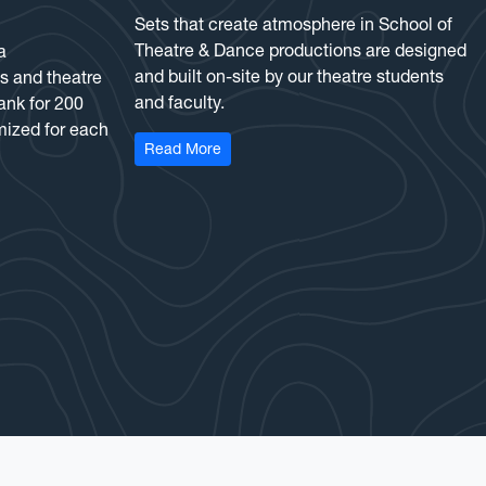
Sets that create atmosphere in School of
Theatre & Dance productions are designed
a
and built on-site by our theatre students
s and theatre
and faculty.
ank for 200
mized for each
: Scene Shop
Read More
 Theatre