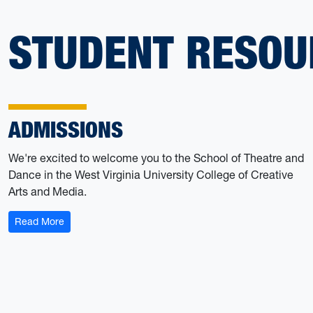
STUDENT RESOU
ADMISSIONS
We're excited to welcome you to the School of Theatre and
Dance in the West Virginia University College of Creative
Arts and Media.
: Admissions
Read More