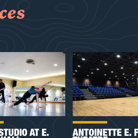
ces
STUDIO AT E.
ANTOINETTE E. 