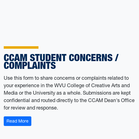
CCAM STUDENT CONCERNS /
COMPLAINTS
Use this form to share concerns or complaints related to
your experience in the WVU College of Creative Arts and
Media or the University as a whole. Submissions are kept
confidential and routed directly to the CCAM Dean's Office
for review and response.
: CCAM Student Concerns / Complaints
Read More