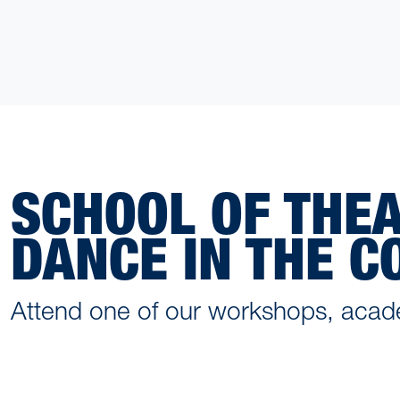
SCHOOL OF THE
DANCE IN THE 
Attend one of our workshops, acad