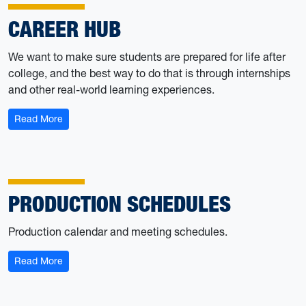
CAREER HUB
We want to make sure students are prepared for life after
college, and the best way to do that is through internships
and other real-world learning experiences.
: Career Hub
Read More
PRODUCTION SCHEDULES
Production calendar and meeting schedules.
: Production Schedules
Read More