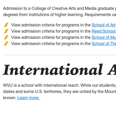
Admission to a College of Creative Arts and Media graduate p
degrees from institutions of higher learning. Requirements v
View admission criteria for programs in the
School of Ar
View admission criteria for programs in the
Reed School
View admission criteria for programs in the
School of Mu
View admission criteria for programs in the
School of Th
International 
WVU is a school with international reach. While our students
states and some U.S. territories, they are united by the Moun
known.
Learn more.