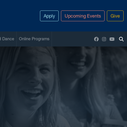
Apply
Upcoming Events
Give
Facebook
Instagram
YouTu
nd Dance
Online Programs
To