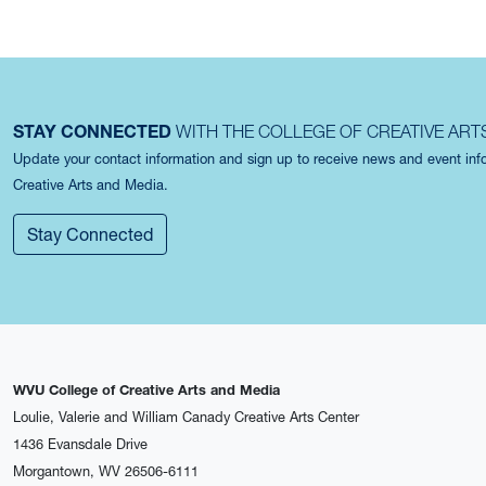
STAY CONNECTED
WITH THE COLLEGE OF CREATIVE ART
Update your contact information and sign up to receive news and event in
Creative Arts and Media.
Stay Connected
WVU College of Creative Arts and Media
Loulie, Valerie and William Canady Creative Arts Center
1436 Evansdale Drive
Morgantown, WV 26506-6111