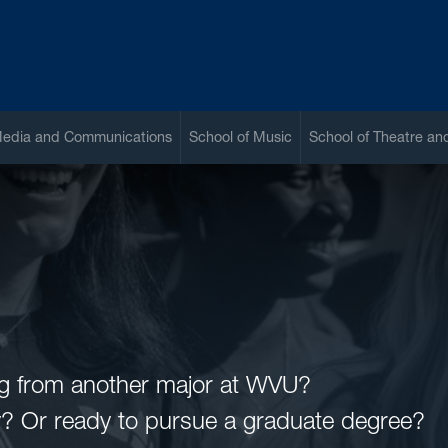
Media and Communications
School of Music
School of Theatre a
ing from another major at WVU?
ty? Or ready to pursue a graduate degree?