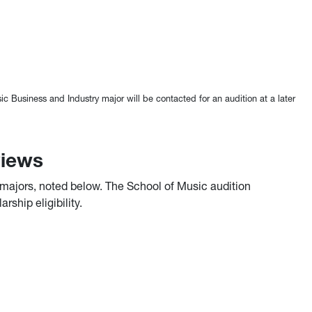
 Business and Industry major will be contacted for an audition at a later
views
e majors, noted below. The School of Music audition
ship eligibility.