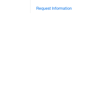
Request Information