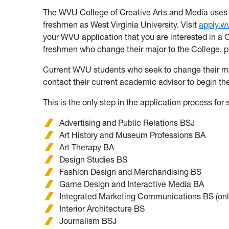
The WVU College of Creative Arts and Media uses 
freshmen as West Virginia University. Visit
apply.w
your WVU application that you are interested in a 
freshmen who change their major to the College, 
Current WVU students who seek to change their maj
contact their current academic advisor to begin th
This is the only step in the application process for
Advertising and Public Relations BSJ
Art History and Museum Professions BA
Art Therapy BA
Design Studies BS
Fashion Design and Merchandising BS
Game Design and Interactive Media BA
Integrated Marketing Communications BS (onl
Interior Architecture BS
Journalism BSJ