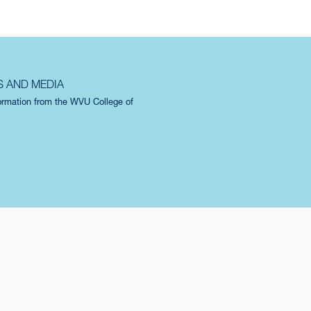
S AND MEDIA
formation from the WVU College of