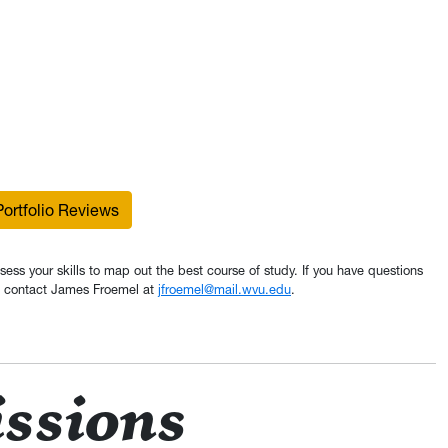
ortfolio Reviews
assess your skills to map out the best course of study. If you have questions
io, contact James Froemel at
jfroemel@mail.wvu.edu
.
ssions