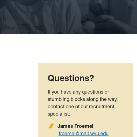
Questions?
If you have any questions or
stumbling blocks along the way,
contact one of our recruitment
specialist:
James Froemel
jfroemel@mail.wvu.edu