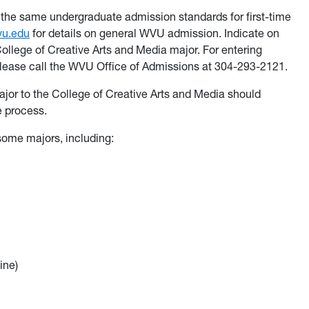
the same undergraduate admission standards for first-time
vu.edu
for details on general WVU admission. Indicate on
College of Creative Arts and Media major. For entering
please call the WVU Office of Admissions at 304-293-2121.
or to the College of Creative Arts and Media should
e process.
 some majors, including:
ine)