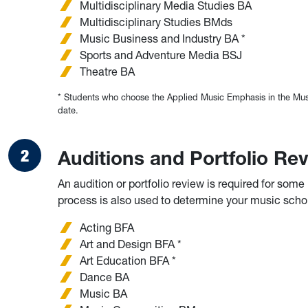
Multidisciplinary Media Studies BA
Multidisciplinary Studies BMds
Music Business and Industry BA *
Sports and Adventure Media BSJ
Theatre BA
* Students who choose the Applied Music Emphasis in the Music
date.
Auditions and Portfolio Re
An audition or portfolio review is required for som
process is also used to determine your music scholar
Acting BFA
Art and Design BFA *
Art Education BFA *
Dance BA
Music BA