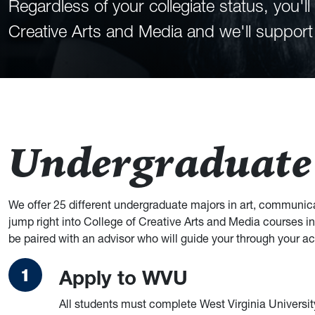
Regardless of your collegiate status, you'
Creative Arts and Media and we'll support
Undergraduate
We offer 25 different undergraduate majors in art, communica
jump right into College of Creative Arts and Media courses in 
be paired with an advisor who will guide your through your a
Apply to WVU
All students must complete West Virginia Universit