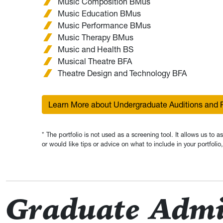
Music Composition BMus
Music Education BMus
Music Performance BMus
Music Therapy BMus
Music and Health BS
Musical Theatre BFA
Theatre Design and Technology BFA
Learn More about Undergraduate Auditions and P
* The portfolio is not used as a screening tool. It allows us to 
or would like tips or advice on what to include in your portfol
Graduate Admi