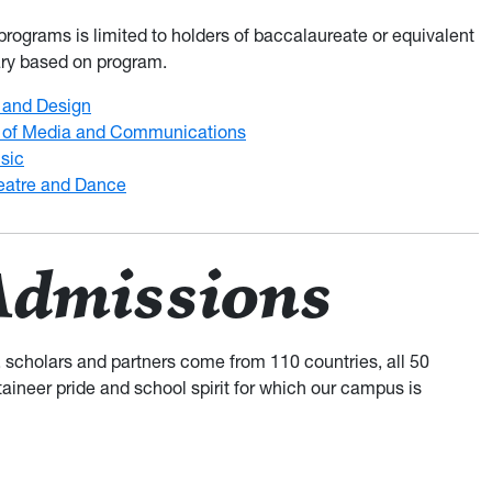
rograms is limited to holders of baccalaureate or equivalent
ary based on program.
t and Design
 of Media and Communications
sic
eatre and Dance
Admissions
, scholars and partners come from 110 countries, all 50
taineer pride and school spirit for which our campus is