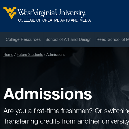
Skip to main content
West Virginia University
COLLEGE OF CREATIVE ARTS AND MEDIA
College Resources
School of Art and Design
Reed School of 
Home
Future Students
Admissions
Admissions
Are you a first-time freshman? Or switch
Transferring credits from another universi