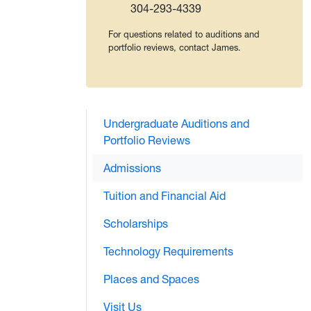
304-293-4339
For questions related to auditions and
portfolio reviews, contact James.
Undergraduate Auditions and
Portfolio Reviews
Admissions
Tuition and Financial Aid
Scholarships
Technology Requirements
Places and Spaces
Visit Us