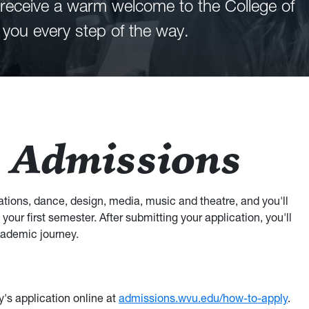
ll receive a warm welcome to the College of
 you every step of the way.
 Admissions
tions, dance, design, media, music and theatre, and you'll
your first semester. After submitting your application, you'll
cademic journey.
y's application online at
admissions.wvu.edu/how-to-apply
.