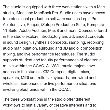
The studio is equipped with three workstations with a Mac
studio, iMac, and MacBook Pro. Studio users have access
to professional production software such as Logic Pro,
Ableton Live, Reaper, iZotope Production Suite, Komplete
11 Suite, Adobe Audition, Max 8 and more. Courses offered
in the studio explore introductory and advanced concepts
in sound design, synthesis concepts, sampling, recording,
audio manipulation, surround and 3D audio, composition,
mixing, and live performance techniques. The studio
supports student and faculty performances of electronic
music within the CCAC. All WVU music majors have
access to the studio's X32 Compact digital mixer,
speakers, MIDI controllers, keyboards, and wired and
wireless microphones for live performance situations
involving electronics within the CCAC.
The three workstations in the studio offer different
workflows to suit a variety of creative interests and to