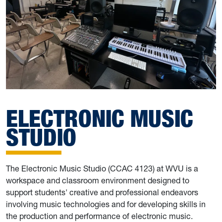
ELECTRONIC MUSIC
STUDIO
The Electronic Music Studio (CCAC 4123) at WVU is a
workspace and classroom environment designed to
support students' creative and professional endeavors
involving music technologies and for developing skills in
the production and performance of electronic music.