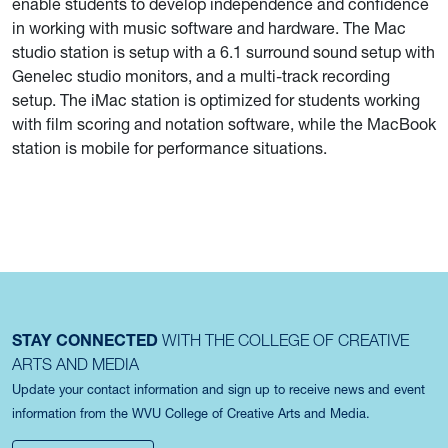
enable students to develop independence and confidence
in working with music software and hardware. The Mac
studio station is setup with a 6.1 surround sound setup with
Genelec studio monitors, and a multi-track recording
setup. The iMac station is optimized for students working
with film scoring and notation software, while the MacBook
station is mobile for performance situations.
STAY CONNECTED
WITH THE COLLEGE OF CREATIVE
ARTS AND MEDIA
Update your contact information and sign up to receive news and event
information from the WVU College of Creative Arts and Media.