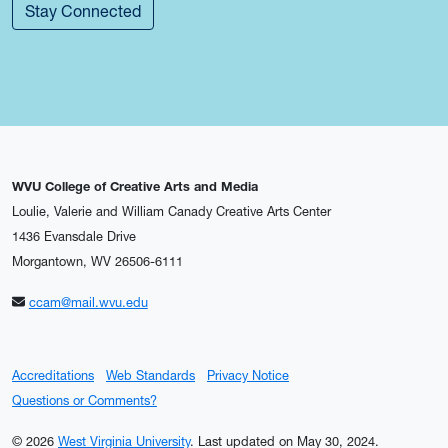
Stay Connected
WVU College of Creative Arts and Media
Loulie, Valerie and William Canady Creative Arts Center
1436 Evansdale Drive
Morgantown, WV 26506-6111
ccam@mail.wvu.edu
Accreditations
Web Standards
Privacy Notice
Questions or Comments?
© 2026
West Virginia University
.
Last updated on May 30, 2024.