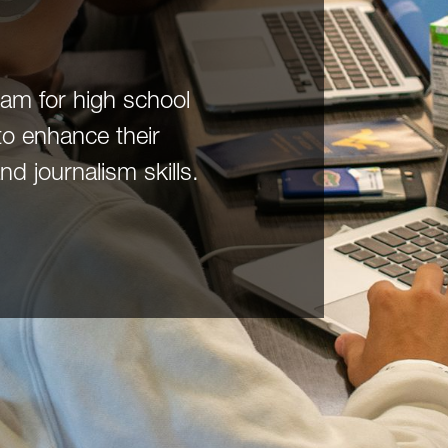
m for high school
to enhance their
 journalism skills.