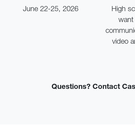
June 22-25, 2026
High sc
want 
communic
video a
Questions? Contact Ca