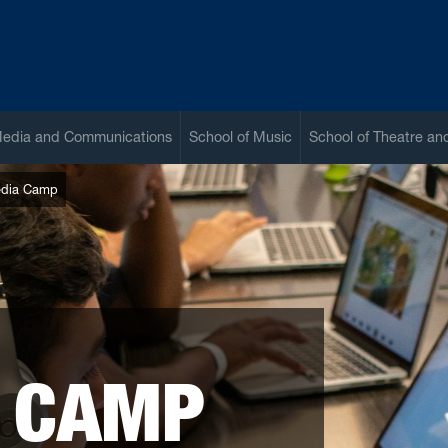
Media and Communications
School of Music
School of Theatre a
dia Camp
 CAMP