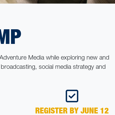
AMP
 Adventure Media while exploring new and
, broadcasting, social media strategy and
REGISTER BY JUNE 12