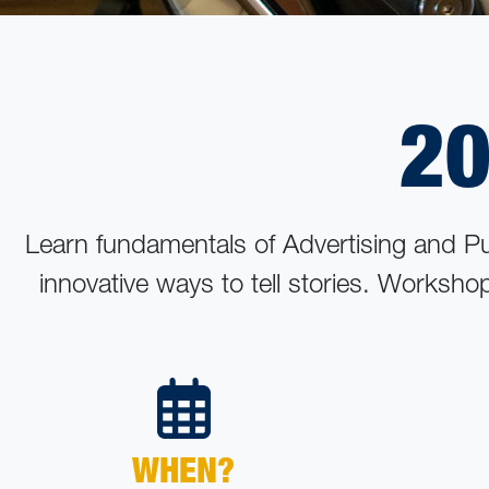
20
Learn fundamentals of Advertising and P
innovative ways to tell stories. Worksho
WHEN?