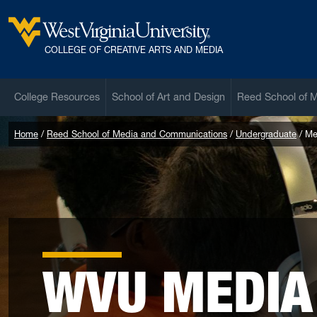
Skip to main content
West Virginia University
COLLEGE OF CREATIVE ARTS AND MEDIA
College Resources
School of Art and Design
Reed School of 
Home
Reed School of Media and Communications
Undergraduate
Me
WVU MEDIA