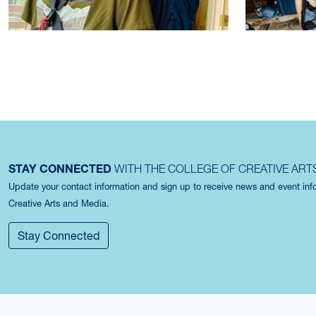
STAY CONNECTED
WITH THE COLLEGE OF CREATIVE ART
Update your contact information and sign up to receive news and event in
Creative Arts and Media.
Stay Connected