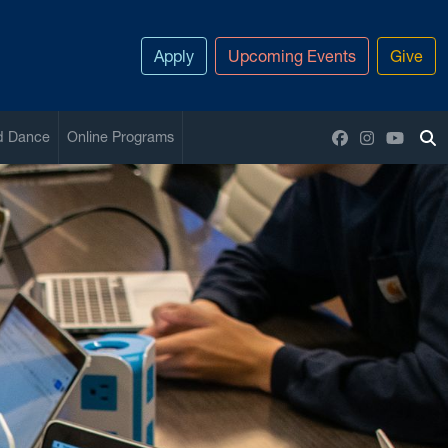
Apply
Upcoming Events
Give
Facebook
Instagram
YouTu
nd Dance
Online Programs
To