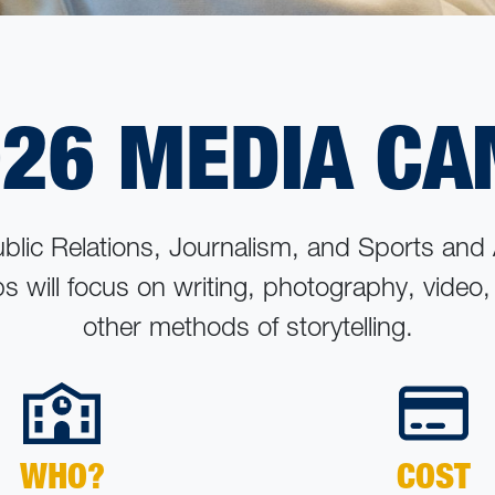
26 MEDIA C
ublic Relations, Journalism, and Sports and
ps will focus on writing, photography, video
other methods of storytelling.
WHO?
COST