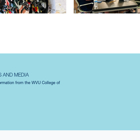
S AND MEDIA
formation from the WVU College of