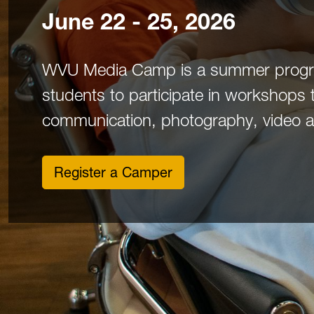
June 22 - 25, 2026
WVU Media Camp is a summer progra
students to participate in workshops 
communication, photography, video and
Register a Camper