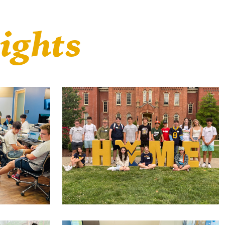
ights