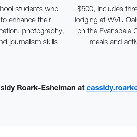
hool students who
$500, includes thr
to enhance their
lodging at WVU Oak
ation, photography,
on the Evansdale
nd journalism skills
meals and activ
ssidy Roark-Eshelman at
cassidy.roar