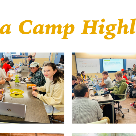
a Camp Highl