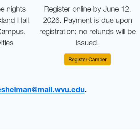
ee nights
Register online by June 12,
land Hall
2026. Payment is due upon
 Campus,
registration; no refunds will be
ities
issued.
Register Camper
keshelman@mail.wvu.edu
.