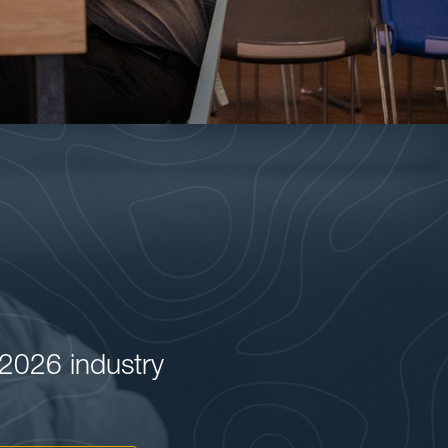
2026 industry