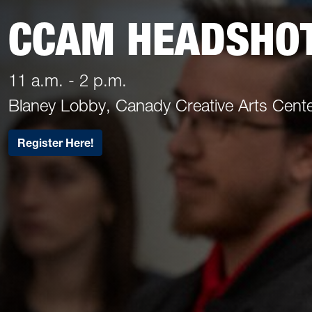
CCAM HEADSHO
11 a.m. - 2 p.m.
Blaney Lobby, Canady Creative Arts Cent
Register Here!