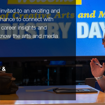
invited to an exciting and
chance to connect with
e career insights and
know the arts and media
 &