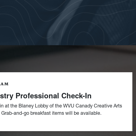
9AM
stry Professional Check-In
in at the Blaney Lobby of the WVU Canady Creative Arts
 Grab-and-go breakfast items will be available.