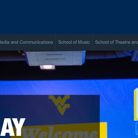
Media and Communications
School of Music
School of Theatre a
DAY