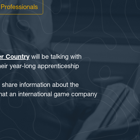
 Professionals
er Country
will be talking with
eir year-long apprenticeship
l share information about the
that an international game company