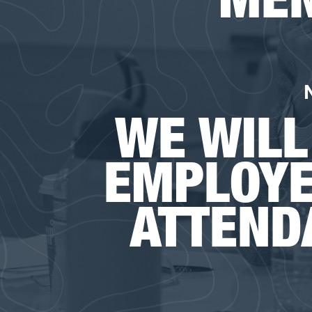
WE WILL
EMPLOYE
ATTEND