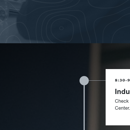
8:30-
Indu
Check 
Center.