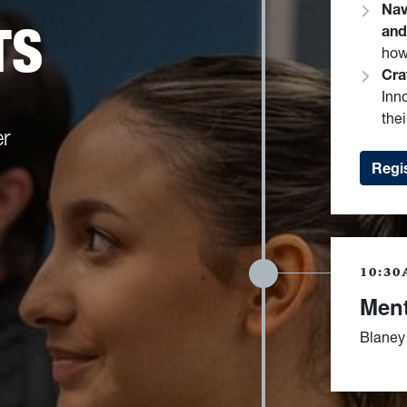
Nav
TS
and
how
Cra
Inn
thei
er
Regis
10:30
Ment
Blaney