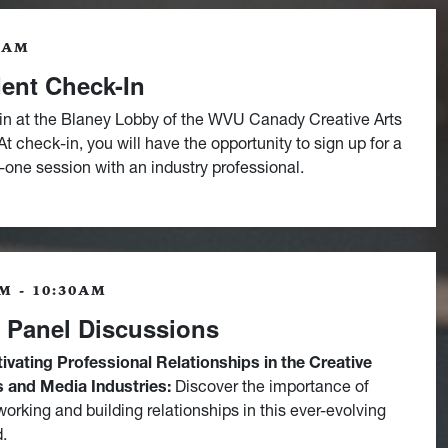
0AM
ent Check-In
in at the Blaney Lobby of the WVU Canady Creative Arts
t check-in, you will have the opportunity to sign up for a
one session with an industry professional.
M - 10:30AM
t Panel Discussions
tivating Professional Relationships in the Creative
s and Media Industries:
Discover the importance of
working and building relationships in this ever-evolving
d.