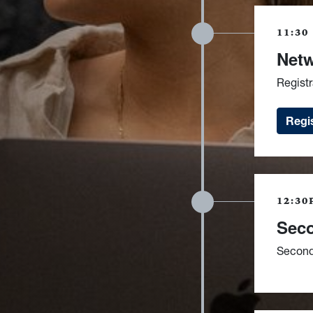
11:30
Netw
Regist
Regis
12:30
Seco
Second