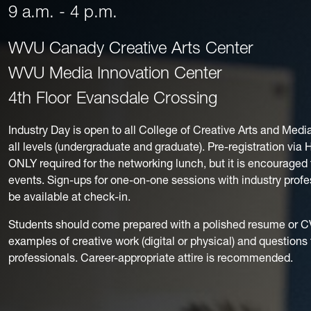
9 a.m. - 4 p.m.
WVU Canady Creative Arts Center
WVU Media Innovation Center
4th Floor Evansdale Crossing
Industry Day is open to all College of Creative Arts and Medi
all levels (undergraduate and graduate). Pre-registration via
ONLY required for the networking lunch, but it is encouraged 
events. Sign-ups for one-on-one sessions with industry profes
be available at check-in.
Students should come prepared with a polished resume or CV,
examples of creative work (digital or physical) and questions 
professionals. Career-appropriate attire is recommended.