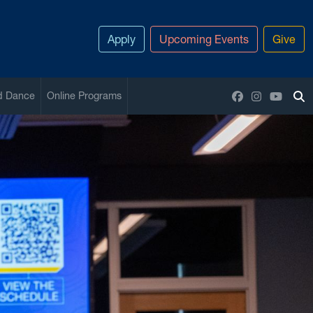
Apply
Upcoming Events
Give
Facebook
Instagram
YouTu
nd Dance
Online Programs
To