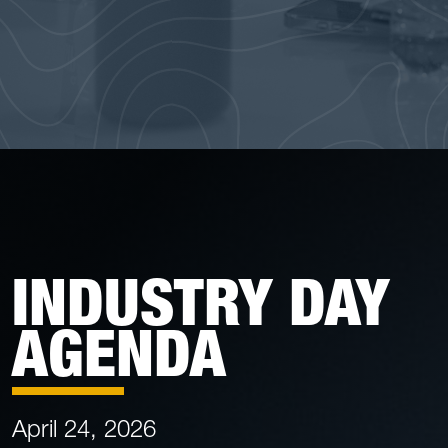
INDUSTRY DAY
AGENDA
April 24, 2026