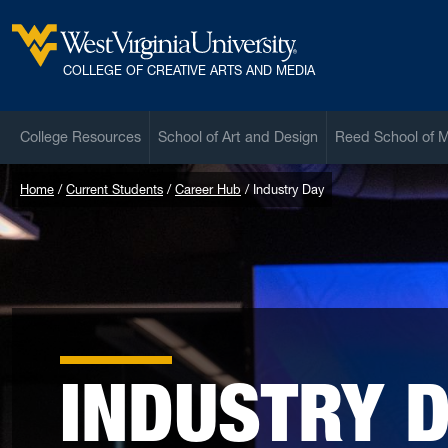
Skip to main content
West Virginia University
COLLEGE OF CREATIVE ARTS AND MEDIA
College Resources
School of Art and Design
Reed School of 
Home
Current Students
Career Hub
Industry Day
INDUSTRY 