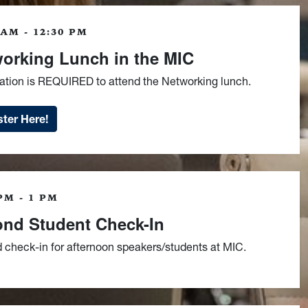
 AM - 12:30 PM
orking Lunch in the MIC
ration is REQUIRED to attend the Networking lunch.
ter Here!
PM - 1 PM
nd Student Check-In
 check-in for afternoon speakers/students at MIC.