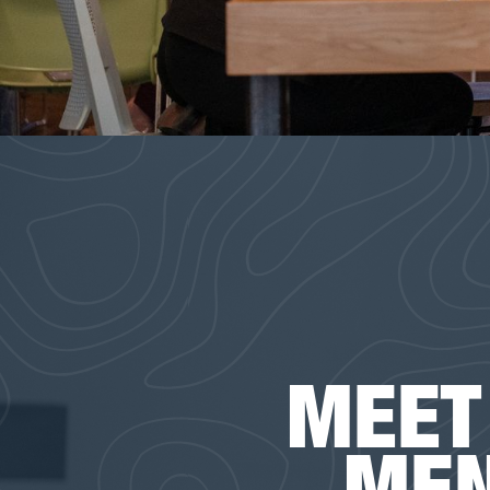
MEET
ME