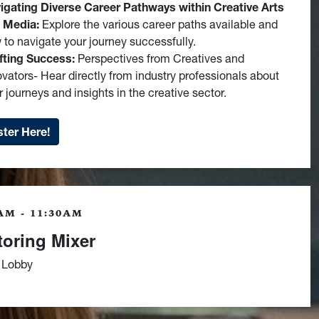
igating Diverse Career Pathways within Creative Arts
 Media:
Explore the various career paths available and
 to navigate your journey successfully.
fting Success:
Perspectives from Creatives and
ovators- Hear directly from industry professionals about
r journeys and insights in the creative sector.
ter Here!
AM - 11:30AM
oring Mixer
 Lobby