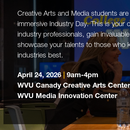
Creative Arts and Media students are 
immersive Industry Day. This is your 
industry professionals, gain invaluabl
showcase your talents to those who 
industries best.
April 24, 2026
|
9am-4pm
WVU Canady Creative Arts Center
WVU Media Innovation Center