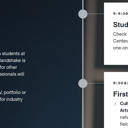
9-9:3
Stud
Check 
CenterA
one-on-
a students at
 Handshake is
for other
sionals will
9:30A
Firs
 portfolio or
for industry
Cul
Art
net
fiel