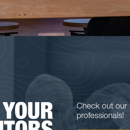
 YOUR
Check out our 
professionals!
NTORS