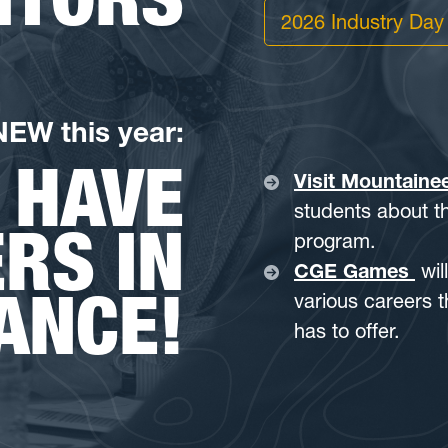
2026 Industry Day
NEW this year:
 HAVE
Visit Mountaine
students about th
RS IN
program.
CGE Games
wil
ANCE!
various careers 
has to offer.