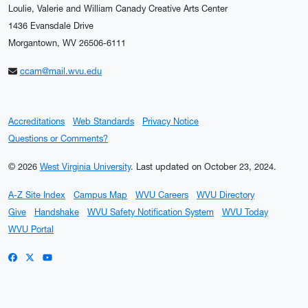
Loulie, Valerie and William Canady Creative Arts Center
1436 Evansdale Drive
Morgantown, WV 26506-6111
ccam@mail.wvu.edu
Accreditations
Web Standards
Privacy Notice
Questions or Comments?
© 2026
West Virginia University
.
Last updated on October 23, 2024.
A-Z Site Index
Campus Map
WVU Careers
WVU Directory
Give
Handshake
WVU Safety Notification System
WVU Today
WVU Portal
WVU on Facebook
WVU on X / Twitter
WVU on YouTube