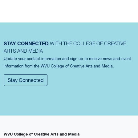
STAY CONNECTED
WITH THE COLLEGE OF CREATIVE
ARTS AND MEDIA
Update your contact information and sign up to receive news and event
information from the WVU College of Creative Arts and Media.
Stay Connected
WVU College of Creative Arts and Media