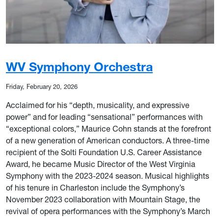
WV Symphony Orchestra
Friday, February 20, 2026
Acclaimed for his “depth, musicality, and expressive
power” and for leading “sensational” performances with
“exceptional colors,” Maurice Cohn stands at the forefront
of a new generation of American conductors. A three-time
recipient of the Solti Foundation U.S. Career Assistance
Award, he became Music Director of the West Virginia
Symphony with the 2023-2024 season. Musical highlights
of his tenure in Charleston include the Symphony’s
November 2023 collaboration with Mountain Stage, the
revival of opera performances with the Symphony’s March