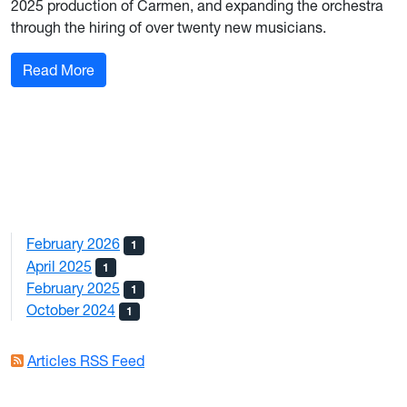
2025 production of Carmen, and expanding the orchestra
through the hiring of over twenty new musicians.
: WV Symphony Orchestra
Read More
February 2026
1
April 2025
1
February 2025
1
October 2024
1
Articles RSS Feed