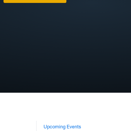
Upcoming Events