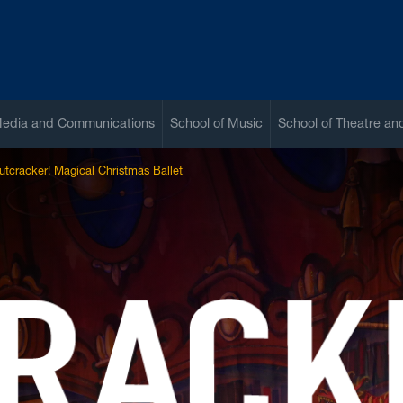
Media and Communications
School of Music
School of Theatre a
utcracker! Magical Christmas Ballet