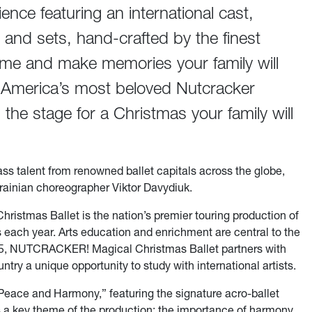
ience featuring an international cast,
and sets, hand-crafted by the finest
time and make memories your family will
h America’s most beloved Nutcracker
 the stage for a Christmas your family will
ass talent from renowned ballet capitals across the globe,
rainian choreographer Viktor Davydiuk.
stmas Ballet is the nation’s premier touring production of
s each year. Arts education and enrichment are central to the
2025, NUTCRACKER! Magical Christmas Ballet partners with
ntry a unique opportunity to study with international artists.
f Peace and Harmony,” featuring the signature acro-ballet
s a key theme of the production: the importance of harmony