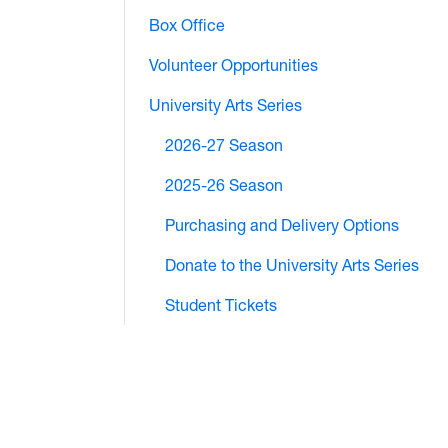
Box Office
Volunteer Opportunities
University Arts Series
2026-27 Season
2025-26 Season
Purchasing and Delivery Options
Donate to the University Arts Series
Student Tickets