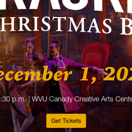
ecember 1, 20
:30 p.m. | WVU Canady Creative Arts Cent
Get Tickets