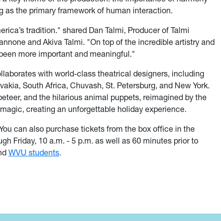
g as the primary framework of human interaction.
merica’s tradition." shared Dan Talmi, Producer of Talmi
nnone and Akiva Talmi. "On top of the incredible artistry and
 been more important and meaningful."
llaborates with world-class theatrical designers, including
vakia, South Africa, Chuvash, St. Petersburg, and New York.
peteer, and the hilarious animal puppets, reimagined by the
 magic, creating an unforgettable holiday experience.
ou can also purchase tickets from the box office in the
 Friday, 10 a.m. - 5 p.m. as well as 60 minutes prior to
and
WVU students
.