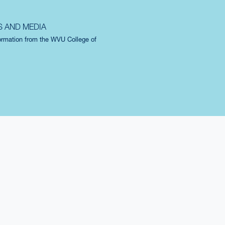
S AND MEDIA
formation from the WVU College of