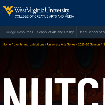
Skip to main content
West Virginia University
COLLEGE OF CREATIVE ARTS AND MEDIA
College Resources
School of Art and Design
Reed School of 
Home
Events and Exhibitions
University Arts Series
2025-26 Season
N