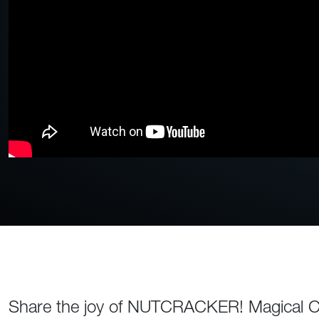
Share the joy of NUTCRACKER! Magical Chr