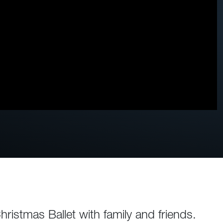
istmas Ballet with family and friends.