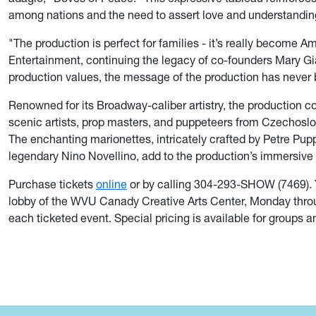
among nations and the need to assert love and understandin
"The production is perfect for families - it’s really become A
Entertainment, continuing the legacy of co-founders Mary Gia
production values, the message of the production has never
Renowned for its Broadway-caliber artistry, the production co
scenic artists, prop masters, and puppeteers from Czechoslo
The enchanting marionettes, intricately crafted by Petre Pup
legendary Nino Novellino, add to the production’s immersive
Purchase tickets
online
or by calling 304-293-SHOW (7469). Y
lobby of the WVU Canady Creative Arts Center, Monday through
each ticketed event. Special pricing is available for groups 