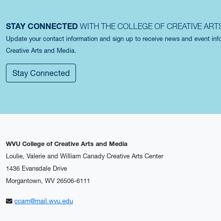
STAY CONNECTED
WITH THE COLLEGE OF CREATIVE ART
Update your contact information and sign up to receive news and event in
Creative Arts and Media.
Stay Connected
WVU College of Creative Arts and Media
Loulie, Valerie and William Canady Creative Arts Center
1436 Evansdale Drive
Morgantown, WV 26506-6111
ccam@mail.wvu.edu