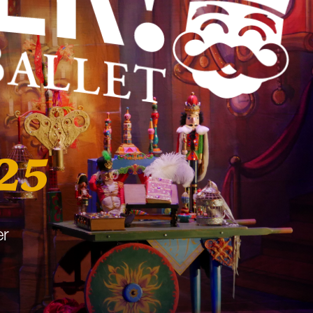
25
er