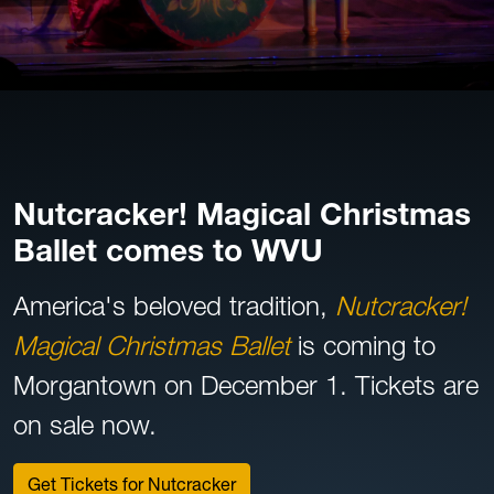
Nutcracker! Magical Christmas
Ballet comes to WVU
America's beloved tradition,
Nutcracker!
Magical Christmas Ballet
is coming to
Morgantown on December 1. Tickets are
on sale now.
Get Tickets for Nutcracker