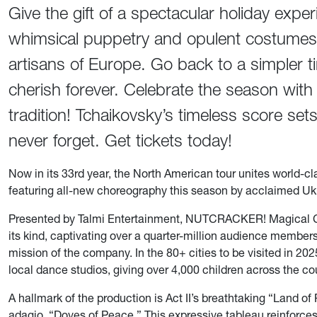
Give the gift of a spectacular holiday exper
whimsical puppetry and opulent costumes 
artisans of Europe. Go back to a simpler 
cherish forever. Celebrate the season wit
tradition! Tchaikovsky’s timeless score sets
never forget. Get tickets today!
Now in its 33rd year, the North American tour unites world-cl
featuring all-new choreography this season by acclaimed Uk
Presented by Talmi Entertainment, NUTCRACKER! Magical Chri
its kind, captivating over a quarter-million audience member
mission of the company. In the 80+ cities to be visited in 
local dance studios, giving over 4,000 children across the cou
A hallmark of the production is Act II’s breathtaking “Land o
adagio, “Doves of Peace.” This expressive tableau reinforce