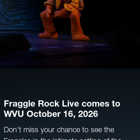
Fraggle Rock Live comes to
WVU October 16, 2026
Don't miss your chance to see the