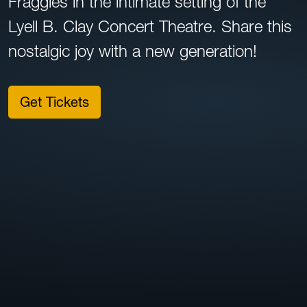
Fraggles in the intimate setting of the
Lyell B. Clay Concert Theatre. Share this
nostalgic joy with a new generation!
Get Tickets