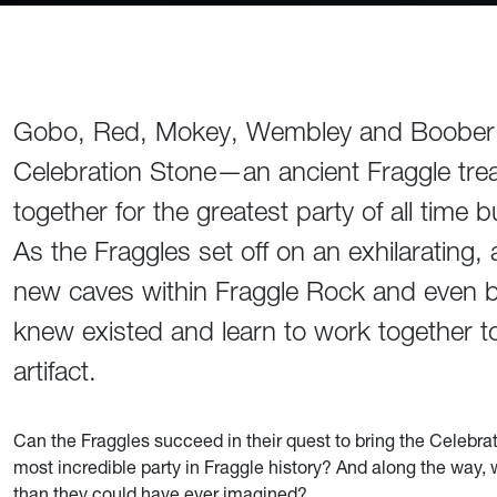
Gobo, Red, Mokey, Wembley and Boober Fr
Celebration Stone—an ancient Fraggle trea
together for the greatest party of all time
As the Fraggles set off on an exhilarating,
new caves within Fraggle Rock and even b
knew existed and learn to work together to 
artifact.
Can the Fraggles succeed in their quest to bring the Celebr
most incredible party in Fraggle history? And along the way,
than they could have ever imagined?