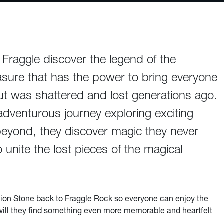
aggle discover the legend of the
sure that has the power to bring everyone
 but was shattered and lost generations ago.
 adventurous journey exploring exciting
eyond, they discover magic they never
unite the lost pieces of the magical
ation Stone back to Fraggle Rock so everyone can enjoy the
 will they find something even more memorable and heartfelt