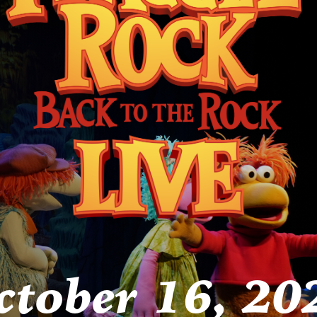
ctober 16, 20