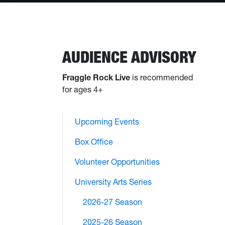
AUDIENCE ADVISORY
Fraggle Rock Live
is recommended
for ages 4+
Upcoming Events
Box Office
Volunteer Opportunities
University Arts Series
2026-27 Season
2025-26 Season