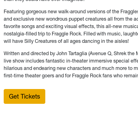
Featuring gorgeous new walk-around versions of the Fraggle
and exclusive new wondrous puppet creatures all from the a
favorite songs and exciting visual effects, this all-new mus
nostalgia-filled trip to Fraggle Rock. Filled with music, laugh
will have Silly Creatures of all ages dancing in the aisles!
Written and directed by John Tartaglia (Avenue Q, Shrek the M
live show includes fantastic in-theater immersive special ef
hilarious and endearing new characters and much more to mak
first-time theater goers and for Fraggle Rock fans who remai
Get Tickets