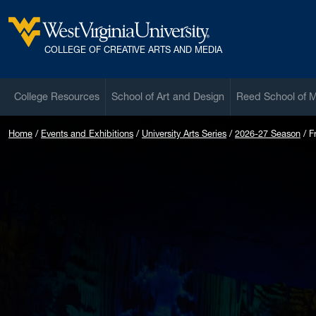
Skip to main content
West Virginia University
COLLEGE OF CREATIVE ARTS AND MEDIA
College Resources
School of Art and Design
Reed School of 
Home
Events and Exhibitions
University Arts Series
2026-27 Season
F