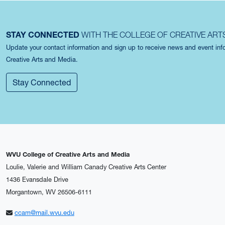
STAY CONNECTED
WITH THE COLLEGE OF CREATIVE ART
Update your contact information and sign up to receive news and event in
Creative Arts and Media.
Stay Connected
WVU College of Creative Arts and Media
Loulie, Valerie and William Canady Creative Arts Center
1436 Evansdale Drive
Morgantown, WV 26506-6111
ccam@mail.wvu.edu