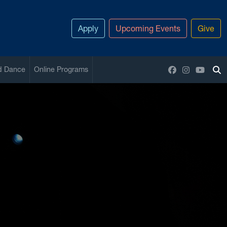
Apply
Upcoming Events
Give
Facebook
Instagram
YouTu
nd Dance
Online Programs
To