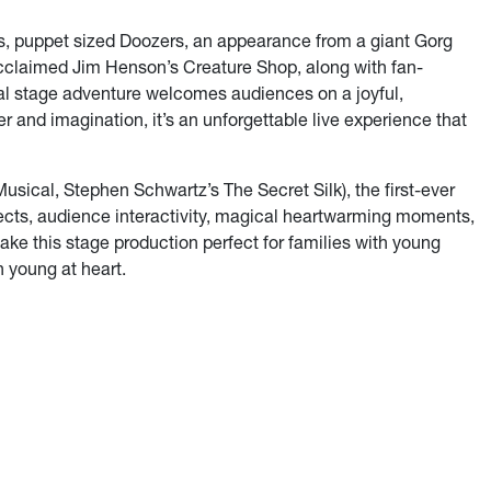
s, puppet sized Doozers, an appearance from a giant Gorg
cclaimed Jim Henson’s Creature Shop, along with fan-
ical stage adventure welcomes audiences on a joyful,
ter and imagination, it’s an unforgettable live experience that
usical, Stephen Schwartz’s The Secret Silk), the first-ever
fects, audience interactivity, magical heartwarming moments,
e this stage production perfect for families with young
n young at heart.