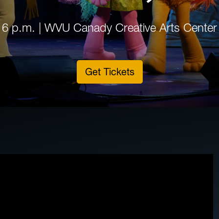
6 p.m. | WVU Canady Creative Arts Center
Get Tickets