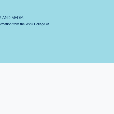
S AND MEDIA
formation from the WVU College of