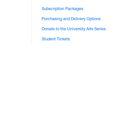
Subscription Packages
Purchasing and Delivery Options
Donate to the University Arts Series
Student Tickets