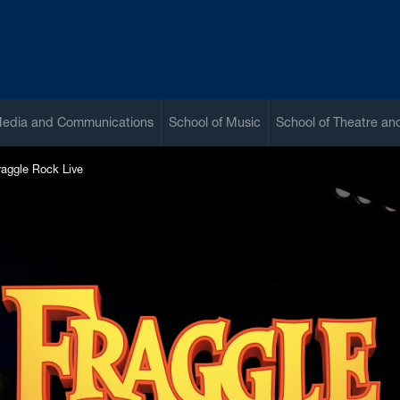
Media and Communications
School of Music
School of Theatre a
raggle Rock Live