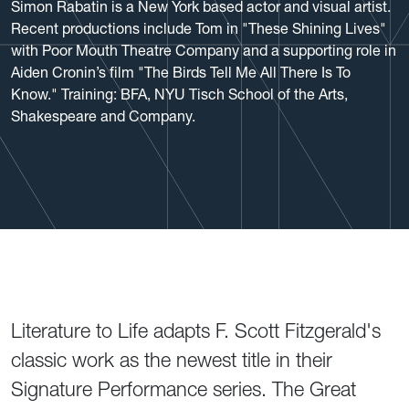
Simon Rabatin is a New York based actor and visual artist.
Recent productions include Tom in "These Shining Lives"
with Poor Mouth Theatre Company and a supporting role in
Aiden Cronin’s film "The Birds Tell Me All There Is To
Know." Training: BFA, NYU Tisch School of the Arts,
Shakespeare and Company.
Literature to Life adapts F. Scott Fitzgerald's
classic work as the newest title in their
Signature Performance series. The Great