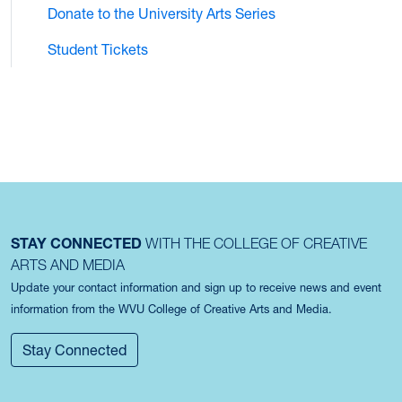
Donate to the University Arts Series
Student Tickets
STAY CONNECTED
WITH THE COLLEGE OF CREATIVE
ARTS AND MEDIA
Update your contact information and sign up to receive news and event
information from the WVU College of Creative Arts and Media.
Stay Connected