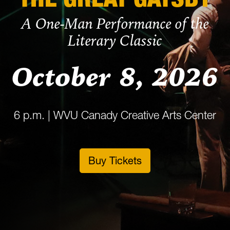
A One-Man Performance of the
Literary Classic
October 8, 2026
6 p.m. | WVU Canady Creative Arts Center
Buy Tickets