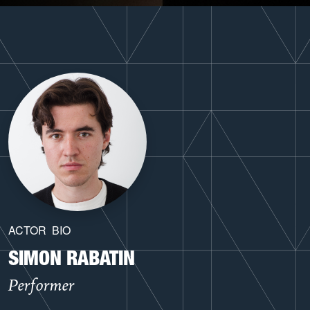
ACTOR
BIO
SIMON RABATIN
Performer