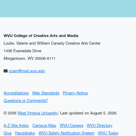
WVU College of Creative Arts and Media
Loulie, Valerie and William Canady Creative Arts Center
1436 Evansdale Drive
Morgantown, WV 26506-6111
ccam@mail.wvu.edu
Accreditations
Web Standards
Privacy Notice
Questions or Comments?
© 2026
West Virginia University
.
Last updated on August 5, 2026.
A-Z Site Index
Campus Map
WVU Careers
WVU Directory
Give
Handshake
WVU Safety Notification System
WVU Today