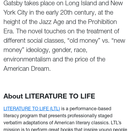
Gatsby takes place on Long Island and New
York City in the early 20th century, at the
height of the Jazz Age and the Prohibition
Era. The novel touches on the treatment of
different social classes, “old money” vs. “new
money” ideology, gender, race,
environmentalism and the price of the
American Dream.
About LITERATURE TO LIFE
LITERATURE TO LIFE (LTL)
is a performance-based
literacy program that presents professionally staged
verbatim adaptations of American literary classics. LTL’s
mission is to perform great books that inspire young people