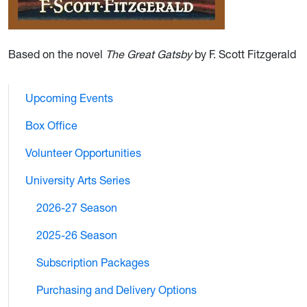
Based on the novel
The Great Gatsby
by F. Scott Fitzgerald
Upcoming Events
Box Office
Volunteer Opportunities
University Arts Series
2026-27 Season
2025-26 Season
Subscription Packages
Purchasing and Delivery Options