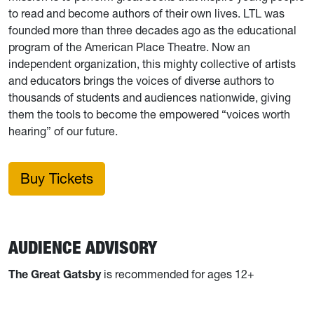
to read and become authors of their own lives. LTL was
founded more than three decades ago as the educational
program of the American Place Theatre. Now an
independent organization, this mighty collective of artists
and educators brings the voices of diverse authors to
thousands of students and audiences nationwide, giving
them the tools to become the empowered “voices worth
hearing” of our future.
Buy Tickets
AUDIENCE ADVISORY
The Great Gatsby
is recommended for ages 12+