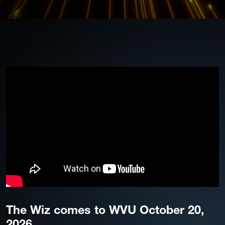
The Wiz comes to WVU October 20,
2026