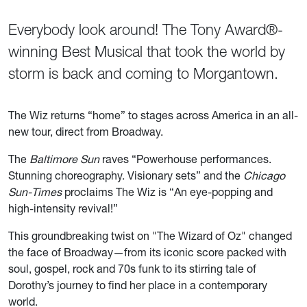
Everybody look around! The Tony Award®-
winning Best Musical that took the world by
storm is back and coming to Morgantown.
The Wiz
returns “home” to stages across America in an all-
new tour, direct from Broadway.
The
Baltimore Sun
raves “Powerhouse performances.
Stunning choreography. Visionary sets” and the
Chicago
Sun-Times
proclaims The Wiz is “An eye-popping and
high-intensity revival!”
This groundbreaking twist on "The Wizard of Oz" changed
the face of Broadway—from its iconic score packed with
soul, gospel, rock and 70s funk to its stirring tale of
Dorothy’s journey to find her place in a contemporary
world.