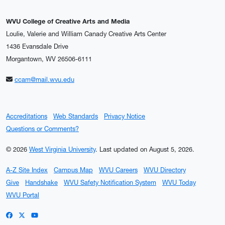
WVU College of Creative Arts and Media
Loulie, Valerie and William Canady Creative Arts Center
1436 Evansdale Drive
Morgantown, WV 26506-6111
ccam@mail.wvu.edu
Accreditations
Web Standards
Privacy Notice
Questions or Comments?
© 2026
West Virginia University
.
Last updated on August 5, 2026.
A-Z Site Index
Campus Map
WVU Careers
WVU Directory
Give
Handshake
WVU Safety Notification System
WVU Today
WVU Portal
WVU on Facebook
WVU on X / Twitter
WVU on YouTube