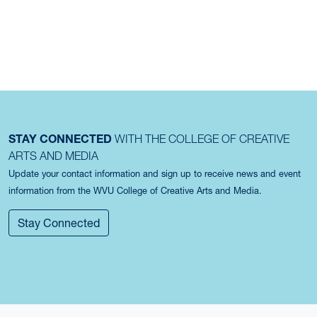
STAY CONNECTED
WITH THE COLLEGE OF CREATIVE
ARTS AND MEDIA
Update your contact information and sign up to receive news and event
information from the WVU College of Creative Arts and Media.
Stay Connected