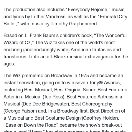
The production also includes "Everybody Rejoice," music
and lyrics by Luther Vandross, as well as the "Emerald City
Ballet," with music by Timothy Graphenreed.
Based on L. Frank Baum’s children’s book, “The Wonderful
Wizard of Oz,” The Wiz takes one of the world’s most
enduring (and enduringly white) American fantasies and
transforms it into an all-Black musical extravaganza for the
ages.
The Wiz
premiered on Broadway in 1975 and became an
instant sensation, going on to win seven Tony® Awards,
including Best Musical, Best Original Score, Best Featured
Actor in a Musical (Ted Ross), Best Featured Actress in a
Musical (Dee Dee Bridgewater), Best Choreography
(George Faison) and, in a Broadway first, Best Direction of
a Musical and Best Costume Design (Geoffrey Holder).
“Ease on Down the Road” became the show’s break-out
single, and “Home” has since become a bona fide classic.