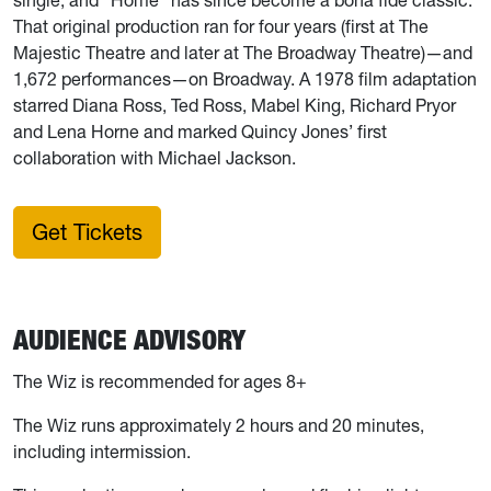
That original production ran for four years (first at The
Majestic Theatre and later at The Broadway Theatre)—and
1,672 performances—on Broadway. A 1978 film adaptation
starred Diana Ross, Ted Ross, Mabel King, Richard Pryor
and Lena Horne and marked Quincy Jones’ first
collaboration with Michael Jackson.
Get Tickets
AUDIENCE ADVISORY
The Wiz
is recommended for ages 8+
The Wiz
runs approximately 2 hours and 20 minutes,
including intermission.