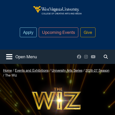
Skip to main content
West Virginia University
COLLEGE OF CREATIVE ARTS AND MEDIA
Apply
Upcoming Events
Give
Facebook
Instagram
YouTube
Open Menu
Togg
Home
Events and Exhibitions
University Arts Series
2026-27 Season
The Wiz