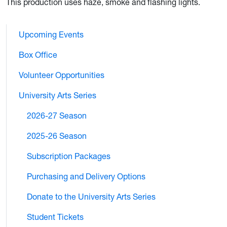
This production uses haze, smoke and flashing lights.
Upcoming Events
Box Office
Volunteer Opportunities
University Arts Series
2026-27 Season
2025-26 Season
Subscription Packages
Purchasing and Delivery Options
Donate to the University Arts Series
Student Tickets