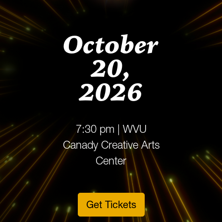
October
20,
2026
7:30 pm | WVU
Canady Creative Arts
Center
Get Tickets