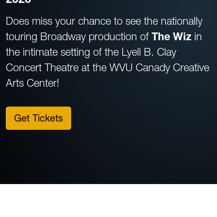
Does miss your chance to see the nationally
touring Broadway production of
The Wiz
in
the intimate setting of the Lyell B. Clay
Concert Theatre at the WVU Canady Creative
Arts Center!
Get Tickets