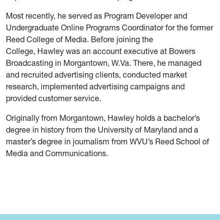
Most recently, he served as Program Developer and
Undergraduate Online Programs Coordinator for the former
Reed College of Media. Before joining the
College, Hawley was an account executive at Bowers
Broadcasting in Morgantown, W.Va. There, he managed
and recruited advertising clients, conducted market
research, implemented advertising campaigns and
provided customer service.
Originally from Morgantown, Hawley holds a bachelor’s
degree in history from the University of Maryland and a
master’s degree in journalism from WVU’s Reed School of
Media and Communications.