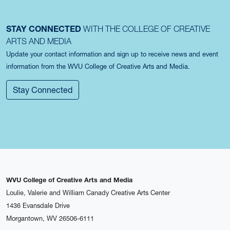
STAY CONNECTED
WITH THE COLLEGE OF CREATIVE
ARTS AND MEDIA
Update your contact information and sign up to receive news and event
information from the WVU College of Creative Arts and Media.
Stay Connected
WVU College of Creative Arts and Media
Loulie, Valerie and William Canady Creative Arts Center
1436 Evansdale Drive
Morgantown, WV 26506-6111