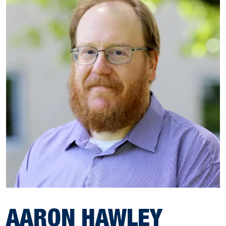
AARON HAWLEY