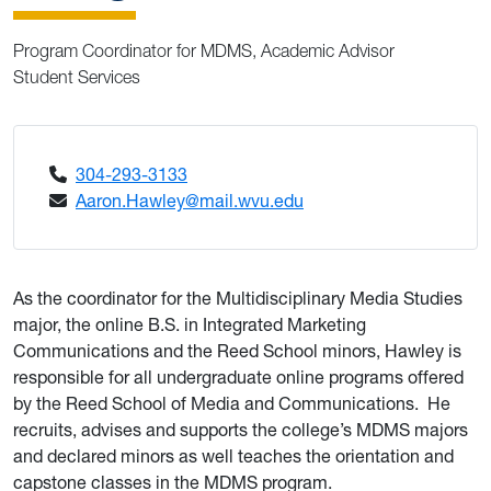
Program Coordinator for MDMS, Academic Advisor
Student Services
304-293-3133
Aaron.Hawley@mail.wvu.edu
As the coordinator for the Multidisciplinary Media Studies
major, the online B.S. in Integrated Marketing
Communications and the Reed School minors, Hawley is
responsible for all undergraduate online programs offered
by the Reed School of Media and Communications. He
recruits, advises and supports the college’s MDMS majors
and declared minors as well teaches the orientation and
capstone classes in the MDMS program.