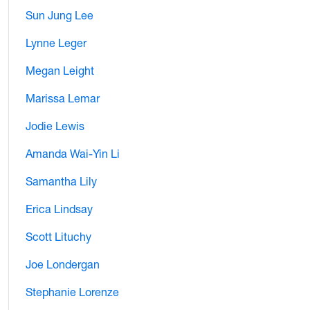
Sun Jung Lee
Lynne Leger
Megan Leight
Marissa Lemar
Jodie Lewis
Amanda Wai-Yin Li
Samantha Lily
Erica Lindsay
Scott Lituchy
Joe Londergan
Stephanie Lorenze