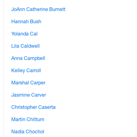
JoAnn Catherine Burnett
Hannah Bush
Yolanda Cal
Lila Caldwell
Anna Campbell
Kelley Carroll
Marshal Carper
Jasmine Carver
Christopher Caserta
Martin Chittum
Nadia Chochol