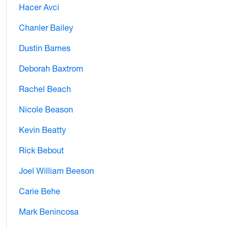
Hacer Avci
Chanler Bailey
Dustin Barnes
Deborah Baxtrom
Rachel Beach
Nicole Beason
Kevin Beatty
Rick Bebout
Joel William Beeson
Carie Behe
Mark Benincosa