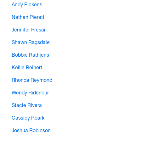
Andy Pickens
Nathan Pieratt
Jennifer Presar
Shawn Ragsdale
Bobbie Rathjens
Kellie Reinert
Rhonda Reymond
Wendy Ridenour
Stacie Rivera
Cassidy Roark
Joshua Robinson