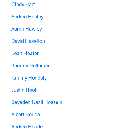
Cindy Hart
Andrea Hasley
Aaron Hawley
David Hazelton
Leah Heater
Sammy Holloman
Tammy Honesty
Justin Hoot
Seyedeh Nazli Hosseini
Albert Houde
Andrea Houde