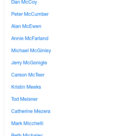
Dan McCoy
Peter McCumber
Alan McEwen
Annie McFarland
Michael McGinley
Jerry McGonigle
Carson McTeer
Kristin Meeks
Tod Meisner
Catherine Mezera
Mark Micchelli
Beth Michalec