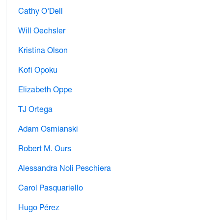
Cathy O'Dell
Will Oechsler
Kristina Olson
Kofi Opoku
Elizabeth Oppe
TJ Ortega
Adam Osmianski
Robert M. Ours
Alessandra Noli Peschiera
Carol Pasquariello
Hugo Pérez