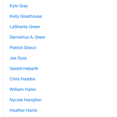
Kyle Gray
Kelly Greathouse
LaShanta Green
Demetrius A. Greer
Patrick Grieco
Joe Gura
Gerald Habarth
Chris Haddox
William Haller
Nycole Hampton
Heather Harris