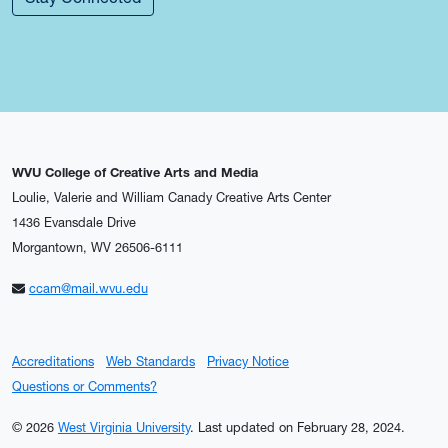
WVU College of Creative Arts and Media
Loulie, Valerie and William Canady Creative Arts Center
1436 Evansdale Drive
Morgantown, WV 26506-6111
ccam@mail.wvu.edu
Accreditations
Web Standards
Privacy Notice
Questions or Comments?
© 2026
West Virginia University
.
Last updated on February 28, 2024.