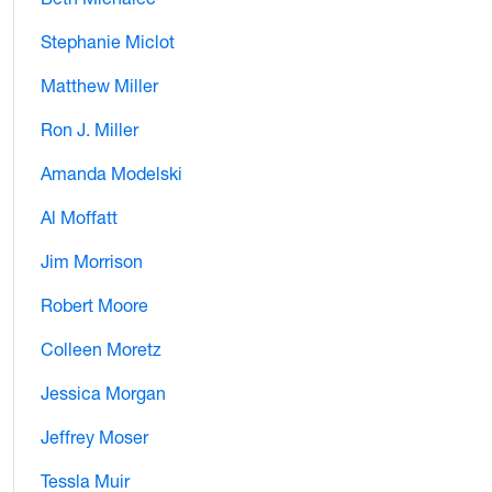
Stephanie Miclot
Matthew Miller
Ron J. Miller
Amanda Modelski
Al Moffatt
Jim Morrison
Robert Moore
Colleen Moretz
Jessica Morgan
Jeffrey Moser
Tessla Muir