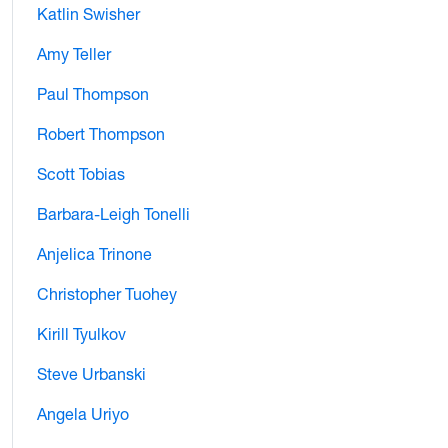
Katlin Swisher
Amy Teller
Paul Thompson
Robert Thompson
Scott Tobias
Barbara-Leigh Tonelli
Anjelica Trinone
Christopher Tuohey
Kirill Tyulkov
Steve Urbanski
Angela Uriyo