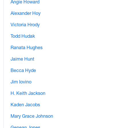
Angie Howard
Alexander Hoy
Victoria Hrody
Todd Hudak
Ranata Hughes
Jaime Hunt
Becca Hyde
Jim Iovino
H. Keith Jackson
Kaden Jacobs
Mary Grace Johnson
Genean Jones