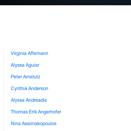
Virginia Affemann
Alyssa Aguiar
Peter Amstutz
Cynthia Anderson
Alyssa Andreadis
Thomas Erik Angerhofer
Nina Assimakopoulos