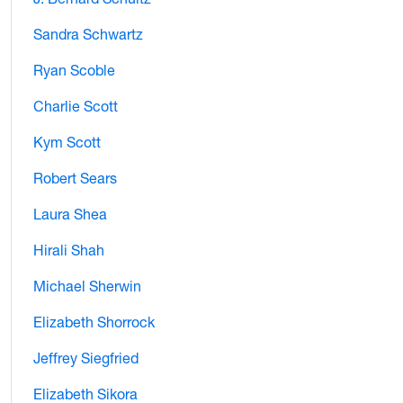
Sandra Schwartz
Ryan Scoble
Charlie Scott
Kym Scott
Robert Sears
Laura Shea
Hirali Shah
Michael Sherwin
Elizabeth Shorrock
Jeffrey Siegfried
Elizabeth Sikora