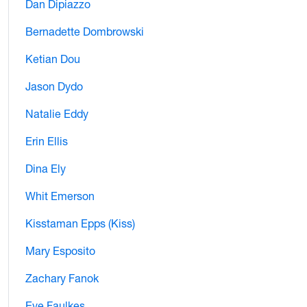
Dan Dipiazzo
Bernadette Dombrowski
Ketian Dou
Jason Dydo
Natalie Eddy
Erin Ellis
Dina Ely
Whit Emerson
Kisstaman Epps (Kiss)
Mary Esposito
Zachary Fanok
Eve Faulkes