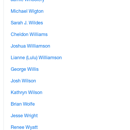
Michael Wigton
Sarah J. Wildes
Cheldon Williams
Joshua Williamson
Lianne (Lulu) Williamson
George Willis
Josh Wilson
Kathryn Wilson
Brian Wolfe
Jesse Wright
Renee Wyatt