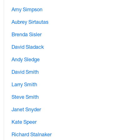
Amy Simpson
Aubrey Sirtautas
Brenda Sisler
David Sladack
Andy Sledge
David Smith
Larry Smith
Steve Smith
Janet Snyder
Kate Speer
Richard Stalnaker