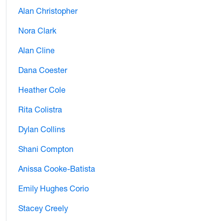
Alan Christopher
Nora Clark
Alan Cline
Dana Coester
Heather Cole
Rita Colistra
Dylan Collins
Shani Compton
Anissa Cooke-Batista
Emily Hughes Corio
Stacey Creely