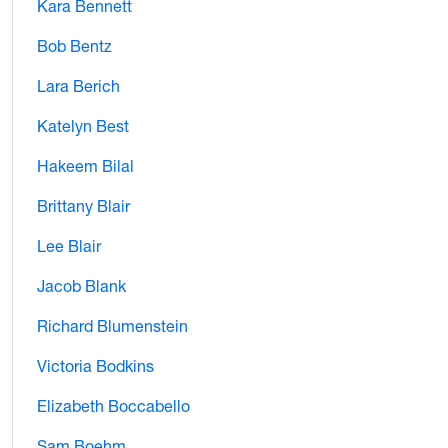
Kara Bennett
Bob Bentz
Lara Berich
Katelyn Best
Hakeem Bilal
Brittany Blair
Lee Blair
Jacob Blank
Richard Blumenstein
Victoria Bodkins
Elizabeth Boccabello
Sam Boehm