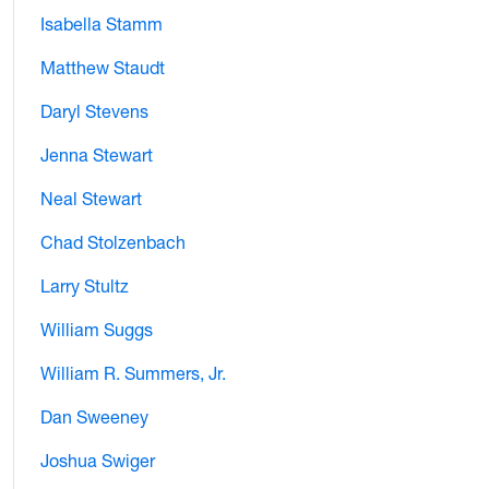
Isabella Stamm
Matthew Staudt
Daryl Stevens
Jenna Stewart
Neal Stewart
Chad Stolzenbach
Larry Stultz
William Suggs
William R. Summers, Jr.
Dan Sweeney
Joshua Swiger