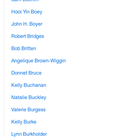
Hooi Yin Boey
John H. Boyer
Robert Bridges
Bob Britten
Angelique Brown-Wiggin
Donnet Bruce
Kelly Buchanan
Natalie Buckley
Valerie Burgess
Kelly Burke
Lynn Burkholder