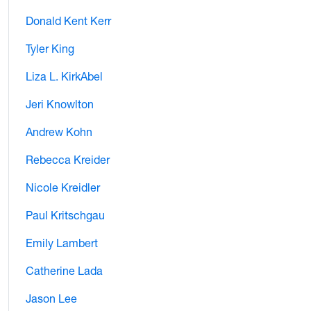
Donald Kent Kerr
Tyler King
Liza L. KirkAbel
Jeri Knowlton
Andrew Kohn
Rebecca Kreider
Nicole Kreidler
Paul Kritschgau
Emily Lambert
Catherine Lada
Jason Lee