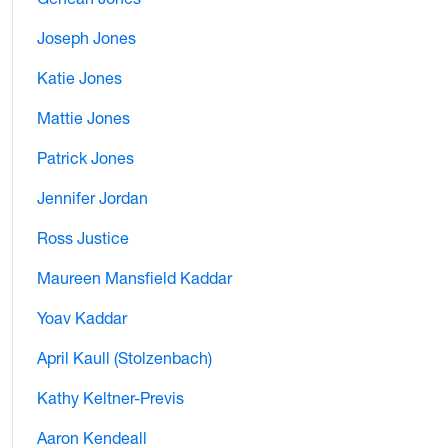
Joseph Jones
Katie Jones
Mattie Jones
Patrick Jones
Jennifer Jordan
Ross Justice
Maureen Mansfield Kaddar
Yoav Kaddar
April Kaull (Stolzenbach)
Kathy Keltner-Previs
Aaron Kendeall