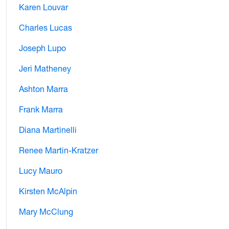
Karen Louvar
Charles Lucas
Joseph Lupo
Jeri Matheney
Ashton Marra
Frank Marra
Diana Martinelli
Renee Martin-Kratzer
Lucy Mauro
Kirsten McAlpin
Mary McClung