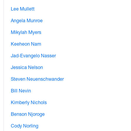
Lee Mullett
Angela Munroe
Mikylah Myers
Keeheon Nam
Jad-Evangelo Nasser
Jessica Nelson
Steven Neuenschwander
Bill Nevin
Kimberly Nichols
Benson Njoroge
Cody Norling