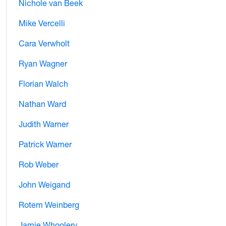
Nichole van Beek
Mike Vercelli
Cara Verwholt
Ryan Wagner
Florian Walch
Nathan Ward
Judith Warner
Patrick Warner
Rob Weber
John Weigand
Rotem Weinberg
Jamie Whoolery