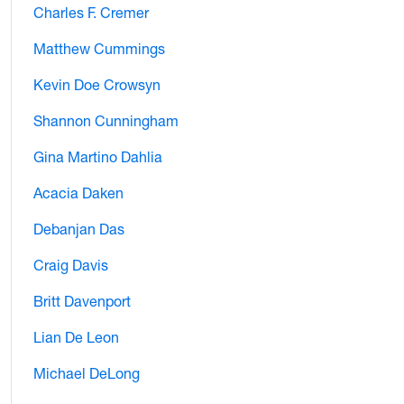
Charles F. Cremer
Matthew Cummings
Kevin Doe Crowsyn
Shannon Cunningham
Gina Martino Dahlia
Acacia Daken
Debanjan Das
Craig Davis
Britt Davenport
Lian De Leon
Michael DeLong