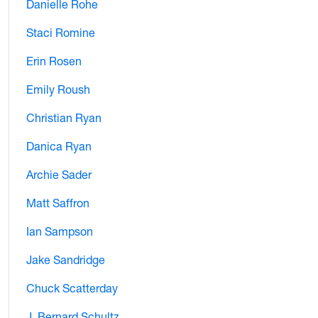
Danielle Rohe
Staci Romine
Erin Rosen
Emily Roush
Christian Ryan
Danica Ryan
Archie Sader
Matt Saffron
Ian Sampson
Jake Sandridge
Chuck Scatterday
J. Bernard Schultz