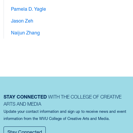
Pamela D. Yagle
Jason Zeh
Naijun Zhang
STAY CONNECTED
WITH THE COLLEGE OF CREATIVE
ARTS AND MEDIA
Update your contact information and sign up to receive news and event
information from the WVU College of Creative Arts and Media.
Stay Connected