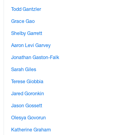
Todd Gantzler
Grace Gao
Shelby Garrett
Aaron Levi Garvey
Jonathan Gaston-Falk
Sarah Giles
Terese Giobbia
Jared Goronkin
Jason Gossett
Olesya Govorun
Katherine Graham