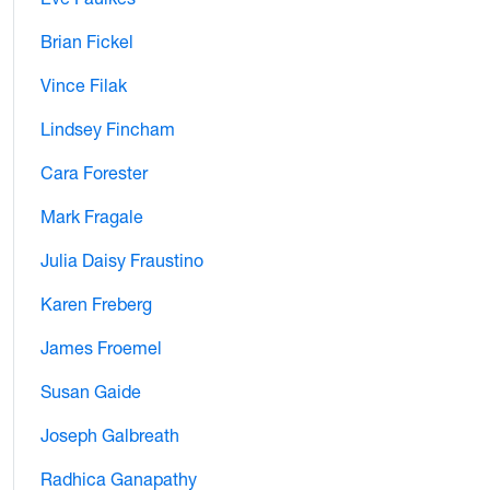
Brian Fickel
Vince Filak
Lindsey Fincham
Cara Forester
Mark Fragale
Julia Daisy Fraustino
Karen Freberg
James Froemel
Susan Gaide
Joseph Galbreath
Radhica Ganapathy