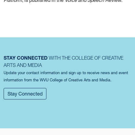
Platform
, is published in the
Voice and Speech Review
.
STAY CONNECTED
WITH THE COLLEGE OF CREATIVE
ARTS AND MEDIA
Update your contact information and sign up to receive news and event
information from the WVU College of Creative Arts and Media.
Stay Connected