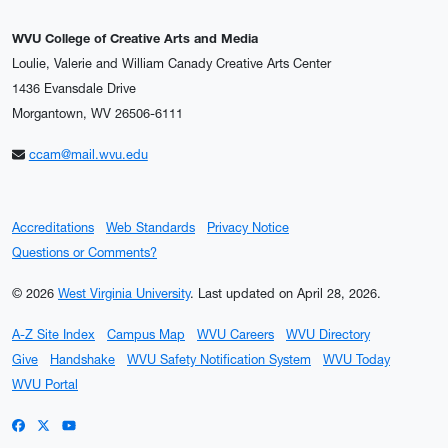
WVU College of Creative Arts and Media
Loulie, Valerie and William Canady Creative Arts Center
1436 Evansdale Drive
Morgantown, WV 26506-6111
ccam@mail.wvu.edu
Accreditations
Web Standards
Privacy Notice
Questions or Comments?
© 2026
West Virginia University
.
Last updated on April 28, 2026.
A-Z Site Index
Campus Map
WVU Careers
WVU Directory
Give
Handshake
WVU Safety Notification System
WVU Today
WVU Portal
WVU on Facebook
WVU on X / Twitter
WVU on YouTube