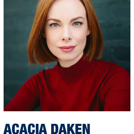
ACACIA DAKEN