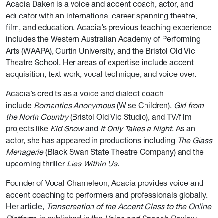
Acacia Daken is a voice and accent coach, actor, and
educator with an international career spanning theatre,
film, and education. Acacia’s previous teaching experience
includes the Western Australian Academy of Performing
Arts (WAAPA), Curtin University, and the Bristol Old Vic
Theatre School. Her areas of expertise include accent
acquisition, text work, vocal technique, and voice over.
Acacia’s credits as a voice and dialect coach
include
Romantics Anonymous
(Wise Children),
Girl from
the North Country
(Bristol Old Vic Studio), and TV/film
projects like
Kid Snow
and
It Only Takes a Night
. As an
actor, she has appeared in productions including
The Glass
Menagerie
(Black Swan State Theatre Company) and the
upcoming thriller
Lies Within Us.
Founder of Vocal Chameleon, Acacia provides voice and
accent coaching to performers and professionals globally.
Her article,
Transcreation of the Accent Class to the Online