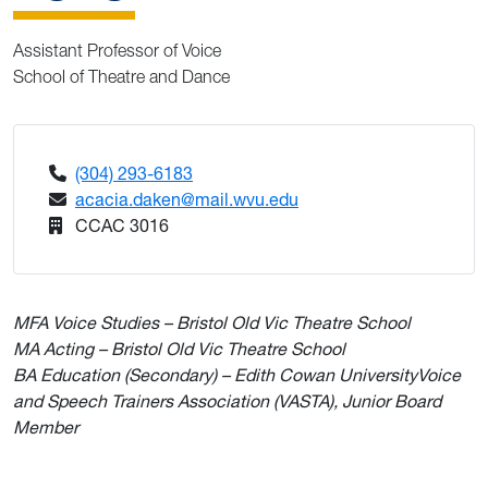
Assistant Professor of Voice
School of Theatre and Dance
(304) 293-6183
acacia.daken@mail.wvu.edu
CCAC 3016
MFA Voice Studies – Bristol Old Vic Theatre School
MA Acting – Bristol Old Vic Theatre School
BA Education (Secondary) – Edith Cowan University
Voice
and Speech Trainers Association (VASTA), Junior Board
Member