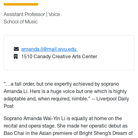
Assistant Professor | Voice
School of Music
amanda.li@mail.wvu.edu
1510 Canady Creative Arts Center
“…a tall order, but one expertly achieved by soprano
Amanda Li. Hers is a huge voice but one which is highly
adaptable and, when required, nimble.” -- Liverpool Daily
Post
Soprano Amanda Wai-Yin Li is equally at home on the
recital and opera stage. She made her operatic debut as
Bao Chai in the Asian premiere of Bright Sheng’s Dream of