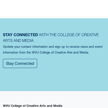
STAY CONNECTED
WITH THE COLLEGE OF CREATIVE
ARTS AND MEDIA
Update your contact information and sign up to receive news and event
information from the WVU College of Creative Arts and Media.
Stay Connected
WVU College of Creative Arts and Media