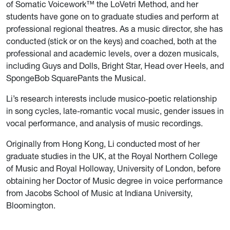
of Somatic Voicework™ the LoVetri Method, and her
students have gone on to graduate studies and perform at
professional regional theatres. As a music director, she has
conducted (stick or on the keys) and coached, both at the
professional and academic levels, over a dozen musicals,
including Guys and Dolls, Bright Star, Head over Heels, and
SpongeBob SquarePants the Musical.
Li’s research interests include musico-poetic relationship
in song cycles, late-romantic vocal music, gender issues in
vocal performance, and analysis of music recordings.
Originally from Hong Kong, Li conducted most of her
graduate studies in the UK, at the Royal Northern College
of Music and Royal Holloway, University of London, before
obtaining her Doctor of Music degree in voice performance
from Jacobs School of Music at Indiana University,
Bloomington.