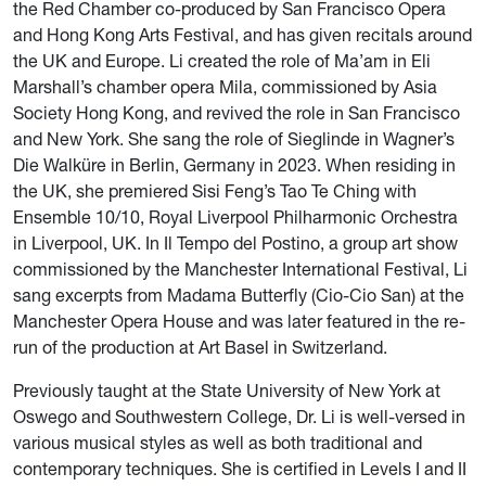
the Red Chamber co-produced by San Francisco Opera
and Hong Kong Arts Festival, and has given recitals around
the UK and Europe. Li created the role of Ma’am in Eli
Marshall’s chamber opera Mila, commissioned by Asia
Society Hong Kong, and revived the role in San Francisco
and New York. She sang the role of Sieglinde in Wagner’s
Die Walküre in Berlin, Germany in 2023. When residing in
the UK, she premiered Sisi Feng’s Tao Te Ching with
Ensemble 10/10, Royal Liverpool Philharmonic Orchestra
in Liverpool, UK. In Il Tempo del Postino, a group art show
commissioned by the Manchester International Festival, Li
sang excerpts from Madama Butterfly (Cio-Cio San) at the
Manchester Opera House and was later featured in the re-
run of the production at Art Basel in Switzerland.
Previously taught at the State University of New York at
Oswego and Southwestern College, Dr. Li is well-versed in
various musical styles as well as both traditional and
contemporary techniques. She is certified in Levels I and II