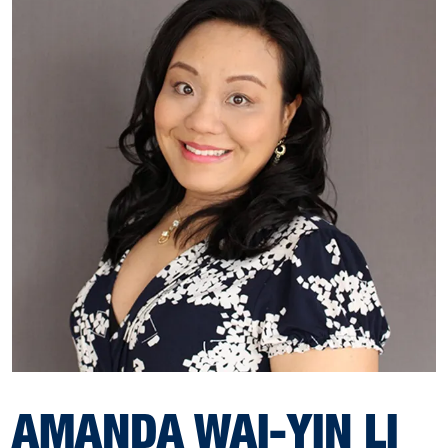
AMANDA WAI-YIN LI