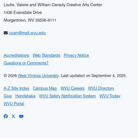
Loulie, Valerie and William Canady Creative Arts Center
1436 Evansdale Drive
Morgantown, WV 26506-6111
ccam@mail.wvu.edu
Accreditations
Web Standards
Privacy Notice
Questions or Comments?
© 2026
West Virginia University
.
Last updated on September 4, 2025.
A-Z Site Index
Campus Map
WVU Careers
WVU Directory
Give
Handshake
WVU Safety Notification System
WVU Today
WVU Portal
WVU on Facebook
WVU on X / Twitter
WVU on YouTube