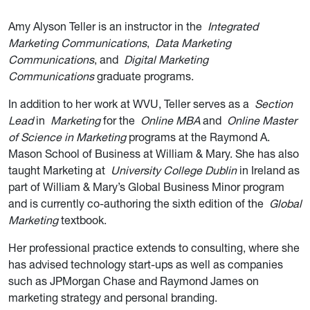
Amy Alyson Teller is an instructor in the
Integrated
Marketing Communications
,
Data Marketing
Communications
, and
Digital Marketing
Communications
graduate programs.
In addition to her work at WVU, Teller serves as a
Section
Lead
in
Marketing
for the
Online MBA
and
Online Master
of Science in Marketing
programs at the Raymond A.
Mason School of Business at William & Mary. She has also
taught Marketing at
University College Dublin
in Ireland as
part of William & Mary’s Global Business Minor program
and is currently co-authoring the sixth edition of the
Global
Marketing
textbook.
Her professional practice extends to consulting, where she
has advised technology start-ups as well as companies
such as JPMorgan Chase and Raymond James on
marketing strategy and personal branding.