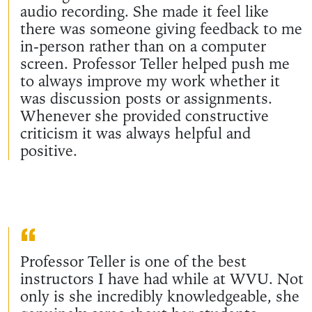
audio recording. She made it feel like
there was someone giving feedback to me
in-person rather than on a computer
screen. Professor Teller helped push me
to always improve my work whether it
was discussion posts or assignments.
Whenever she provided constructive
criticism it was always helpful and
positive.
Professor Teller is one of the best
instructors I have had while at WVU. Not
only is she incredibly knowledgeable, she