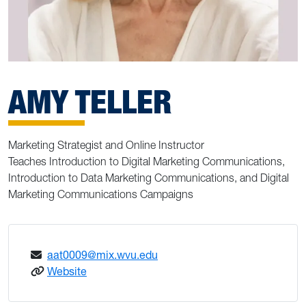
AMY TELLER
Marketing Strategist and Online Instructor
Teaches Introduction to Digital Marketing Communications,
Introduction to Data Marketing Communications, and Digital
Marketing Communications Campaigns
aat0009@mix.wvu.edu
: Amy Teller
Website