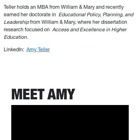
Teller holds an MBA from William & Mary and recently
earned her doctorate in
Educational Policy, Planning, and
Leadership
from William & Mary, where her dissertation
research focused on
Access and Excellence in Higher
Education
.
LinkedIn:
Amy Teller
MEET AMY