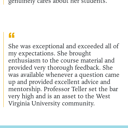
genuinely cares about her students.
She was exceptional and exceeded all of
my expectations. She brought
enthusiasm to the course material and
provided very thorough feedback. She
was available whenever a question came
up and provided excellent advice and
mentorship. Professor Teller set the bar
very high and is an asset to the West
Virginia University community.