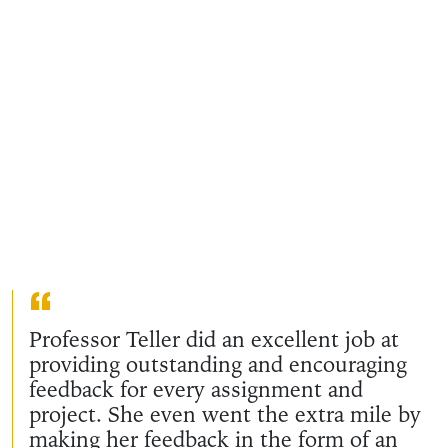
Professor Teller did an excellent job at
providing outstanding and encouraging
feedback for every assignment and
project. She even went the extra mile by
making her feedback in the form of an