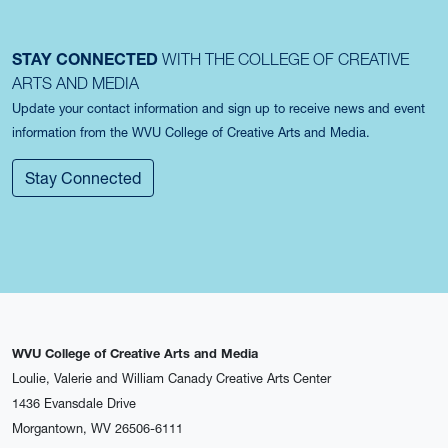
STAY CONNECTED
WITH THE COLLEGE OF CREATIVE
ARTS AND MEDIA
Update your contact information and sign up to receive news and event
information from the WVU College of Creative Arts and Media.
Stay Connected
WVU College of Creative Arts and Media
Loulie, Valerie and William Canady Creative Arts Center
1436 Evansdale Drive
Morgantown, WV 26506-6111