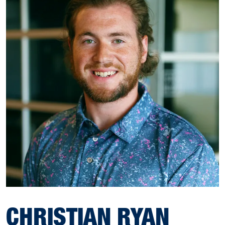
CHRISTIAN RYAN