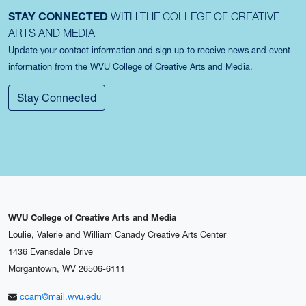
STAY CONNECTED
WITH THE COLLEGE OF CREATIVE
ARTS AND MEDIA
Update your contact information and sign up to receive news and event
information from the WVU College of Creative Arts and Media.
Stay Connected
WVU College of Creative Arts and Media
Loulie, Valerie and William Canady Creative Arts Center
1436 Evansdale Drive
Morgantown, WV 26506-6111
ccam@mail.wvu.edu