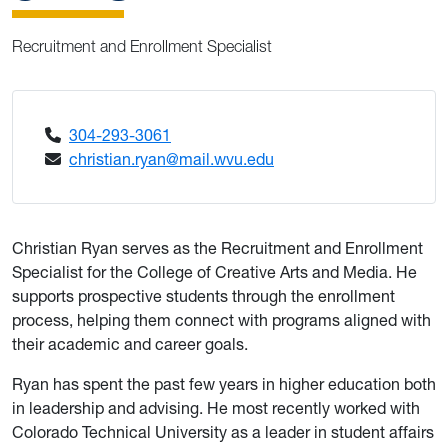
Recruitment and Enrollment Specialist
304-293-3061
christian.ryan@mail.wvu.edu
Christian Ryan serves as the Recruitment and Enrollment
Specialist for the College of Creative Arts and Media. He
supports prospective students through the enrollment
process, helping them connect with programs aligned with
their academic and career goals.
Ryan has spent the past few years in higher education both
in leadership and advising. He most recently worked with
Colorado Technical University as a leader in student affairs