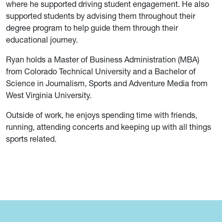
where he supported driving student engagement. He also
supported students by advising them throughout their
degree program to help guide them through their
educational journey.
Ryan holds a Master of Business Administration (MBA)
from Colorado Technical University and a Bachelor of
Science in Journalism, Sports and Adventure Media from
West Virginia University.
Outside of work, he enjoys spending time with friends,
running, attending concerts and keeping up with all things
sports related.