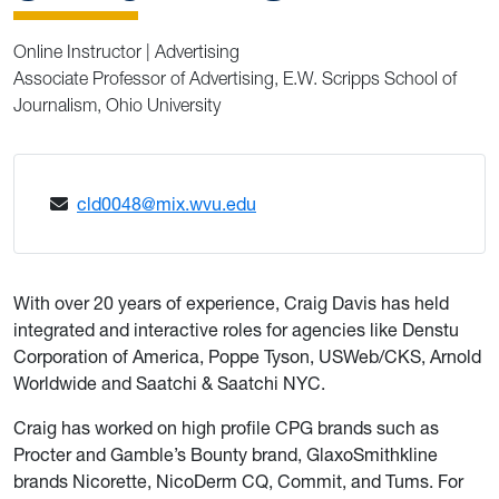
Online Instructor | Advertising
Associate Professor of Advertising, E.W. Scripps School of
Journalism, Ohio University
cld0048@mix.wvu.edu
With over 20 years of experience, Craig Davis has held
integrated and interactive roles for agencies like Denstu
Corporation of America, Poppe Tyson, USWeb/CKS, Arnold
Worldwide and Saatchi & Saatchi NYC.
Craig has worked on high profile CPG brands such as
Procter and Gamble’s Bounty brand, GlaxoSmithkline
brands Nicorette, NicoDerm CQ, Commit, and Tums. For