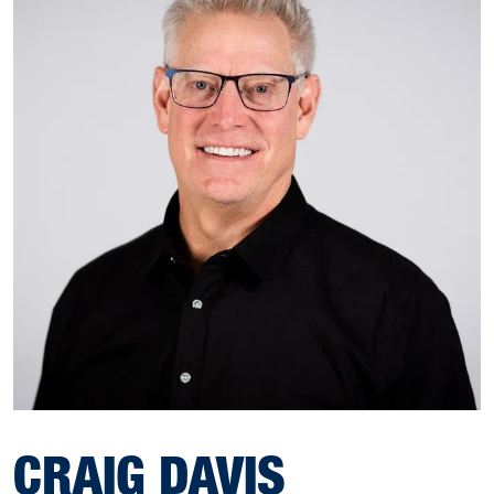
CRAIG DAVIS