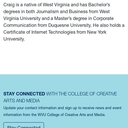
Craig is a native of West Virginia and has Bachelor’s
degrees in both Journalism and Business from West
Virginia University and a Master’s degree in Corporate
Communication from Duquesne University. He also holds a
Certificate of Internet Technologies from New York
University.
STAY CONNECTED
WITH THE COLLEGE OF CREATIVE
ARTS AND MEDIA
Update your contact information and sign up to receive news and event
information from the WVU College of Creative Arts and Media.
Stay Connected