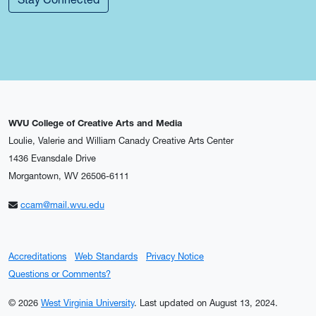
WVU College of Creative Arts and Media
Loulie, Valerie and William Canady Creative Arts Center
1436 Evansdale Drive
Morgantown, WV 26506-6111
ccam@mail.wvu.edu
Accreditations
Web Standards
Privacy Notice
Questions or Comments?
© 2026
West Virginia University
.
Last updated on August 13, 2024.