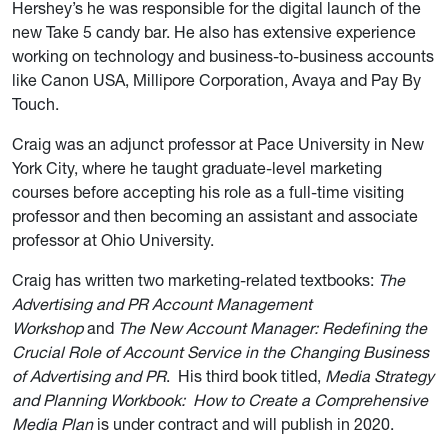
Hershey’s he was responsible for the digital launch of the
new Take 5 candy bar. He also has extensive experience
working on technology and business-to-business accounts
like Canon USA, Millipore Corporation, Avaya and Pay By
Touch.
Craig was an adjunct professor at Pace University in New
York City, where he taught graduate-level marketing
courses before accepting his role as a full-time visiting
professor and then becoming an assistant and associate
professor at Ohio University.
Craig has written two marketing-related textbooks:
The
Advertising and PR Account Management
Workshop
and
The New Account Manager: Redefining the
Crucial Role of Account Service in the Changing Business
of Advertising and PR
. His third book titled,
Media Strategy
and Planning Workbook: How to Create a Comprehensive
Media Plan
is under contract and will publish in 2020.