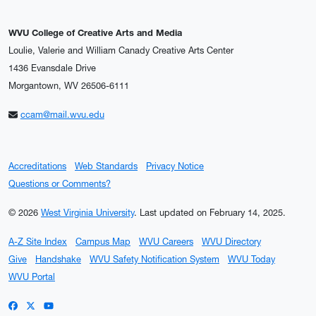
WVU College of Creative Arts and Media
Loulie, Valerie and William Canady Creative Arts Center
1436 Evansdale Drive
Morgantown, WV 26506-6111
ccam@mail.wvu.edu
Accreditations
Web Standards
Privacy Notice
Questions or Comments?
© 2026
West Virginia University
.
Last updated on February 14, 2025.
A-Z Site Index
Campus Map
WVU Careers
WVU Directory
Give
Handshake
WVU Safety Notification System
WVU Today
WVU Portal
WVU on Facebook
WVU on X / Twitter
WVU on YouTube