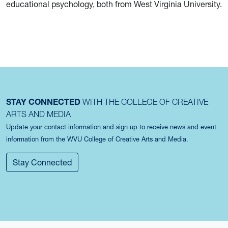
educational psychology, both from West Virginia University.
STAY CONNECTED
WITH THE COLLEGE OF CREATIVE
ARTS AND MEDIA
Update your contact information and sign up to receive news and event
information from the WVU College of Creative Arts and Media.
Stay Connected