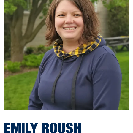
EMILY ROUSH