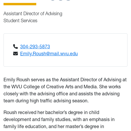
Assistant Director of Advising
Student Services
304-293-5873
Emily.Roush@mail.wvu.edu
Emily Roush serves as the Assistant Director of Advising at
the WVU College of Creative Arts and Media. She works
closely with the advising office and assists the advising
team during high traffic advising season.
Roush received her bachelor’s degree in child
development and family studies, with an emphasis in
family life education, and her master’s degree in