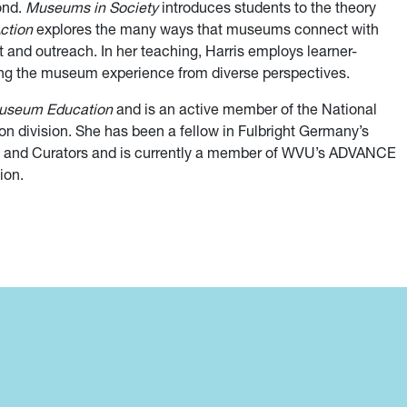
ond.
Museums in Society
introduces students to the theory
ction
explores the many ways that museums connect with
nd outreach. In her teaching, Harris employs learner-
ng the museum experience from diverse perspectives.
Museum Education
and is an active member of the National
n division. She has been a fellow in Fulbright Germany’s
s and Curators and is currently a member of WVU’s ADVANCE
ion.