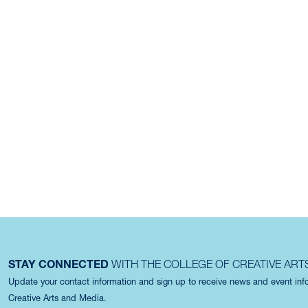
STAY CONNECTED
WITH THE COLLEGE OF CREATIVE ART
Update your contact information and sign up to receive news and event in
Creative Arts and Media.