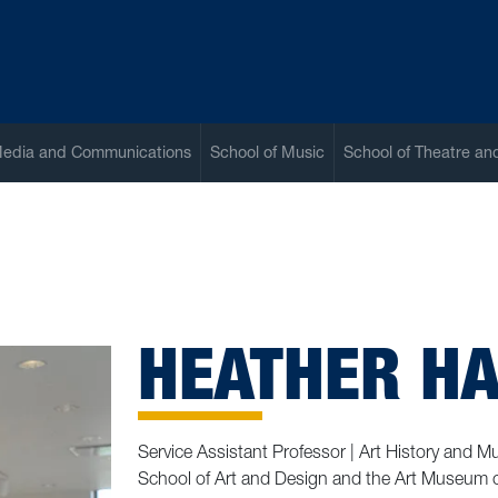
Media and Communications
School of Music
School of Theatre a
HEATHER HA
Service Assistant Professor | Art History and 
School of Art and Design and the Art Museum