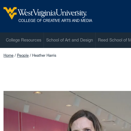
Skip to main content
West Virginia University
COLLEGE OF CREATIVE ARTS AND MEDIA
College Resources
School of Art and Design
Reed School of 
Home
People
Heather Harris