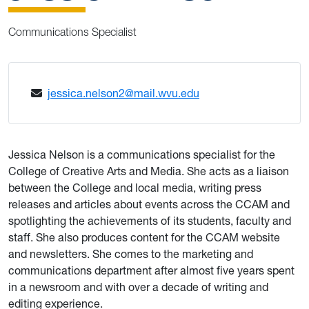
Communications Specialist
jessica.nelson2@mail.wvu.edu
Jessica Nelson is a communications specialist for the
College of Creative Arts and Media. She acts as a liaison
between the College and local media, writing press
releases and articles about events across the CCAM and
spotlighting the achievements of its students, faculty and
staff. She also produces content for the CCAM website
and newsletters. She comes to the marketing and
communications department after almost five years spent
in a newsroom and with over a decade of writing and
editing experience.