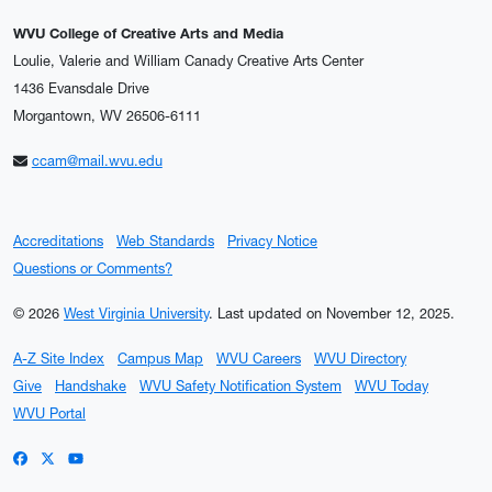
WVU College of Creative Arts and Media
Loulie, Valerie and William Canady Creative Arts Center
1436 Evansdale Drive
Morgantown, WV 26506-6111
ccam@mail.wvu.edu
Accreditations
Web Standards
Privacy Notice
Questions or Comments?
© 2026
West Virginia University
.
Last updated on November 12, 2025.
A-Z Site Index
Campus Map
WVU Careers
WVU Directory
Give
Handshake
WVU Safety Notification System
WVU Today
WVU Portal
WVU on Facebook
WVU on X / Twitter
WVU on YouTube