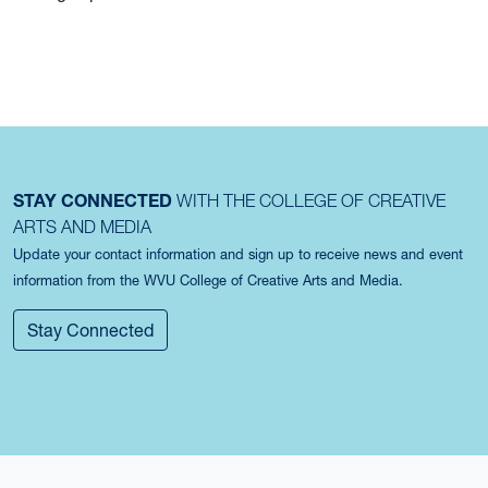
STAY CONNECTED
WITH THE COLLEGE OF CREATIVE
ARTS AND MEDIA
Update your contact information and sign up to receive news and event
information from the WVU College of Creative Arts and Media.
Stay Connected