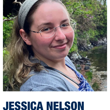
JESSICA NELSON