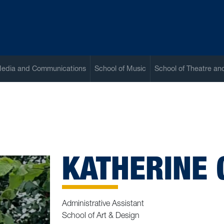
Media and Communications
School of Music
School of Theatre a
KATHERINE
Administrative Assistant
School of Art & Design