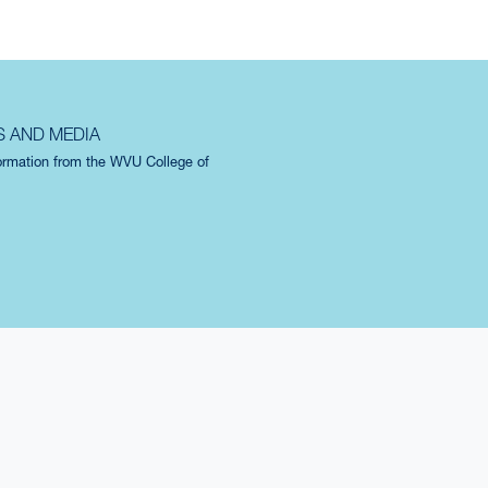
S AND MEDIA
formation from the WVU College of