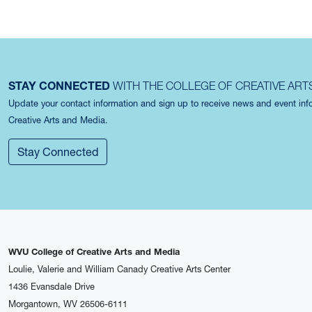
STAY CONNECTED
WITH THE COLLEGE OF CREATIVE ART
Update your contact information and sign up to receive news and event in
Creative Arts and Media.
Stay Connected
WVU College of Creative Arts and Media
Loulie, Valerie and William Canady Creative Arts Center
1436 Evansdale Drive
Morgantown, WV 26506-6111