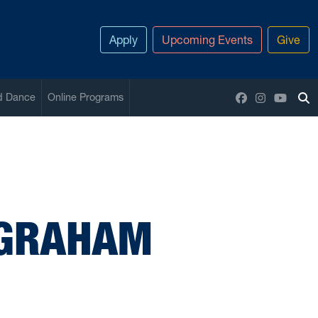
Apply
Upcoming Events
Give
Facebook
Instagram
YouTu
nd Dance
Online Programs
To
 GRAHAM