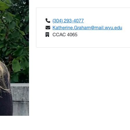
(304) 293-4077
Katherine.Graham@mail.wvu.edu
CCAC 4065