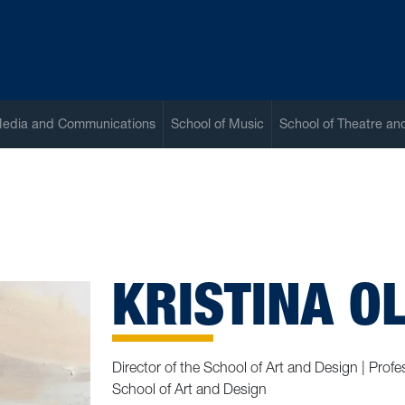
Media and Communications
School of Music
School of Theatre a
KRISTINA O
Director of the School of Art and Design | Pro
School of Art and Design