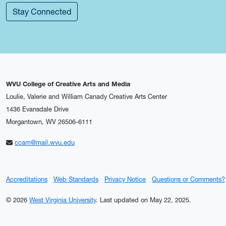
Stay Connected
WVU College of Creative Arts and Media
Loulie, Valerie and William Canady Creative Arts Center
1436 Evansdale Drive
Morgantown, WV 26506-6111
ccam@mail.wvu.edu
Accreditations
Web Standards
Privacy Notice
Questions or Comments?
© 2026
West Virginia University
.
Last updated on May 22, 2025.