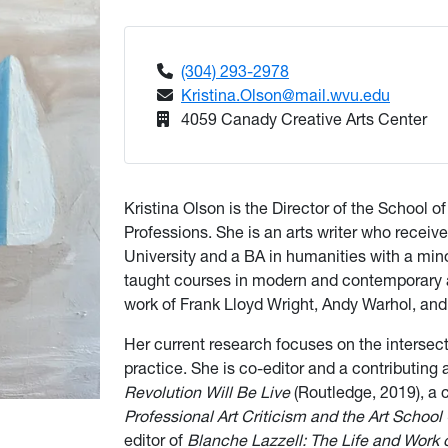
(304) 293-2978
Kristina.Olson@mail.wvu.edu
4059 Canady Creative Arts Center
Kristina Olson is the Director of the School 
Professions. She is an arts writer who receive
University and a BA in humanities with a mino
taught courses in modern and contemporary ar
work of Frank Lloyd Wright, Andy Warhol, and 
Her current research focuses on the intersect
practice. She is co-editor and a contributing 
Revolution Will Be Live
(Routledge, 2019), a 
Professional Art Criticism and the Art School 
editor of
Blanche Lazzell: The Life and Work