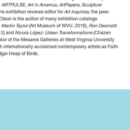
s
ARTPULSE, Art in America, ArtPapers, Sculpture
he exhibition reviews editor for
Art Inquiries
, the peer-
Olson is the author of many exhibition catalogs
 Martin Taylor
(Art Museum of WVU, 2016),
Ron Desmett:
12) and
Nicola López: Urban Transformations
(Chazen
r of the Mesaros Galleries at West Virginia University
h internationally acclaimed contemporary artists as Faith
gar Heap of Birds.