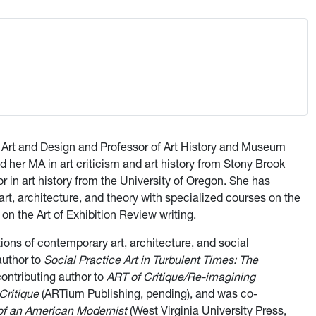
of Art and Design and Professor of Art History and Museum
d her MA in art criticism and art history from Stony Brook
r in art history from the University of Oregon. She has
t, architecture, and theory with specialized courses on the
on the Art of Exhibition Review writing.
ions of contemporary art, architecture, and social
author to
Social Practice Art in Turbulent Times: The
contributing author to
ART of Critique/Re-imagining
Critique
(ARTium Publishing, pending), and was co-
 of an American Modernist
(West Virginia University Press,