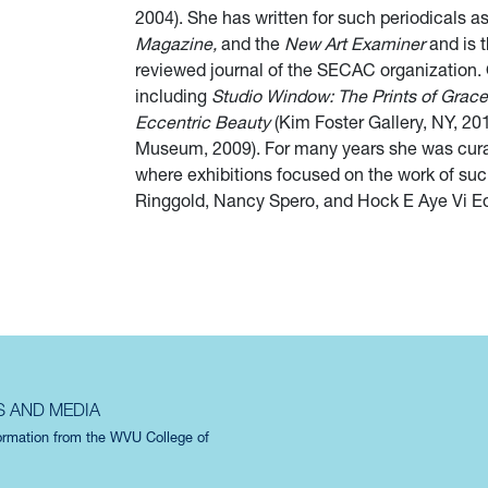
2004). She has written for such periodicals a
Magazine,
and the
New Art Examiner
and is t
reviewed journal of the SECAC organization. 
including
Studio Window: The Prints of Grace
Eccentric Beauty
(Kim Foster Gallery, NY, 20
Museum, 2009). For many years she was curato
where exhibitions focused on the work of suc
Ringgold, Nancy Spero, and Hock E Aye Vi Ed
S AND MEDIA
formation from the WVU College of