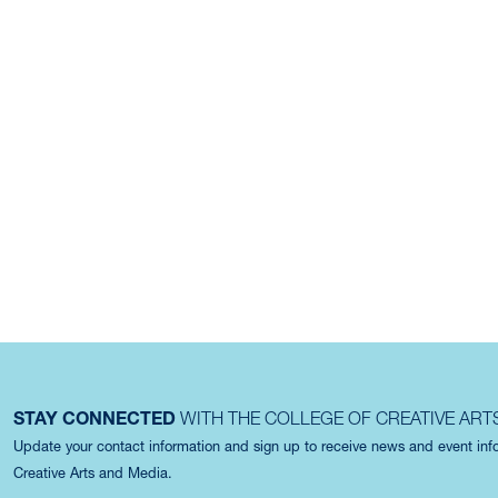
STAY CONNECTED
WITH THE COLLEGE OF CREATIVE ART
Update your contact information and sign up to receive news and event in
Creative Arts and Media.