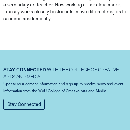
a secondary art teacher. Now working at her alma mater,
Lindsey works closely to students in five different majors to
succeed academically.
STAY CONNECTED
WITH THE COLLEGE OF CREATIVE
ARTS AND MEDIA
Update your contact information and sign up to receive news and event
information from the WVU College of Creative Arts and Media.
Stay Connected