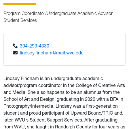
Program Coordinator/Undergraduate Academic Advisor
Student Services
304-293-4330
lindsey.fincham@mail.wvu.edu
Lindsey Fincham is an undergraduate academic
advisor/program coordinator in the College of Creative Arts
and Media. She also happens to be an alumnus from the
School of Art and Design, graduating in 2020 with a BFA in
Photography/Intermedia. Lindsey was a first-generation
student and proud participant of Upward Bound/TRIO and,
later, WVU’s Student Support Services. After graduating
from WVU, she taught in Randolph County for four years as