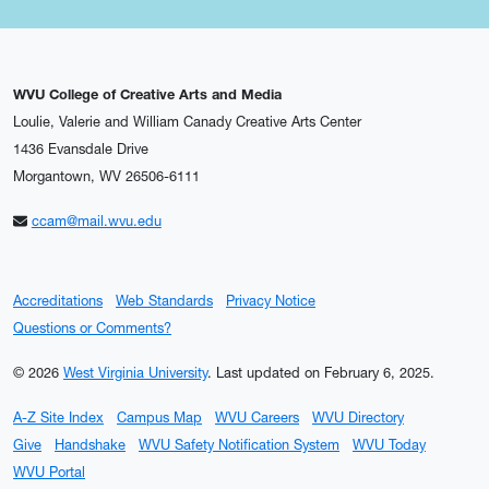
WVU College of Creative Arts and Media
Loulie, Valerie and William Canady Creative Arts Center
1436 Evansdale Drive
Morgantown, WV 26506-6111
ccam@mail.wvu.edu
Accreditations
Web Standards
Privacy Notice
Questions or Comments?
© 2026
West Virginia University
.
Last updated on February 6, 2025.
A-Z Site Index
Campus Map
WVU Careers
WVU Directory
Give
Handshake
WVU Safety Notification System
WVU Today
WVU Portal