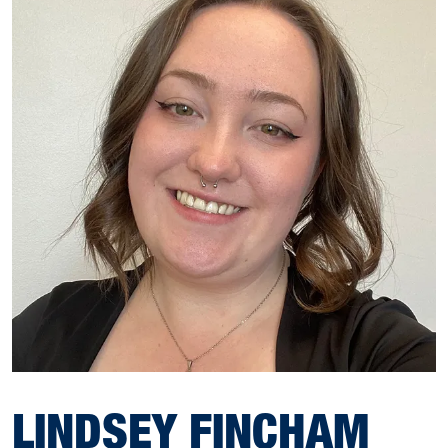
LINDSEY FINCHAM