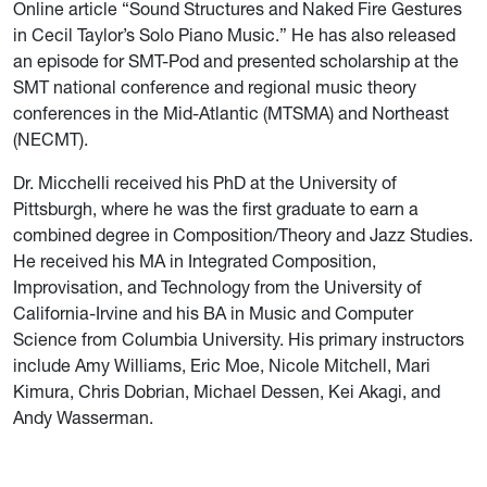
Online article “Sound Structures and Naked Fire Gestures
in Cecil Taylor’s Solo Piano Music.” He has also released
an episode for SMT-Pod and presented scholarship at the
SMT national conference and regional music theory
conferences in the Mid-Atlantic (MTSMA) and Northeast
(NECMT).
Dr. Micchelli received his PhD at the University of
Pittsburgh, where he was the first graduate to earn a
combined degree in Composition/Theory and Jazz Studies.
He received his MA in Integrated Composition,
Improvisation, and Technology from the University of
California-Irvine and his BA in Music and Computer
Science from Columbia University. His primary instructors
include Amy Williams, Eric Moe, Nicole Mitchell, Mari
Kimura, Chris Dobrian, Michael Dessen, Kei Akagi, and
Andy Wasserman.