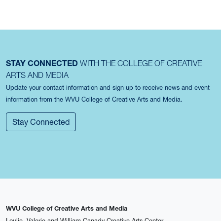
STAY CONNECTED
WITH THE COLLEGE OF CREATIVE
ARTS AND MEDIA
Update your contact information and sign up to receive news and event
information from the WVU College of Creative Arts and Media.
Stay Connected
WVU College of Creative Arts and Media
Loulie, Valerie and William Canady Creative Arts Center