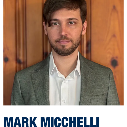
MARK MICCHELLI