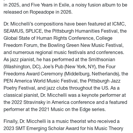
in 2025, and Five Years in Exile, a noisy fusion album to be
released on Ropeadope in 2026.
Dr. Micchelli’s compositions have been featured at ICMC,
SEAMUS, SPLICE, the Pittsburgh Humanities Festival, the
Global State of Human Rights Conference, College
Freedom Forum, the Bowling Green New Music Festival,
and numerous regional music festivals and conferences.
As jazz pianist, he has performed at the Smithsonian
(Washington, DC), Joe’s Pub (New York, NY), the Four
Freedoms Award Ceremony (Middelburg, Netherlands), the
PEN America World Music Festival, the Pittsburgh Jazz
Poetry Festival, and jazz clubs throughout the US. As a
classical pianist, Dr. Micchelli was a keynote performer at
the 2022 Stravinsky in America conference and a featured
performer at the 2021 Music on the Edge series.
Finally, Dr. Micchelli is a music theorist who received a
2023 SMT Emerging Scholar Award for his Music Theory