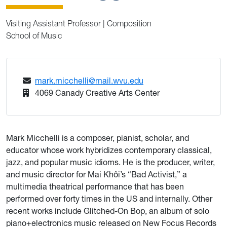
Visiting Assistant Professor | Composition
School of Music
mark.micchelli@mail.wvu.edu
4069 Canady Creative Arts Center
Mark Micchelli is a composer, pianist, scholar, and
educator whose work hybridizes contemporary classical,
jazz, and popular music idioms. He is the producer, writer,
and music director for Mai Khôi’s “Bad Activist,” a
multimedia theatrical performance that has been
performed over forty times in the US and internally. Other
recent works include Glitched-On Bop, an album of solo
piano+electronics music released on New Focus Records