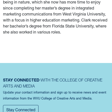
being in nature, which she now has more time to enjoy
since completing her master’s degree in integrated
marketing communications from West Virginia University,
with a focus in higher education marketing. Clark received
her bachelor’s degree from Florida State University, where
she also worked in various roles.
STAY CONNECTED
WITH THE COLLEGE OF CREATIVE
ARTS AND MEDIA
Update your contact information and sign up to receive news and event
information from the WVU College of Creative Arts and Media.
Stay Connected