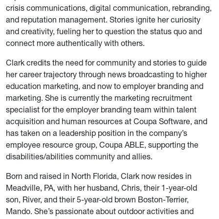
crisis communications, digital communication, rebranding,
and reputation management. Stories ignite her curiosity
and creativity, fueling her to question the status quo and
connect more authentically with others.
Clark credits the need for community and stories to guide
her career trajectory through news broadcasting to higher
education marketing, and now to employer branding and
marketing. She is currently the marketing recruitment
specialist for the employer branding team within talent
acquisition and human resources at Coupa Software, and
has taken on a leadership position in the company’s
employee resource group, Coupa ABLE, supporting the
disabilities/abilities community and allies.
Born and raised in North Florida, Clark now resides in
Meadville, PA, with her husband, Chris, their 1-year-old
son, River, and their 5-year-old brown Boston-Terrier,
Mando. She’s passionate about outdoor activities and