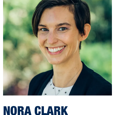
NORA CLARK