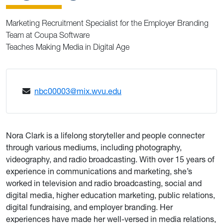
Marketing Recruitment Specialist for the Employer Branding
Team at Coupa Software
Teaches Making Media in Digital Age
nbc00003@mix.wvu.edu
Nora Clark is a lifelong storyteller and people connecter
through various mediums, including photography,
videography, and radio broadcasting. With over 15 years of
experience in communications and marketing, she’s
worked in television and radio broadcasting, social and
digital media, higher education marketing, public relations,
digital fundraising, and employer branding. Her
experiences have made her well-versed in media relations,