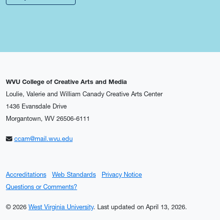
WVU College of Creative Arts and Media
Loulie, Valerie and William Canady Creative Arts Center
1436 Evansdale Drive
Morgantown, WV 26506-6111
ccam@mail.wvu.edu
Accreditations
Web Standards
Privacy Notice
Questions or Comments?
© 2026
West Virginia University
.
Last updated on April 13, 2026.