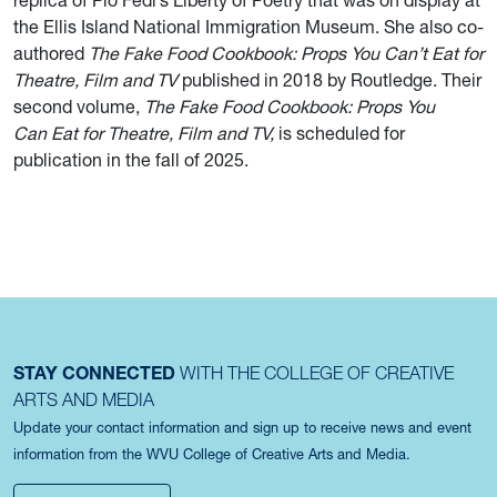
replica of Pio Fedi’s Liberty of Poetry that was on display at
the Ellis Island National Immigration Museum. She also co-
authored
The Fake Food Cookbook: Props You Can’t Eat for
Theatre, Film and TV
published in 2018 by Routledge. Their
second volume,
The Fake Food Cookbook: Props You
Can Eat for Theatre, Film and TV,
is scheduled for
publication in the fall of 2025.
STAY CONNECTED
WITH THE COLLEGE OF CREATIVE
ARTS AND MEDIA
Update your contact information and sign up to receive news and event
information from the WVU College of Creative Arts and Media.