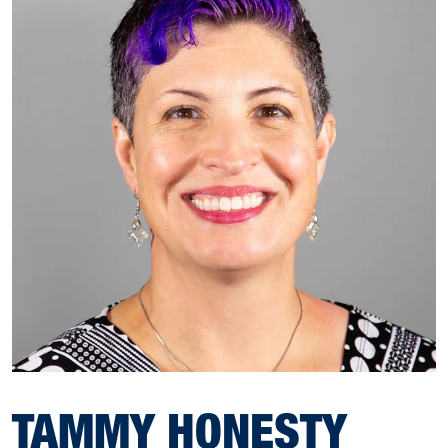
TAMMY HONESTY