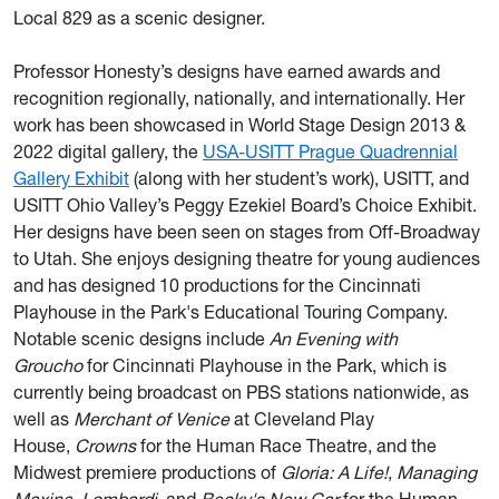
Local 829 as a scenic designer.
Professor Honesty’s designs have earned awards and
recognition regionally, nationally, and internationally. Her
work has been showcased in World Stage Design 2013 &
2022 digital gallery, the
USA-USITT Prague Quadrennial
Gallery Exhibit
(along with her student’s work), USITT, and
USITT Ohio Valley’s Peggy Ezekiel Board’s Choice Exhibit.
Her designs have been seen on stages from Off-Broadway
to Utah. She enjoys designing theatre for young audiences
and has designed 10 productions for the Cincinnati
Playhouse in the Park's Educational Touring Company.
Notable scenic designs include
An Evening with
Groucho
for Cincinnati Playhouse in the Park, which is
currently being broadcast on PBS stations nationwide, as
well as
Merchant of Venice
at Cleveland Play
House,
Crowns
for the Human Race Theatre, and the
Midwest premiere productions of
Gloria: A Life!
,
Managing