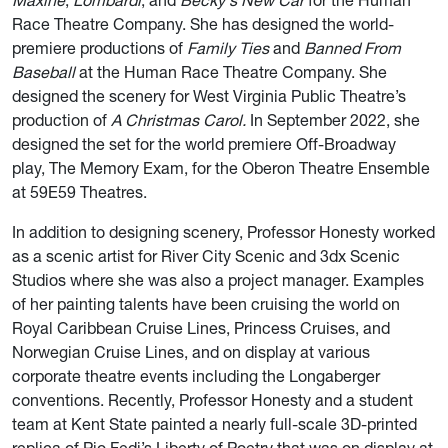
Maxine
,
Lombardi
, and
Becky's New Car
for the Human
Race Theatre Company. She has designed the world-
premiere productions of
Family Ties
and
Banned From
Baseball
at the Human Race Theatre Company. She
designed the scenery for West Virginia Public Theatre’s
production of
A Christmas Carol.
In September 2022, she
designed the set for the world premiere Off-Broadway
play, The Memory Exam, for the Oberon Theatre Ensemble
at 59E59 Theatres.​
In addition to designing scenery, Professor Honesty worked
as a scenic artist for River City Scenic and 3dx Scenic
Studios where she was also a project manager. Examples
of her painting talents have been cruising the world on
Royal Caribbean Cruise Lines, Princess Cruises, and
Norwegian Cruise Lines, and on display at various
corporate theatre events including the Longaberger
conventions. Recently, Professor Honesty and a student
team at Kent State painted a nearly full-scale 3D-printed