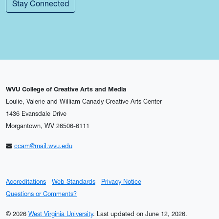
Stay Connected
WVU College of Creative Arts and Media
Loulie, Valerie and William Canady Creative Arts Center
1436 Evansdale Drive
Morgantown, WV 26506-6111
ccam@mail.wvu.edu
Accreditations
Web Standards
Privacy Notice
Questions or Comments?
© 2026
West Virginia University
.
Last updated on June 12, 2026.