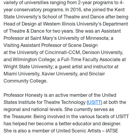
variety of universities ranging from 2-year programs to 4-
year conservatory programs. In 2016, she joined the Kent
State University's School of Theatre and Dance after being
Head of Design at Western Illinois University's Department
of Theatre & Dance for two years. She was an Assistant
Professor at Saint Mary's University of Minnesota; a
Visiting Assistant Professor of Scene Design
at the University of Cincinnati-CCM, Denison University,
and Wilmington College; a Full-Time Faculty Associate at
Wright State University; a guest artist and instructor at
Miami University, Xavier University, and Sinclair
Community College.
Professor Honesty is an active member of the United
States Institute for Theatre Technology (
USITT
) at both the
regional and national levels. She currently serves as
the Treasurer. Being involved in the various facets of USITT
has helped her become a better educator and designer.
She is also a member of United Scenic Artists – IATSE