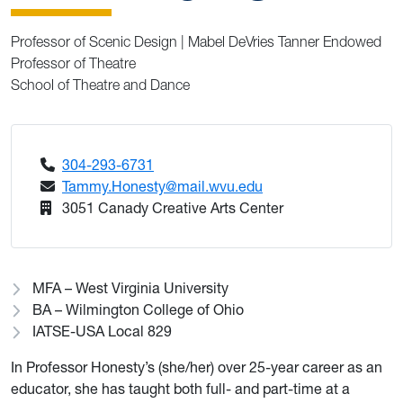
Professor of Scenic Design | Mabel DeVries Tanner Endowed
Professor of Theatre
School of Theatre and Dance
304-293-6731
Tammy.Honesty@mail.wvu.edu
3051 Canady Creative Arts Center
MFA – West Virginia University
BA ­– Wilmington College of Ohio
IATSE-USA Local 829
In Professor Honesty’s (she/her) over 25-year career as an
educator, she has taught both full- and part-time at a