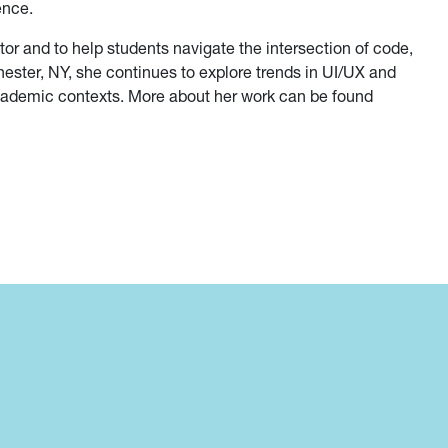
ence.
tor and to help students navigate the intersection of code,
ester, NY, she continues to explore trends in UI/UX and
cademic contexts. More about her work can be found