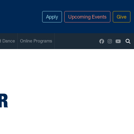
Apply
Upcoming Events
Give
Facebook
Instagram
YouTu
nd Dance
Online Programs
To
R