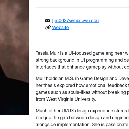
tjm0027@mix.wvu.edu
: Tessla Muir
Website
Tessla Muir is a UI-focused game engineer w
strong background in UI programming and desi
interfaces that enhance gameplay without c
Muir holds an M.S. in Game Design and Devel
her thesis explored how emotional feedback t
games such as souls-likes without breaking 
from West Virginia University.
Much of her UI/UX design experience stems f
bridged the gap between design and engineerin
alongside implementation. She is passionate a