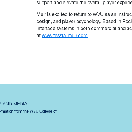
support and elevate the overall player experi
Muir is excited to return to WVU as an instruc
design, and player psychology. Based in Roch
interface systems in both commercial and a
at
www.tessla-muir.com
.
S AND MEDIA
formation from the WVU College of