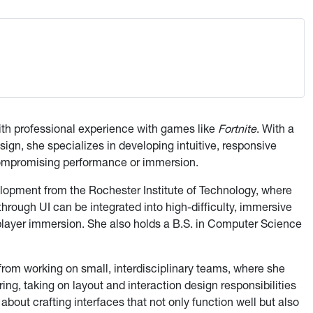
ith professional experience with games like
Fortnite
. With a
gn, she specializes in developing intuitive, responsive
ompromising performance or immersion.
opment from the Rochester Institute of Technology, where
hrough UI can be integrated into high-difficulty, immersive
player immersion. She also holds a B.S. in Computer Science
rom working on small, interdisciplinary teams, where she
g, taking on layout and interaction design responsibilities
bout crafting interfaces that not only function well but also