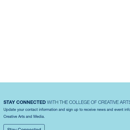
STAY CONNECTED
WITH THE COLLEGE OF CREATIVE ART
Update your contact information and sign up to receive news and event in
Creative Arts and Media.
Stay Connected