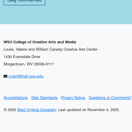
WVU College of Creative Arts and Media
Loulie, Valerie and William Canady Creative Arts Center
1436 Evansdale Drive
Morgantown, WV 26506-6111
ccam@mail.wvu.edu
Accreditations
Web Standards
Privacy Notice
Questions or Comments?
© 2026
West Virginia University
.
Last updated on November 4, 2025.