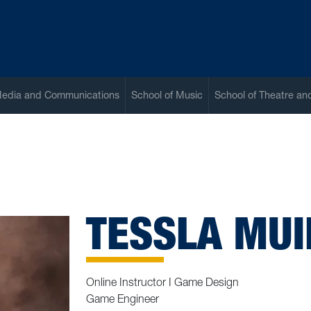
Media and Communications
School of Music
School of Theatre a
TESSLA MUI
Online Instructor I Game Design
Game Engineer