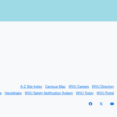
A-Z Site Index
Campus Map
WVU Careers
WVU Directory
e
Handshake
WVU Safety Notification System
WVU Today
WVU Portal
WVU on Facebo
WVU on X 
W