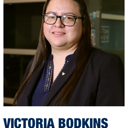
VICTORIA BODKINS