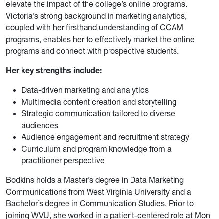
elevate the impact of the college’s online programs.
Victoria’s strong background in marketing analytics,
coupled with her firsthand understanding of CCAM
programs, enables her to effectively market the online
programs and connect with prospective students.
Her key strengths include:
Data-driven marketing and analytics
Multimedia content creation and storytelling
Strategic communication tailored to diverse
audiences
Audience engagement and recruitment strategy
Curriculum and program knowledge from a
practitioner perspective
Bodkins holds a Master’s degree in Data Marketing
Communications from West Virginia University and a
Bachelor’s degree in Communication Studies. Prior to
joining WVU, she worked in a patient-centered role at Mon