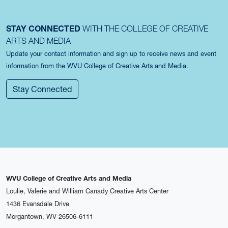
STAY CONNECTED
WITH THE COLLEGE OF CREATIVE
ARTS AND MEDIA
Update your contact information and sign up to receive news and event
information from the WVU College of Creative Arts and Media.
Stay Connected
WVU College of Creative Arts and Media
Loulie, Valerie and William Canady Creative Arts Center
1436 Evansdale Drive
Morgantown, WV 26506-6111