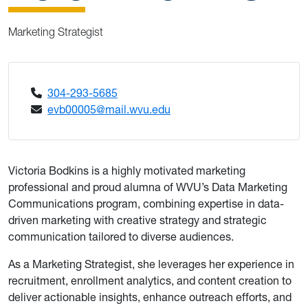
Marketing Strategist
304-293-5685
evb00005@mail.wvu.edu
Victoria Bodkins is a highly motivated marketing
professional and proud alumna of WVU’s Data Marketing
Communications program, combining expertise in data-
driven marketing with creative strategy and strategic
communication tailored to diverse audiences.
As a Marketing Strategist, she leverages her experience in
recruitment, enrollment analytics, and content creation to
deliver actionable insights, enhance outreach efforts, and