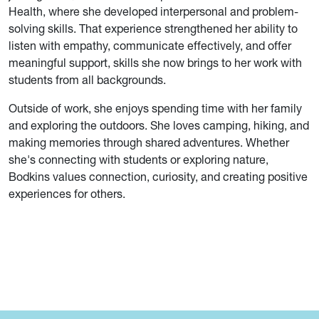
Health, where she developed interpersonal and problem-
solving skills. That experience strengthened her ability to
listen with empathy, communicate effectively, and offer
meaningful support, skills she now brings to her work with
students from all backgrounds.
Outside of work, she enjoys spending time with her family
and exploring the outdoors. She loves camping, hiking, and
making memories through shared adventures. Whether
she's connecting with students or exploring nature,
Bodkins values connection, curiosity, and creating positive
experiences for others.