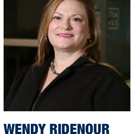
WENDY RIDENOUR