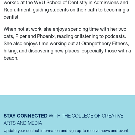
worked at the WVU School of Dentistry in Admissions and
Recruitment, guiding students on their path to becoming a
dentist.
When not at work, she enjoys spending time with her two
cats, Piper and Phoenix, reading or listening to podcasts.
She also enjoys time working out at Orangetheory Fitness,
hiking, and discovering new places, especially those with a
beach.
STAY CONNECTED
WITH THE COLLEGE OF CREATIVE
ARTS AND MEDIA
Update your contact information and sign up to receive news and event