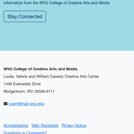
information from the WVU College of Creative Arts and Media.
Stay Connected
WVU College of Creative Arts and Media
Loulie, Valerie and William Canady Creative Arts Center
1436 Evansdale Drive
Morgantown, WV 26506-6111
ccam@mail.wvu.edu
Accreditations
Web Standards
Privacy Notice
Questions or Comments?