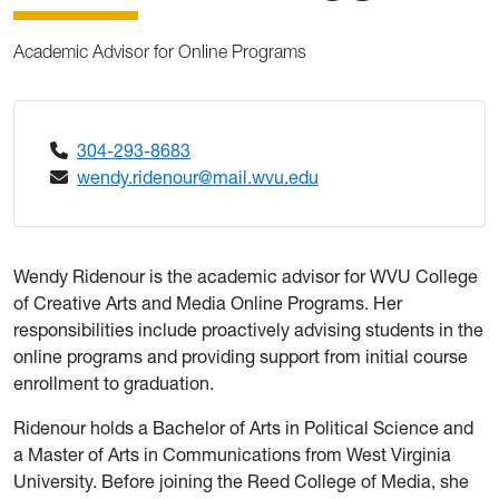
Academic Advisor for Online Programs
304-293-8683
wendy.ridenour@mail.wvu.edu
Wendy Ridenour is the academic advisor for WVU College
of Creative Arts and Media Online Programs. Her
responsibilities include proactively advising students in the
online programs and providing support from initial course
enrollment to graduation.
Ridenour holds a Bachelor of Arts in Political Science and
a Master of Arts in Communications from West Virginia
University. Before joining the Reed College of Media, she