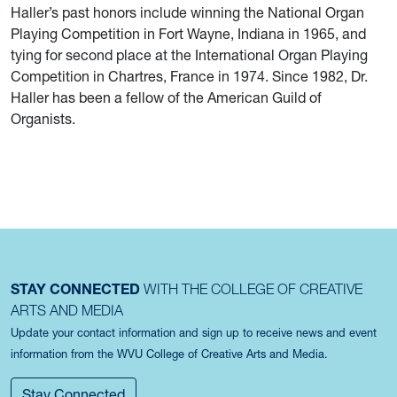
Haller’s past honors include winning the National Organ
Playing Competition in Fort Wayne, Indiana in 1965, and
tying for second place at the International Organ Playing
Competition in Chartres, France in 1974. Since 1982, Dr.
Haller has been a fellow of the American Guild of
Organists.
STAY CONNECTED
WITH THE COLLEGE OF CREATIVE
ARTS AND MEDIA
Update your contact information and sign up to receive news and event
information from the WVU College of Creative Arts and Media.
Stay Connected