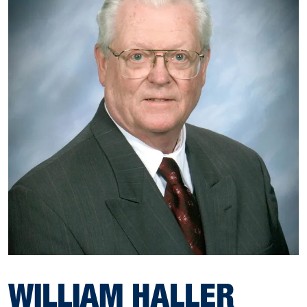
WILLIAM HALLER