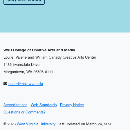
WVU College of Creative Arts and Media
Loulie, Valerie and William Canady Creative Arts Center
1436 Evansdale Drive
Morgantown, WV 26506-6111
ccam@mail.wvu.edu
Accreditations
Web Standards
Privacy Notice
Questions or Comments?
© 2026
West Virginia University
.
Last updated on March 24, 2026.