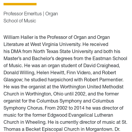
Professor Emeritus | Organ
School of Music
William Haller is the Professor of Organ and Organ
Literature at West Virginia University. He received
his DMA from North Texas State University and both his
Master’s and Bachelor’s degrees from the Eastman School
of Music. He was an organ student of David Craighead,
Donald Willing, Helen Hewitt, Finn Videro, and Robert
Glasgow; he studied harpsichord with Robert Parmentier.
He was the organist at the Worthington United Methodist
Church in Worthington, Ohio until 2002, and the former
organist for the Columbus Symphony and Columbus
Symphony Chorus. From 2002 to 2014 he was director of
music for the former Edgwood Evangelical Lutheran
Church in Wheeling. He is currently director of music at St.
Thomas a Becket Episcopal Church in Morgantown. Dr.