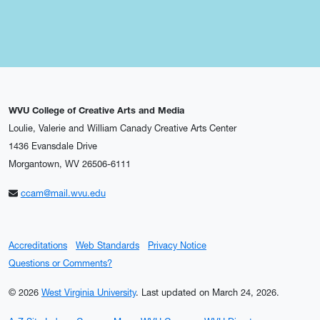
WVU College of Creative Arts and Media
Loulie, Valerie and William Canady Creative Arts Center
1436 Evansdale Drive
Morgantown, WV 26506-6111
ccam@mail.wvu.edu
Accreditations
Web Standards
Privacy Notice
Questions or Comments?
© 2026
West Virginia University
.
Last updated on March 24, 2026.