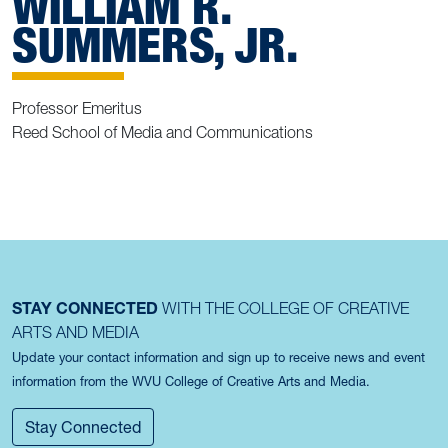
WILLIAM R.
SUMMERS, JR.
Professor Emeritus
Reed School of Media and Communications
STAY CONNECTED
WITH THE COLLEGE OF CREATIVE
ARTS AND MEDIA
Update your contact information and sign up to receive news and event
information from the WVU College of Creative Arts and Media.
Stay Connected