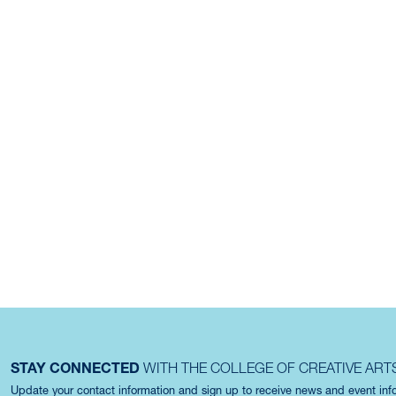
STAY CONNECTED
WITH THE COLLEGE OF CREATIVE ART
Update your contact information and sign up to receive news and event in