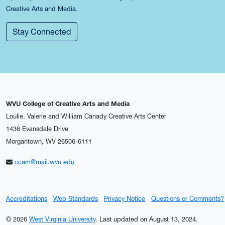
Creative Arts and Media.
Stay Connected
WVU College of Creative Arts and Media
Loulie, Valerie and William Canady Creative Arts Center
1436 Evansdale Drive
Morgantown, WV 26506-6111
ccam@mail.wvu.edu
Accreditations
Web Standards
Privacy Notice
Questions or Comments?
© 2026
West Virginia University
.
Last updated on August 13, 2024.