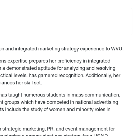
tion and integrated marketing strategy experience to WVU.
s expertise prepares her proficiency in integrated
a demonstrated aptitude for analyzing and resolving
tical levels, has garnered recognition. Additionally, her
ances her skill set.
l has taught numerous students in mass communication,
nt groups which have competed in national advertising
s include the study of women and minority roles in
in strategic marketing, PR, and event management for