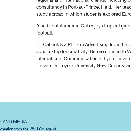
regional and international clients, includin
consultancy in Port-au-Prince, Haiti. Her tea
study abroad in which students explored Euro
A native of Alabama, Cal enjoys tropical gard
football.
Dr. Cal holds a Ph.D. in Advertising from the
scholarship for creativity. Before coming to 
International Communication at Lynn Universi
University, Loyola University New Orleans, and
S AND MEDIA
formation from the WVU College of