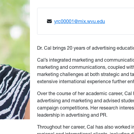
yrc00001@mix.wvu.edu
Dr. Cal brings 20 years of advertising educa
Cal’s integrated marketing and communication
marketing and communications, coupled with 
marketing challenges at both strategic and tac
extensive international experience further enh
Over the course of her academic career, Ca
advertising and marketing and advised stude
campaign competitions. Her research interest
leadership in advertising and PR.
Throughout her career, Cal has also worked 