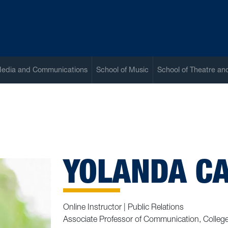
Media and Communications
School of Music
School of Theatre a
YOLANDA C
Online Instructor | Public Relations
Associate Professor of Communication, Colleg