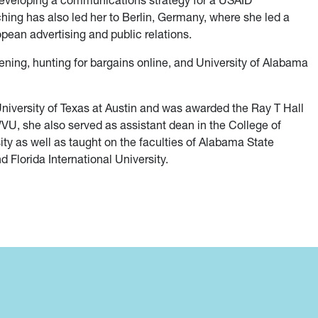
g developing a communications strategy for a USAID
ching has also led her to Berlin, Germany, where she led a
pean advertising and public relations.
ening, hunting for bargains online, and University of Alabama
 University of Texas at Austin and was awarded the Ray T Hall
WVU, she also served as assistant dean in the College of
ty as well as taught on the faculties of Alabama State
 Florida International University.