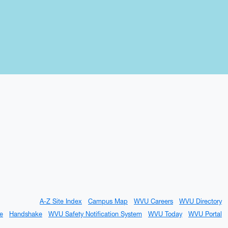
A-Z Site Index
Campus Map
WVU Careers
WVU Directory
e
Handshake
WVU Safety Notification System
WVU Today
WVU Portal