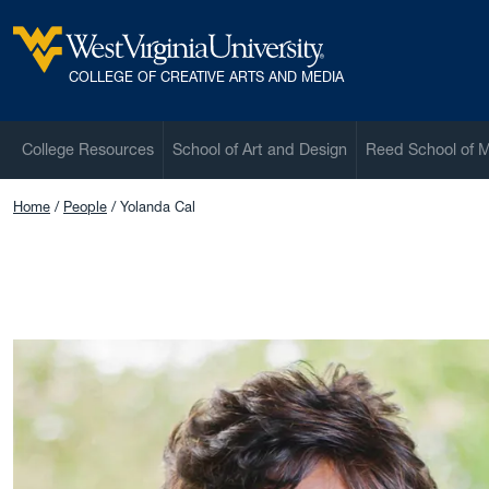
Skip to main content
West Virginia University
COLLEGE OF CREATIVE ARTS AND MEDIA
College Resources
School of Art and Design
Reed School of 
Home
People
Yolanda Cal