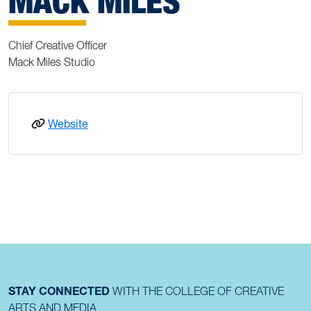
MACK MILES
Chief Creative Officer
Mack Miles Studio
: Mack Miles
Website
STAY CONNECTED
WITH THE COLLEGE OF CREATIVE
ARTS AND MEDIA