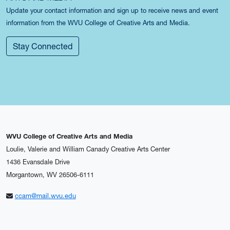
Update your contact information and sign up to receive news and event
information from the WVU College of Creative Arts and Media.
Stay Connected
WVU College of Creative Arts and Media
Loulie, Valerie and William Canady Creative Arts Center
1436 Evansdale Drive
Morgantown, WV 26506-6111
ccam@mail.wvu.edu