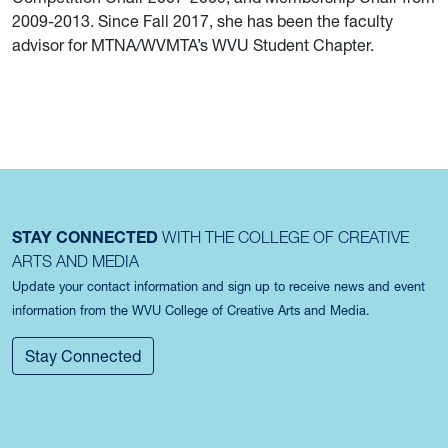
2009-2013. Since Fall 2017, she has been the faculty
advisor for MTNA/WVMTA’s WVU Student Chapter.
STAY CONNECTED
WITH THE COLLEGE OF CREATIVE
ARTS AND MEDIA
Update your contact information and sign up to receive news and event
information from the WVU College of Creative Arts and Media.
Stay Connected