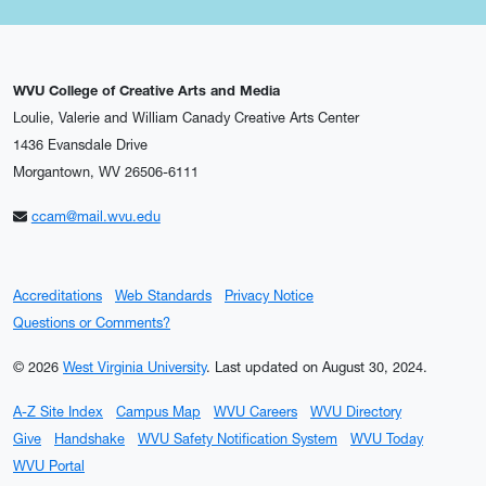
WVU College of Creative Arts and Media
Loulie, Valerie and William Canady Creative Arts Center
1436 Evansdale Drive
Morgantown, WV 26506-6111
ccam@mail.wvu.edu
Accreditations
Web Standards
Privacy Notice
Questions or Comments?
© 2026
West Virginia University
.
Last updated on August 30, 2024.
A-Z Site Index
Campus Map
WVU Careers
WVU Directory
Give
Handshake
WVU Safety Notification System
WVU Today
WVU Portal