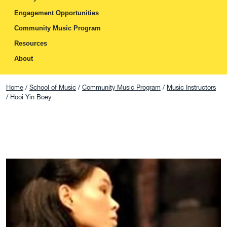
Engagement Opportunities
Community Music Program
Resources
About
Home
School of Music
Community Music Program
Music Instructors
Hooi Yin Boey