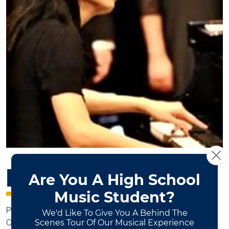
HOOI YIN BOEY
Piano Instructor
Community Music Program