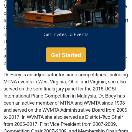
Music Education Association. As a collaborative artist, she
performed at Carnegie Hall in New York City in the 2010
ensemble debut of Alderson Broaddus University’s Concert
Choir. Other performance highlights include a 2010 piano-
duet recital with her husband, Peter Amstutz, at UCSI
University, Kuala Lumpur, Malaysia, and a 2012
collaboration with ABU’s Concert Band, performing an
arrangement of Mendelssohn’s Piano Concerto in G minor,
on ABU’s Spring Concert that year.
Dr. Boey is an adjudicator for piano competitions, including
MTNA events in West Virginia, Ohio, and Virginia; she also
served on the semifinals jury panel for the 2016 UCSI
International Piano Competition in Malaysia. Dr. Boey has
been an active member of MTNA and WVMTA since 1998
and served on the WVMTA Administrative Board from 2005
to 2017. In WVMTA she also served as District-Two Chair
from 2005-2017, First Vice President from 2007-2009,
Competition Chair 2007-2009, and Membership Chair from