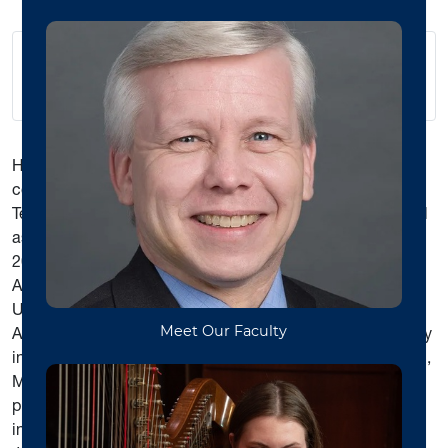
hyinboey@gmail.com
Hooi Yin Boey is an independent piano instructor and
collaborative pianist in Morgantown, WV. She is an Artist
Teacher in WVU’s Community Music Program. She served
as adjunct instructor at WVU School of Music from 2017-
2020. Until Spring 2016, Dr. Boey served as a tenured
Associate Professor of Music at Alderson Broaddus
University. A native of Malaysia, Dr. Boey earned her
Associate Degree in piano performance at UCSI University
in Kuala Lumpur, Malaysia, followed by Bachelor of Music,
Master of Music, and Doctor of Musical Arts degrees in
piano performance at WVU. Her teachers and mentors
include Dr. Peter Amstutz, Dr. Connie Arrau Sturm, and Dr.