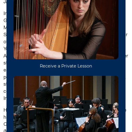
James Miltenberger.
In 2014, Dr. Boey was honored by ABU’s Student
Government Association as the “Outstanding Faculty
Member of the Year” at ABU’s annual Commencement.
She is also the recipient of the 2012 Distinguished Teacher
of the Year award and 2019 Distinguished Leader of the
Year award from the West Virginia Music Teachers
Association. Dr. Boey is a dedicated studio teacher and her
students, including pre-college and college level, have
earned outstanding ratings in WVMTA adjudicated
performances and have won numerous awards in WVMTA
state piano competitions, WVMTA Mountain State
competitions, Morgantown Piano Competition, and Elite
International Music Competition.
H
ooi Yin Boey is active as recitalist and accompanist. She
has also given scholarly presentations at the National
Convention of the Music Teachers National Association
(MTNA) and at the State Convention of the West Virginia