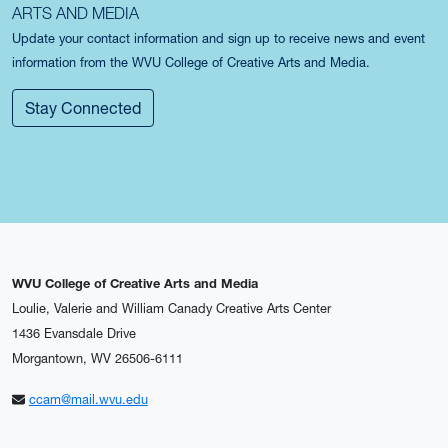
ARTS AND MEDIA
Update your contact information and sign up to receive news and event
information from the WVU College of Creative Arts and Media.
Stay Connected
WVU College of Creative Arts and Media
Loulie, Valerie and William Canady Creative Arts Center
1436 Evansdale Drive
Morgantown, WV 26506-6111
ccam@mail.wvu.edu