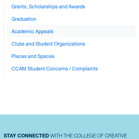
Grants, Scholarships and Awards
Graduation
Academic Appeals
Clubs and Student Organizations
Places and Spaces
CCAM Student Concerns / Complaints
STAY CONNECTED
WITH THE COLLEGE OF CREATIVE