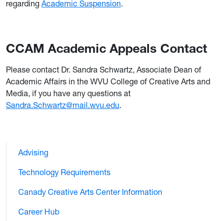
regarding
Academic Suspension
.
CCAM Academic Appeals Contact
Please contact Dr. Sandra Schwartz, Associate Dean of
Academic Affairs in the WVU College of Creative Arts and
Media, if you have any questions at
Sandra.Schwartz@mail.wvu.edu
.
Advising
Technology Requirements
Canady Creative Arts Center Information
Career Hub