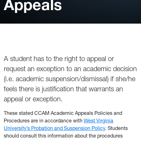
Appeals
A student has to the right to appeal or
request an exception to an academic decision
(i.e. academic suspension/dismissal) if she/he
feels there is justification that warrants an
appeal or exception.
These stated CCAM Academic Appeals Policies and
Procedures are in accordance with
West Virginia
University’s Probation and Suspension Policy
. Students
should consult this information about the procedures