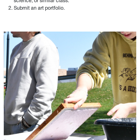
science, or similar class.
Submit an art portfolio.