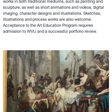
works in both traditional mediums, such as painting and
sculpture, as well as short animations and videos, digital
imaging, character designs and illustrations. Sketches,
illustrations and process works are also welcome.
Acceptance to the Art Education Program requires
admission to WVU and a successful portfolio review.