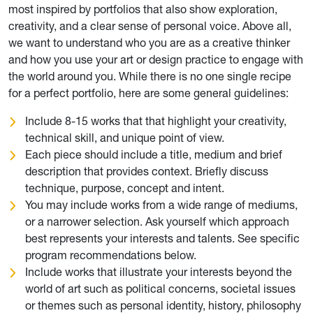
most inspired by portfolios that also show exploration,
creativity, and a clear sense of personal voice. Above all,
we want to understand who you are as a creative thinker
and how you use your art or design practice to engage with
the world around you. While there is no one single recipe
for a perfect portfolio, here are some general guidelines:
Include 8-15 works that that highlight your creativity,
technical skill, and unique point of view.
Each piece should include a title, medium and brief
description that provides context. Briefly discuss
technique, purpose, concept and intent.
You may include works from a wide range of mediums,
or a narrower selection. Ask yourself which approach
best represents your interests and talents. See specific
program recommendations below.
Include works that illustrate your interests beyond the
world of art such as political concerns, societal issues
or themes such as personal identity, history, philosophy