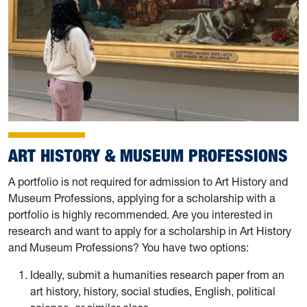
ART HISTORY & MUSEUM PROFESSIONS
A portfolio is not required for admission to Art History and
Museum Professions, applying for a scholarship with a
portfolio is highly recommended. Are you interested in
research and want to apply for a scholarship in Art History
and Museum Professions? You have two options:
Ideally, submit a humanities research paper from an
art history, history, social studies, English, political