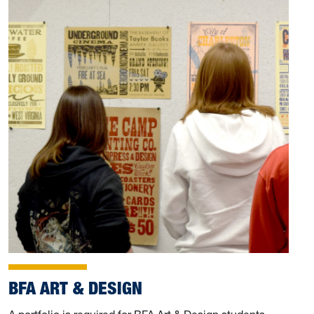
BFA ART & DESIGN