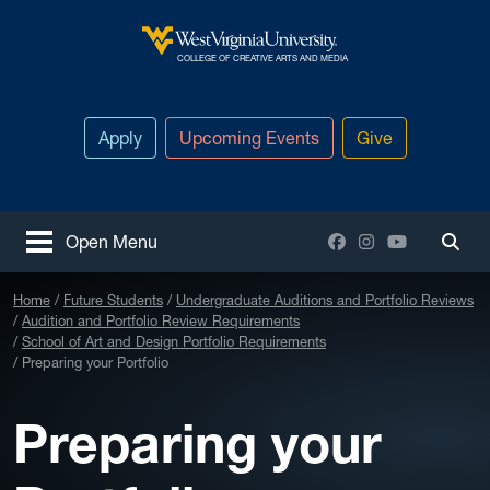
Skip to main content
West Virginia University
COLLEGE OF CREATIVE ARTS AND MEDIA
Apply
Upcoming Events
Give
Facebook
Instagram
YouTube
Open Menu
Togg
Home
Future Students
Undergraduate Auditions and Portfolio Reviews
Audition and Portfolio Review Requirements
School of Art and Design Portfolio Requirements
Preparing your Portfolio
Preparing your