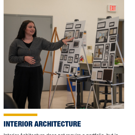
INTERIOR ARCHITECTURE