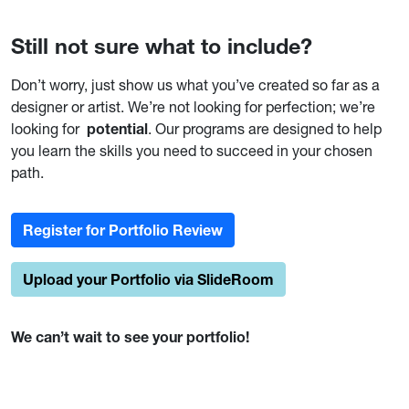
Still not sure what to include?
Don’t worry, just show us what you’ve created so far as a
designer or artist. We’re not looking for perfection; we’re
looking for
potential
. Our programs are designed to help
you learn the skills you need to succeed in your chosen
path.
Register for Portfolio Review
Upload your Portfolio via SlideRoom
We can’t wait to see your portfolio!