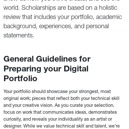
world. Scholarships are based on a holistic
review that includes your portfolio, academic
background, experiences, and personal
statements.
General Guidelines for
Preparing your Digital
Portfolio
Your portfolio should showcase your strongest, most
original work; pieces that reflect both your technical skill
and your creative vision. As you curate your selection,
focus on work that communicates ideas, demonstrates
curiosity, and reveals your individuality as an artist or
designer. While we value technical skill and talent, we’re