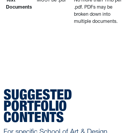
Documents
.pdf. PDFs may be
broken down into
multiple documents.
SUGGESTED
PORTFOLIO
CONTENTS
For specific School of Art & Design