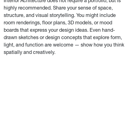
Interior Achitecture does not require a portfolio, but is
highly recommended. Share your sense of space,
structure, and visual storytelling. You might include
room renderings, floor plans, 3D models, or mood
boards that express your design ideas. Even hand-
drawn sketches or design concepts that explore form,
light, and function are welcome — show how you think
spatially and creatively.