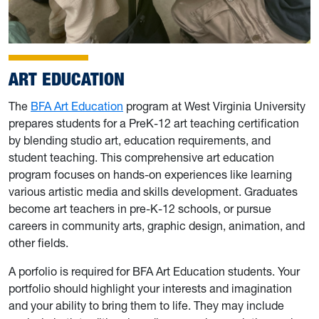
ART EDUCATION
The
BFA Art Education
program at West Virginia University
prepares students for a PreK-12 art teaching certification
by blending studio art, education requirements, and
student teaching. This comprehensive art education
program focuses on hands-on experiences like learning
various artistic media and skills development. Graduates
become art teachers in pre-K-12 schools, or pursue
careers in community arts, graphic design, animation, and
other fields.
A porfolio is required for BFA Art Education students. Your
portfolio should highlight your interests and imagination
and your ability to bring them to life. They may include