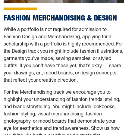
FASHION MERCHANDISING & DESIGN
While a portfolio is not required for admission to
Fashion Design and Merchandising, applying for a
scholarship with a portfolio is highly recommended. For
the Design track you might include fashion illustrations,
garments you’ve made, sewing samples, or styled
outfits. If you don’t have these yet, that’s okay — share
your drawings, art, mood boards, or design concepts
that reflect your creative direction.
For the Merchandising track we encourage you to
highlight your understanding of fashion trends, styling,
and brand storytelling. You might include lookbooks,
fashion styling, visual merchandising, fashion
photography, or mood boards that demonstrate your
eye for aesthetics and trend awareness. Show us how