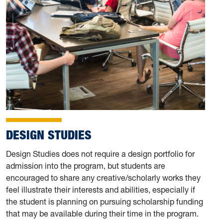
DESIGN STUDIES
Design Studies does not require a design portfolio for
admission into the program, but students are
encouraged to share any creative/scholarly works they
feel illustrate their interests and abilities, especially if
the student is planning on pursuing scholarship funding
that may be available during their time in the program.