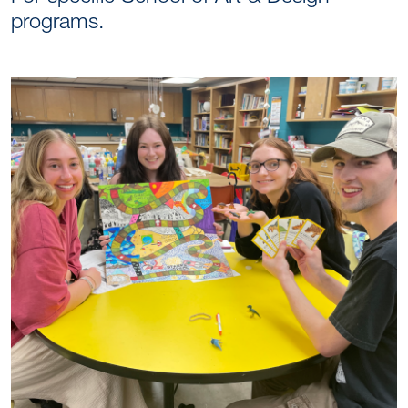
programs.