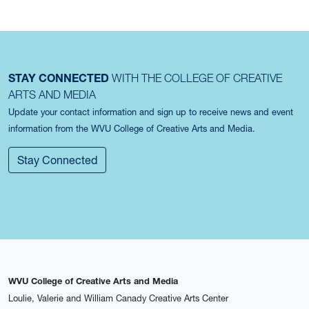
STAY CONNECTED
WITH THE COLLEGE OF CREATIVE
ARTS AND MEDIA
Update your contact information and sign up to receive news and event
information from the WVU College of Creative Arts and Media.
Stay Connected
WVU College of Creative Arts and Media
Loulie, Valerie and William Canady Creative Arts Center