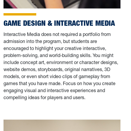
GAME DESIGN & INTERACTIVE MEDIA
Interactive Media does not required a portfolio from
admission into the program, but students are
encouraged to highlight your creative interactive,
problem-solving, and world-building skills. You might
include concept art, environment or character designs,
website demos, storyboards, original narratives, 3D
models, or even short video clips of gameplay from
games that you have made. Focus on how you create
engaging visual and interactive experiences and
compelling ideas for players and users.