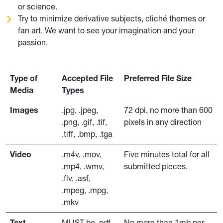
or science.
Try to minimize derivative subjects, cliché themes or
fan art. We want to see your imagination and your
passion.
Type of
Accepted File
Preferred File Size
Media
Types
Images
.jpg, .jpeg,
72 dpi, no more than 600
.png, .gif, .tif,
pixels in any direction
.tiff, .bmp, .tga
Video
.m4v, .mov,
Five minutes total for all
.mp4, .wmv,
submitted pieces.
.flv, .asf,
.mpeg, .mpg,
.mkv
Text
MUST be .pdf
No more than 1mb per