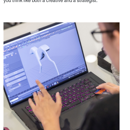
you think like both a creative and a strategist.