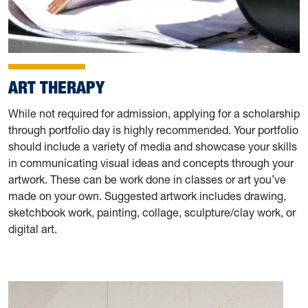
ART THERAPY
While not required for admission, applying for a scholarship
through portfolio day is highly recommended. Your portfolio
should include a variety of media and showcase your skills
in communicating visual ideas and concepts through your
artwork. These can be work done in classes or art you’ve
made on your own. Suggested artwork includes drawing,
sketchbook work, painting, collage, sculpture/clay work, or
digital art.