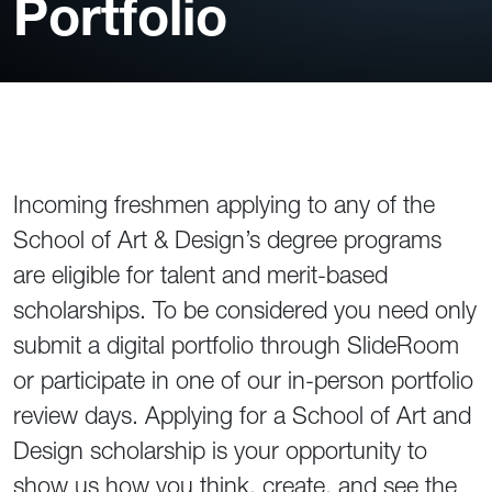
Portfolio
Incoming freshmen applying to any of the
School of Art & Design’s degree programs
are eligible for talent and merit-based
scholarships. To be considered you need only
submit a digital portfolio through SlideRoom
or participate in one of our in-person portfolio
review days. Applying for a School of Art and
Design scholarship is your opportunity to
show us how you think, create, and see the