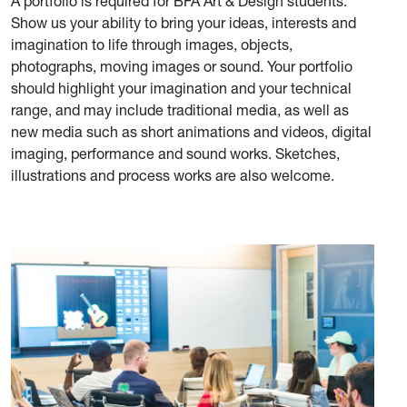
A portfolio is required for BFA Art & Design students.
Show us your ability to bring your ideas, interests and
imagination to life through images, objects,
photographs, moving images or sound. Your portfolio
should highlight your imagination and your technical
range, and may include traditional media, as well as
new media such as short animations and videos, digital
imaging, performance and sound works. Sketches,
illustrations and process works are also welcome.