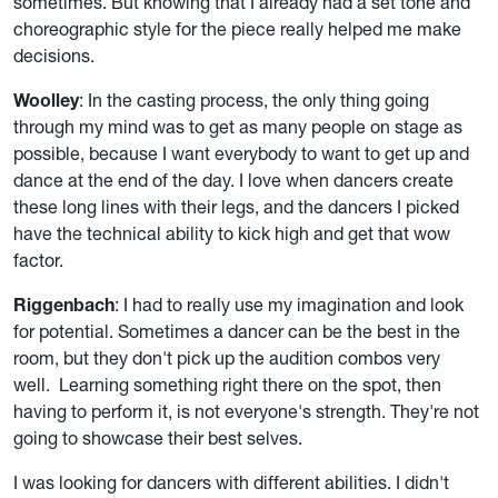
sometimes. But knowing that I already had a set tone and
choreographic style for the piece really helped me make
decisions.
Woolley
: In the casting process, the only thing going
through my mind was to get as many people on stage as
possible, because I want everybody to want to get up and
dance at the end of the day. I love when dancers create
these long lines with their legs, and the dancers I picked
have the technical ability to kick high and get that wow
factor.
Riggenbach
: I had to really use my imagination and look
for potential. Sometimes a dancer can be the best in the
room, but they don't pick up the audition combos very
well. Learning something right there on the spot, then
having to perform it, is not everyone's strength. They're not
going to showcase their best selves.
I was looking for dancers with different abilities. I didn't