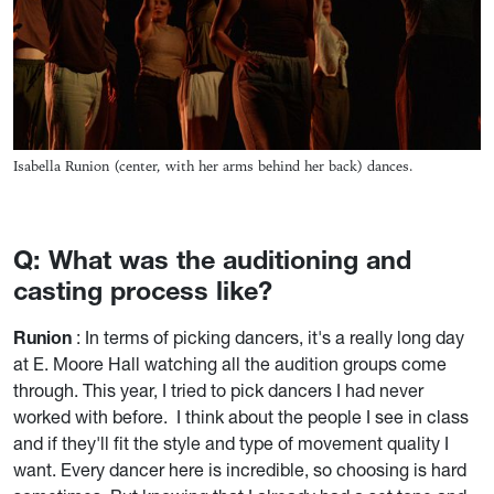
Isabella Runion (center, with her arms behind her back) dances.
Q: What was the auditioning and
casting process like?
Runion
: In terms of picking dancers, it's a really long day
at E. Moore Hall watching all the audition groups come
through. This year, I tried to pick dancers I had never
worked with before. I think about the people I see in class
and if they'll fit the style and type of movement quality I
want. Every dancer here is incredible, so choosing is hard