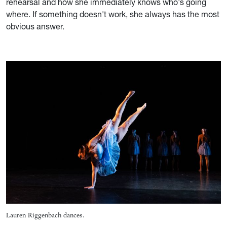
rehearsal and how she immediately knows who's going
where. If something doesn't work, she always has the most
obvious answer.
Lauren Riggenbach dances.