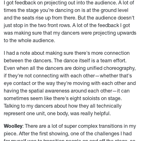
I got feedback on projecting out into the audience. A lot of
times the stage you’re dancing on is at the ground level
and the seats rise up from there. But the audience doesn't
just stop in the two front rows. A lot of the feedback I got
was making sure that my dancers were projecting upwards
to the whole audience.
I had a note about making sure there's more connection
between the dancers. The dance itself is a team effort.
Even when all the dancers are doing unified choreography,
if they're not connecting with each other—whether that's
eye contact or the way they're moving with each other and
having the spatial awareness around each other—it can
sometimes seem like there's eight soloists on stage.
Talking to my dancers about how they all technically
represent one unit, one body, was really helpful.
Woolley
: There are a lot of super complex transitions in my
piece. After the first showing, one of the challenges I had
for myself was to transition people on and off the stage, so