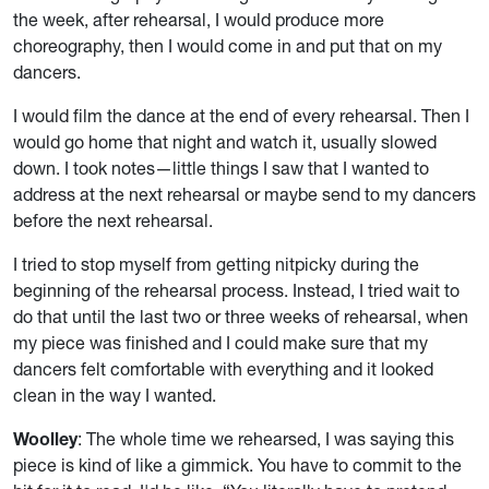
the week, after rehearsal, I would produce more
choreography, then I would come in and put that on my
dancers.
I would film the dance at the end of every rehearsal. Then I
would go home that night and watch it, usually slowed
down. I took notes—little things I saw that I wanted to
address at the next rehearsal or maybe send to my dancers
before the next rehearsal.
I tried to stop myself from getting nitpicky during the
beginning of the rehearsal process. Instead, I tried wait to
do that until the last two or three weeks of rehearsal, when
my piece was finished and I could make sure that my
dancers felt comfortable with everything and it looked
clean in the way I wanted.
Woolley
: The whole time we rehearsed, I was saying this
piece is kind of like a gimmick. You have to commit to the