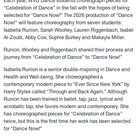
Each year, WVU Dance students choreograph pieces for
“Celebration of Dance” in the fall with the hopes of being
selected for “Dance Now!” The 2026 production of “Dance
Now!” will feature choreography from seven students:
Isabella Runion, Sarah Woolley, Lauren Riggenbach, Isabel
Al-Zoubi, Abby Cox, Sophie Burkey and Makayla Miller.
Runion, Woolley and Riggenbach shared their process and
journey from “Celebration of Dance” to “Dance Now!”
Isabella Runion is a senior double-majoring in Dance and
Health and Well-being. She choreographed a
contemporary modern piece to “Ever Since New York” by
Harry Styles called “Through and Back Again.” Although
Runion has been trained in ballet, tap, jazz, lyrical and
acrobatic tap, she favors modern and contemporary. She
has choreographed pieces for “Celebration of Dance”
twice, but this is the first time her work has been selected
for “Dance Now!”