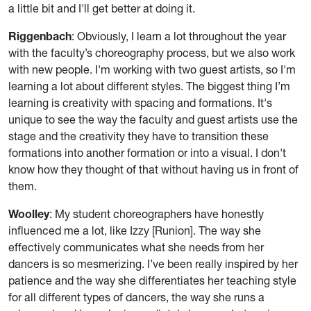
a little bit and I'll get better at doing it.
Riggenbach
: Obviously, I learn a lot throughout the year
with the faculty’s choreography process, but we also work
with new people. I'm working with two guest artists, so I'm
learning a lot about different styles. The biggest thing I’m
learning is creativity with spacing and formations. It's
unique to see the way the faculty and guest artists use the
stage and the creativity they have to transition these
formations into another formation or into a visual. I don't
know how they thought of that without having us in front of
them.
Woolley
: My student choreographers have honestly
influenced me a lot, like Izzy [Runion]. The way she
effectively communicates what she needs from her
dancers is so mesmerizing. I’ve been really inspired by her
patience and the way she differentiates her teaching style
for all different types of dancers, the way she runs a