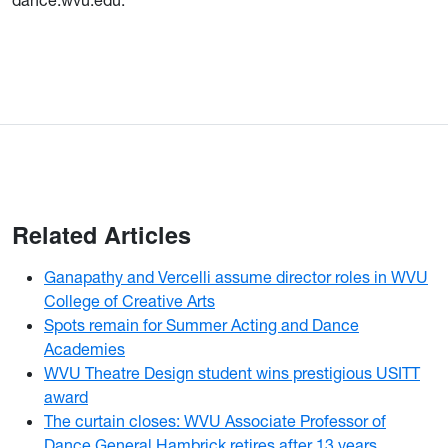
dance.wvu.edu.
Related Articles
Ganapathy and Vercelli assume director roles in WVU
College of Creative Arts
Spots remain for Summer Acting and Dance
Academies
WVU Theatre Design student wins prestigious USITT
award
The curtain closes: WVU Associate Professor of
Dance General Hambrick retires after 13 years