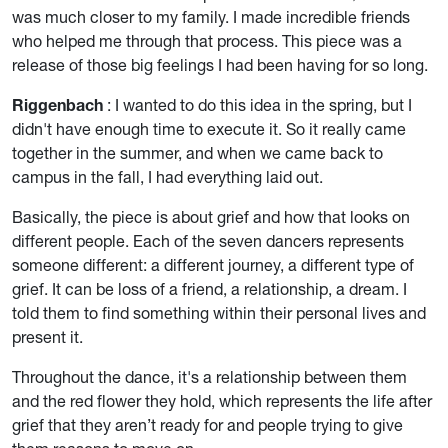
was much closer to my family. I made incredible friends
who helped me through that process. This piece was a
release of those big feelings I had been having for so long.
Riggenbach
: I wanted to do this idea in the spring, but I
didn't have enough time to execute it. So it really came
together in the summer, and when we came back to
campus in the fall, I had everything laid out.
Basically, the piece is about grief and how that looks on
different people. Each of the seven dancers represents
someone different: a different journey, a different type of
grief. It can be loss of a friend, a relationship, a dream. I
told them to find something within their personal lives and
present it.
Throughout the dance, it's a relationship between them
and the red flower they hold, which represents the life after
grief that they aren’t ready for and people trying to give