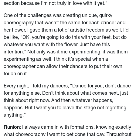
section because I'm not truly in love with it yet.”
One of the challenges was creating unique, quirky
choreography that wasn't the same for each dancer and
her flower. I gave them a lot of artistic freedom as well. I'd
be like, “OK, you're going to do this with your feet, but do
whatever you want with the flower. Just have this
intention.” Not only was it me experimenting, it was them
experimenting as well. I think it’s special when a
choreographer can allow their dancers to put their own
touch on it.
Every night, I told my dancers, “Dance for you, don't dance
for anything else. Don't think about what comes next, just
think about right now. And then whatever happens,
happens. But I want you to leave the stage not regretting
anything.”
Runion
: I always came in with formations, knowing exactly
what choreography I want to get done that day. Throughout