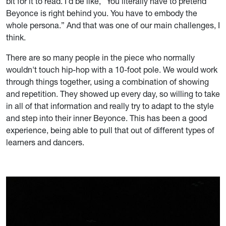
bit for it to read. I'd be like, “You literally have to pretend
Beyonce is right behind you. You have to embody the
whole persona.” And that was one of our main challenges, I
think.
There are so many people in the piece who normally
wouldn't touch hip-hop with a 10-foot pole. We would work
through things together, using a combination of showing
and repetition. They showed up every day, so willing to take
in all of that information and really try to adapt to the style
and step into their inner Beyonce. This has been a good
experience, being able to pull that out of different types of
learners and dancers.