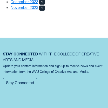
December 2023
1
November 2023
1
STAY CONNECTED
WITH THE COLLEGE OF CREATIVE
ARTS AND MEDIA
Update your contact information and sign up to receive news and event
information from the WVU College of Creative Arts and Media.
Stay Connected