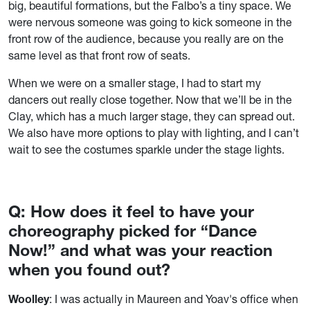
big, beautiful formations, but the Falbo’s a tiny space. We
were nervous someone was going to kick someone in the
front row of the audience, because you really are on the
same level as that front row of seats.
When we were on a smaller stage, I had to start my
dancers out really close together. Now that we’ll be in the
Clay, which has a much larger stage, they can spread out.
We also have more options to play with lighting, and I can’t
wait to see the costumes sparkle under the stage lights.
Q: How does it feel to have your
choreography picked for “Dance
Now!” and what was your reaction
when you found out?
Woolley
: I was actually in Maureen and Yoav's office when