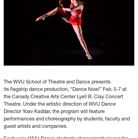
The WVU School of Theatre and Dance presents
its flagship dance production, “Dance Now!” Feb. 5-7 at
the Canady Creative Arts Center Lyell B. Clay Concert
Theatre. Under the artistic direction of WVU Dance
Director Yoav Kaddar, the program will feature
performances and choreography by students, faculty and
guest artists and companies.