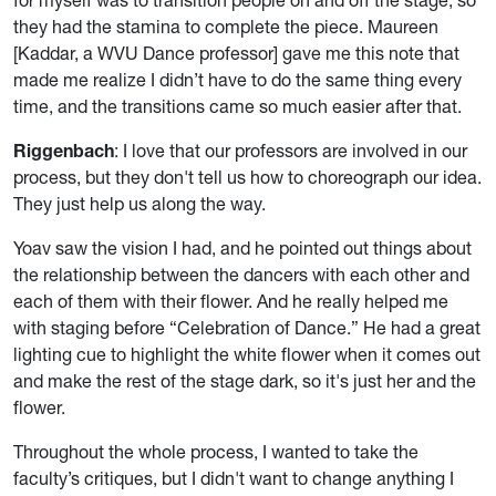
they had the stamina to complete the piece. Maureen
[Kaddar, a WVU Dance professor] gave me this note that
made me realize I didn’t have to do the same thing every
time, and the transitions came so much easier after that.
Riggenbach
: I love that our professors are involved in our
process, but they don't tell us how to choreograph our idea.
They just help us along the way.
Yoav saw the vision I had, and he pointed out things about
the relationship between the dancers with each other and
each of them with their flower. And he really helped me
with staging before “Celebration of Dance.” He had a great
lighting cue to highlight the white flower when it comes out
and make the rest of the stage dark, so it's just her and the
flower.
Throughout the whole process, I wanted to take the
faculty’s critiques, but I didn't want to change anything I