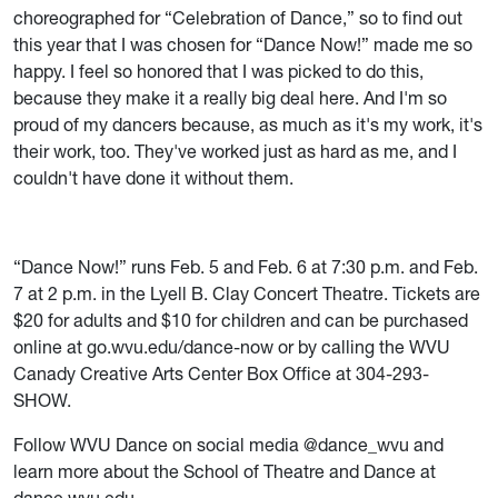
choreographed for “Celebration of Dance,” so to find out
this year that I was chosen for “Dance Now!” made me so
happy. I feel so honored that I was picked to do this,
because they make it a really big deal here. And I'm so
proud of my dancers because, as much as it's my work, it's
their work, too. They've worked just as hard as me, and I
couldn't have done it without them.
“Dance Now!” runs Feb. 5 and Feb. 6 at 7:30 p.m. and Feb.
7 at 2 p.m. in the Lyell B. Clay Concert Theatre. Tickets are
$20 for adults and $10 for children and can be purchased
online at go.wvu.edu/dance-now or by calling the WVU
Canady Creative Arts Center Box Office at 304-293-
SHOW.
Follow WVU Dance on social media @dance_wvu and
learn more about the School of Theatre and Dance at