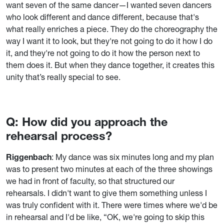
want seven of the same dancer—I wanted seven dancers
who look different and dance different, because that's
what really enriches a piece. They do the choreography the
way I want it to look, but they're not going to do it how I do
it, and they're not going to do it how the person next to
them does it. But when they dance together, it creates this
unity that’s really special to see.
Q: How did you approach the
rehearsal process?
Riggenbach
: My dance was six minutes long and my plan
was to present two minutes at each of the three showings
we had in front of faculty, so that structured our
rehearsals. I didn't want to give them something unless I
was truly confident with it. There were times where we'd be
in rehearsal and I'd be like, “OK, we're going to skip this