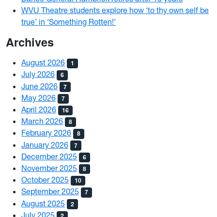
WVU Theatre students explore how ‘to thy own self be
true’ in ‘Something Rotten!’
Archives
August 2026
1
July 2026
6
June 2026
7
May 2026
7
April 2026
16
March 2026
8
February 2026
8
January 2026
7
December 2025
6
November 2025
8
October 2025
10
September 2025
7
August 2025
2
July 2025
2