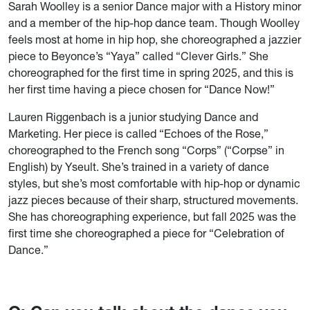
Sarah Woolley is a senior Dance major with a History minor
and a member of the hip-hop dance team. Though Woolley
feels most at home in hip hop, she choreographed a jazzier
piece to Beyonce’s “Yaya” called “Clever Girls.” She
choreographed for the first time in spring 2025, and this is
her first time having a piece chosen for “Dance Now!”
Lauren Riggenbach is a junior studying Dance and
Marketing. Her piece is called “Echoes of the Rose,”
choreographed to the French song “Corps” (“Corpse” in
English) by Yseult. She’s trained in a variety of dance
styles, but she’s most comfortable with hip-hop or dynamic
jazz pieces because of their sharp, structured movements.
She has choreographing experience, but fall 2025 was the
first time she choreographed a piece for “Celebration of
Dance.”