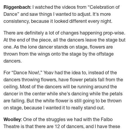
Riggenbach
: I watched the videos from “Celebration of
Dance” and saw things I wanted to adjust. It's more
consistency, because it looked different every night.
There are definitely a lot of changes happening prop-wise.
At the end of the piece, all the dancers leave the stage but
one. As the lone dancer stands on stage, flowers are
thrown from the wings onto the stage by the offstage
dancers.
For “Dance Now!,” Yoav had the idea to, instead of the
dancers throwing flowers, have flower petals fall from the
ceiling. Most of the dancers will be running around the
dancer in the center while she's dancing while the petals
are falling. But the white flower is still going to be thrown
on stage, because I wanted it to really stand out.
Woolley
: One of the struggles we had with the Falbo
Theatre is that there are 12 of dancers, and I have these