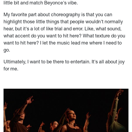
little bit and match Beyonce's vibe.
My favorite part about choreography is that you can
highlight those little things that people wouldn't normally
hear, but it's a lot of like trial and error. Like, what sound,
what accent do you want to hit here? What texture do you
want to hit here? I let the music lead me where I need to
go.
Ultimately, I want to be there to entertain. It's all about joy
for me.