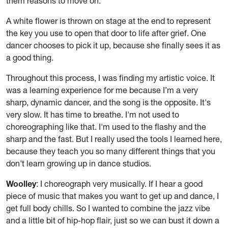
them reasons to move on.
A white flower is thrown on stage at the end to represent
the key you use to open that door to life after grief. One
dancer chooses to pick it up, because she finally sees it as
a good thing.
Throughout this process, I was finding my artistic voice. It
was a learning experience for me because I’m a very
sharp, dynamic dancer, and the song is the opposite. It's
very slow. It has time to breathe. I'm not used to
choreographing like that. I'm used to the flashy and the
sharp and the fast. But I really used the tools I learned here,
because they teach you so many different things that you
don't learn growing up in dance studios.
Woolley
: I choreograph very musically. If I hear a good
piece of music that makes you want to get up and dance, I
get full body chills. So I wanted to combine the jazz vibe
and a little bit of hip-hop flair, just so we can bust it down a