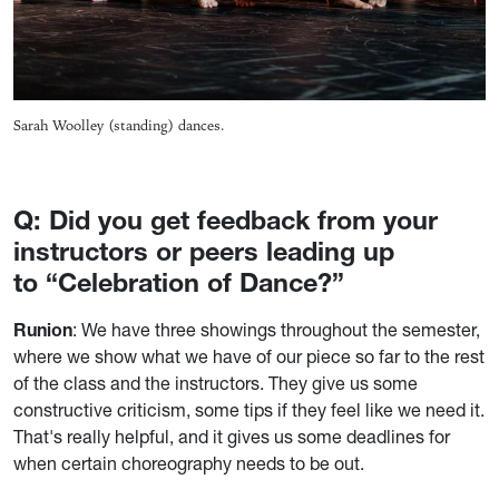
Sarah Woolley (standing) dances.
Q: Did you get feedback from your
instructors or peers leading up
to “Celebration of Dance?”
Runion
: We have three showings throughout the semester,
where we show what we have of our piece so far to the rest
of the class and the instructors. They give us some
constructive criticism, some tips if they feel like we need it.
That's really helpful, and it gives us some deadlines for
when certain choreography needs to be out.