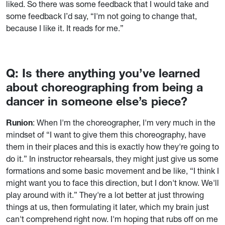
liked. So there was some feedback that I would take and
some feedback I’d say, “I'm not going to change that,
because I like it. It reads for me.”
Q: Is there anything you’ve learned
about choreographing from being a
dancer in someone else’s piece?
Runion
: When I'm the choreographer, I'm very much in the
mindset of “I want to give them this choreography, have
them in their places and this is exactly how they're going to
do it.” In instructor rehearsals, they might just give us some
formations and some basic movement and be like, “I think I
might want you to face this direction, but I don't know. We'll
play around with it.” They're a lot better at just throwing
things at us, then formulating it later, which my brain just
can't comprehend right now. I'm hoping that rubs off on me