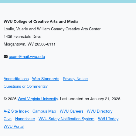
WVU College of Creative Arts and Media
Loulie, Valerie and William Canady Creative Arts Center
1436 Evansdale Drive
Morgantown, WV 26506-6111
ccam@mail.wvu.edu
Accreditations
Web Standards
Privacy Notice
Questions or Comments?
© 2026
West Virginia University
.
Last updated on January 21, 2026.
A-Z Site Index
Campus Map
WVU Careers
WVU Directory
Give
Handshake
WVU Safety Notification System
WVU Today
WVU Portal