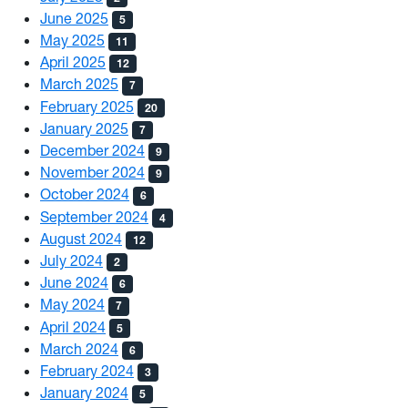
June 2025
5
May 2025
11
April 2025
12
March 2025
7
February 2025
20
January 2025
7
December 2024
9
November 2024
9
October 2024
6
September 2024
4
August 2024
12
July 2024
2
June 2024
6
May 2024
7
April 2024
5
March 2024
6
February 2024
3
January 2024
5