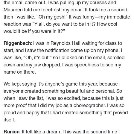
the email came out. I was pulling up my courses and
Maureen told me to refresh my email. It took me a second,
then I was like, “Oh my gosh!” It was funny—my immediate
reaction was “Y'all, do you want to be in it? How cool
would it be if you were in it?”
Riggenbach
: I was in Reynolds Hall waiting for class to
start, and I saw the notification come up on my phone. I
was like, “Oh, it's out,” so I clicked on the email, scrolled
down and my jaw dropped. I was speechless to see my
name on there.
We kept saying it's anyone's game this year, because
everyone created something beautiful and personal. So
when I saw the list, I was so excited, because this is just
more proof that I did my job as a choreographer. I was so
proud and happy that I had created something that proved
itself.
Runion
: It felt like a dream. This was the second time I