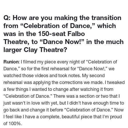
Q: How are you making the transition
from “Celebration of Dance,” which
was in the 150-seat Falbo
Theatre, to “Dance Now!” in the much
larger Clay Theatre?
Runion
: I filmed my piece every night of “Celebration of
Dance,” so for the first rehearsal for “Dance Now!,” we
watched those videos and took notes. My second
rehearsal was applying the corrections we made. I tweaked
a few things I wanted to change after watching it from
“Celebration of Dance.” There was a section or two that I
just wasn't in love with yet, but I didn't have enough time to
go back and change it before “Celebration of Dance.” Now
I feel like I have a complete, beautiful piece that I'm proud
of 100%.