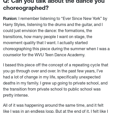
Q: Can you talk about the dance you
choreographed?
Runion
: I remember listening to “Ever Since New York” by
Harry Styles, listening to the drums and the guitar, and I
could just envision the dance: the formations, the
transitions, how many people I want on stage, the
movement quality that I want. I actually started
choreographing this piece during the summer when I was a
counselor for the WVU Teen Dance Academy.
I based this piece off the concept of a repeating cycle that
you go through over and over. In the past few years, I’ve
had a lot of change in my life, specifically unexpected
deaths in my family. I grew up going to private school, and
the transition from private school to public school was
pretty intense.
All of it was happening around the same time, and it felt
like I was in an endless loop. But at the end of it, I felt like I