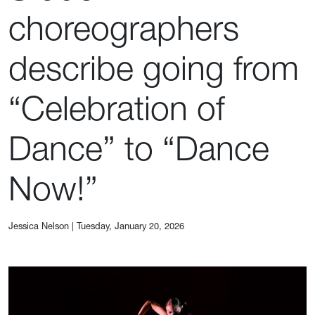
choreographers
describe going from
“Celebration of
Dance” to “Dance
Now!”
Jessica Nelson
|
Tuesday, January 20, 2026