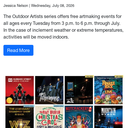
Jessica Nelson
|
Wednesday, July 08, 2026
The Outdoor Artists series offers free artmaking events for
all ages every Tuesday from 3 p.m. to 6 p.m. through July.
In the case of inclement weather or extreme temperatures,
activities will be moved indoors.
: Outdoor Artists series offers free fun for all 
Read More