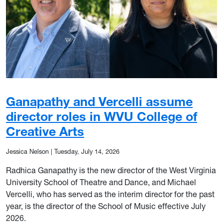
Ganapathy and Vercelli assume
director roles in WVU College of
Creative Arts
Jessica Nelson
|
Tuesday, July 14, 2026
Radhica Ganapathy is the new director of the West Virginia
University School of Theatre and Dance, and Michael
Vercelli, who has served as the interim director for the past
year, is the director of the School of Music effective July
2026.