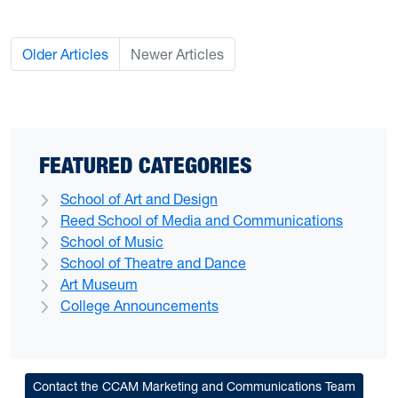
Older Articles
Newer Articles
FEATURED CATEGORIES
School of Art and Design
Reed School of Media and Communications
School of Music
School of Theatre and Dance
Art Museum
College Announcements
Contact the CCAM Marketing and Communications Team