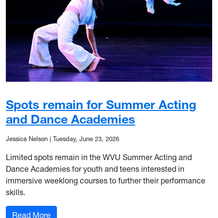
Spots remain for Summer Acting
and Dance Academies
Jessica Nelson
|
Tuesday, June 23, 2026
Limited spots remain in the WVU Summer Acting and
Dance Academies for youth and teens interested in
immersive weeklong courses to further their performance
skills.
: Spots remain for Summer Acting and Dance 
Read More