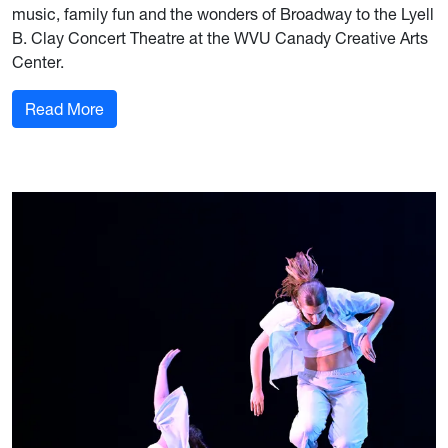
music, family fun and the wonders of Broadway to the Lyell
B. Clay Concert Theatre at the WVU Canady Creative Arts
Center.
: University Arts Series begins a new journey w
Read More