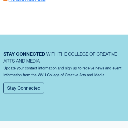
STAY CONNECTED
WITH THE COLLEGE OF CREATIVE
ARTS AND MEDIA
Update your contact information and sign up to receive news and event
information from the WVU College of Creative Arts and Media.
Stay Connected