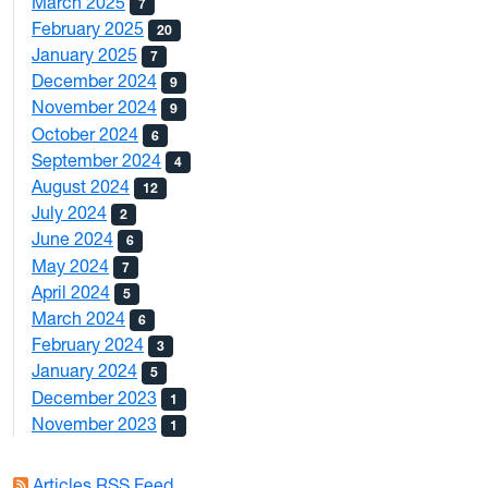
March 2025
7
February 2025
20
January 2025
7
December 2024
9
November 2024
9
October 2024
6
September 2024
4
August 2024
12
July 2024
2
June 2024
6
May 2024
7
April 2024
5
March 2024
6
February 2024
3
January 2024
5
December 2023
1
November 2023
1
Articles RSS Feed