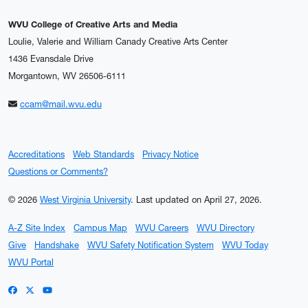
WVU College of Creative Arts and Media
Loulie, Valerie and William Canady Creative Arts Center
1436 Evansdale Drive
Morgantown, WV 26506-6111
ccam@mail.wvu.edu
Accreditations
Web Standards
Privacy Notice
Questions or Comments?
© 2026
West Virginia University
.
Last updated on April 27, 2026.
A-Z Site Index
Campus Map
WVU Careers
WVU Directory
Give
Handshake
WVU Safety Notification System
WVU Today
WVU Portal
WVU on Facebook
WVU on X / Twitter
WVU on YouTube