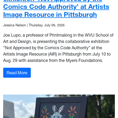
Comics Code Authority’ at Artists
Image Resource in Pittsburgh
Jessica Nelson
|
Thursday, July 09, 2026
Joe Lupo, a professor of Printmaking in the WVU School of
Art and Design, is presenting the collaborative exhibition
“Not Approved by the Comics Code Authority” at the
Artists Image Resource (AIR) in Pittsburgh from July 10 to
Aug. 29 with assistance from the Myers Foundations.
: WVU Professor Joe Lupo’s exhibition ‘Not Appr
Read More