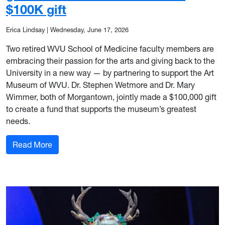
$100K gift
Erica Lindsay
|
Wednesday, June 17, 2026
Two retired WVU School of Medicine faculty members are
embracing their passion for the arts and giving back to the
University in a new way — by partnering to support the Art
Museum of WVU. Dr. Stephen Wetmore and Dr. Mary
Wimmer, both of Morgantown, jointly made a $100,000 gift
to create a fund that supports the museum’s greatest
needs.
: WVU School of Medicine retirees give back to
Read More