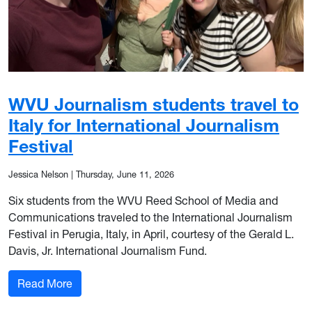
WVU Journalism students travel to
Italy for International Journalism
Festival
Jessica Nelson
|
Thursday, June 11, 2026
Six students from the WVU Reed School of Media and
Communications traveled to the International Journalism
Festival in Perugia, Italy, in April, courtesy of the Gerald L.
Davis, Jr. International Journalism Fund.
: WVU Journalism students travel to Italy for Int
Read More