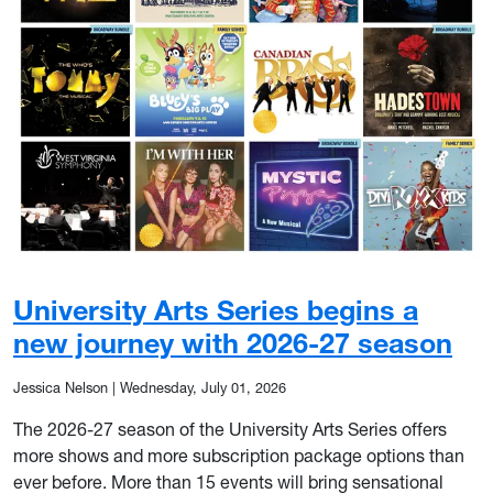
University Arts Series begins a
new journey with 2026-27 season
Jessica Nelson
|
Wednesday, July 01, 2026
The 2026-27 season of the University Arts Series offers
more shows and more subscription package options than
ever before. More than 15 events will bring sensational