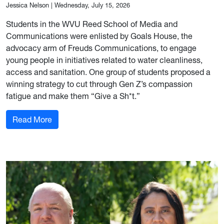
Jessica Nelson
|
Wednesday, July 15, 2026
Students in the WVU Reed School of Media and
Communications were enlisted by Goals House, the
advocacy arm of Freuds Communications, to engage
young people in initiatives related to water cleanliness,
access and sanitation. One group of students proposed a
winning strategy to cut through Gen Z’s compassion
fatigue and make them “Give a Sh*t.”
: WVU students create real campaigns for real-w
Read More