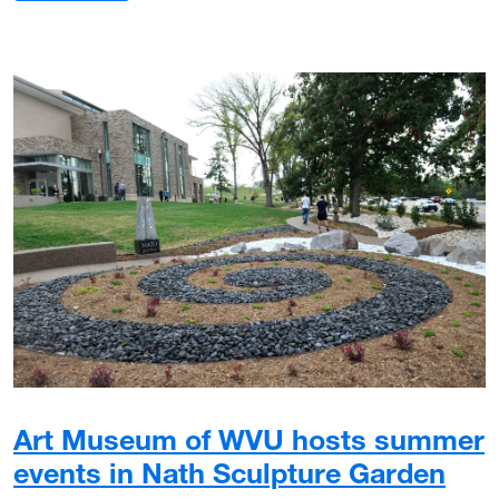
Art Museum of WVU hosts summer
events in Nath Sculpture Garden