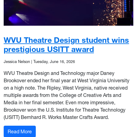
WVU Theatre Design student wins
prestigious USITT award
Jessica Nelson
|
Tuesday, June 16, 2026
WVU Theatre Design and Technology major Daney
Brookover ended her final year at West Virginia University
on a high note. The Ripley, West Virginia, native received
multiple awards from the College of Creative Arts and
Media in her final semester. Even more impressive,
Brookover won the U.S. Institute for Theatre Technology
(USITT) Bernhard R. Works Master Crafts Award.
: WVU Theatre Design student wins prestigious
Read More