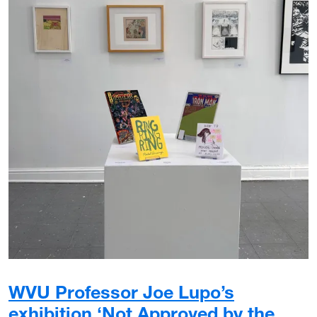
WVU Professor Joe Lupo’s
exhibition ‘Not Approved by the