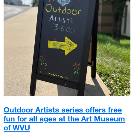
Outdoor Artists series offers free
fun for all ages at the Art Museum
of WVU