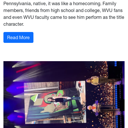
Pennsylvania, native, it was like a homecoming. Family
members, friends from high school and college, WVU fans
and even WVU faculty came to see him perform as the title
character.
: Opera singer and alum Michael Chioldi talks ‘F
Read More