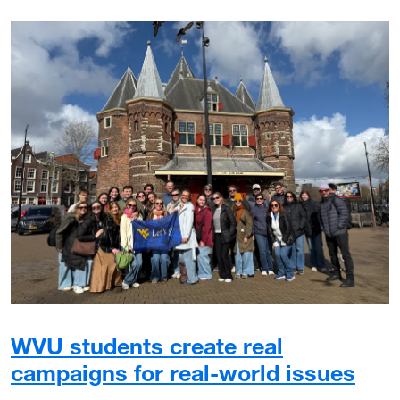
WVU students create real
campaigns for real-world issues