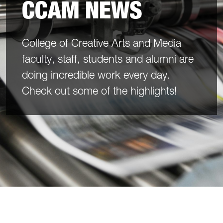
CCAM NEWS
College of Creative Arts and Media
faculty, staff, students and alumni are
doing incredible work every day.
Check out some of the highlights!