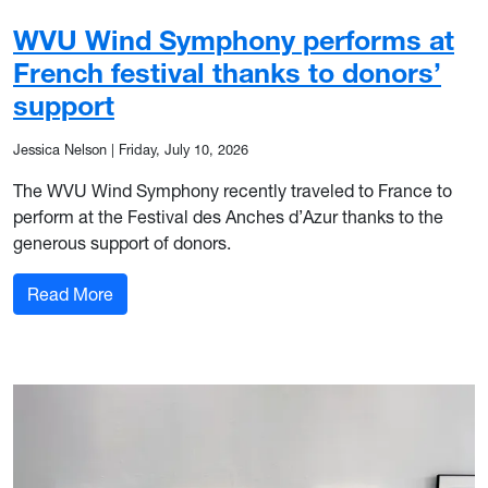
WVU Wind Symphony performs at
French festival thanks to donors’
support
Jessica Nelson
|
Friday, July 10, 2026
The WVU Wind Symphony recently traveled to France to
perform at the Festival des Anches d’Azur thanks to the
generous support of donors.
: WVU Wind Symphony performs at French festiva
Read More