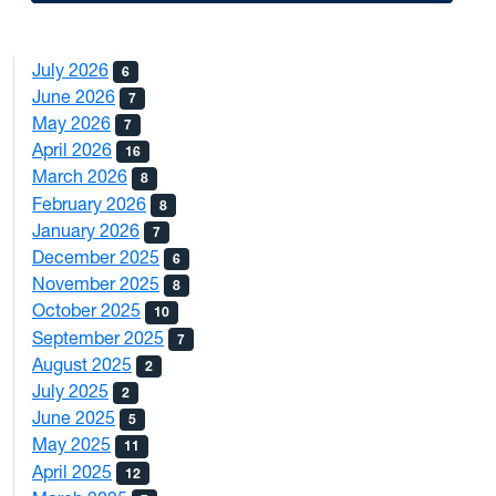
July 2026
6
June 2026
7
May 2026
7
April 2026
16
March 2026
8
February 2026
8
January 2026
7
December 2025
6
November 2025
8
October 2025
10
September 2025
7
August 2025
2
July 2025
2
June 2025
5
May 2025
11
April 2025
12