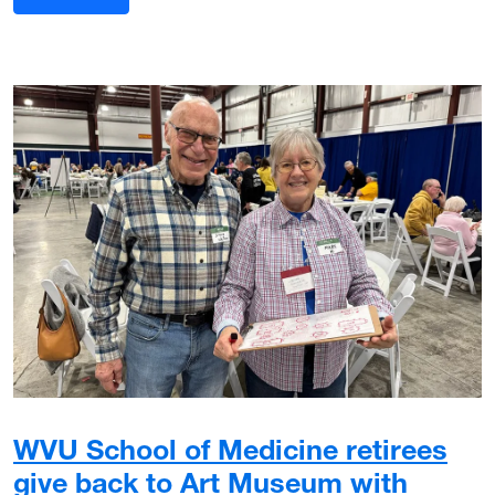
WVU School of Medicine retirees
give back to Art Museum with