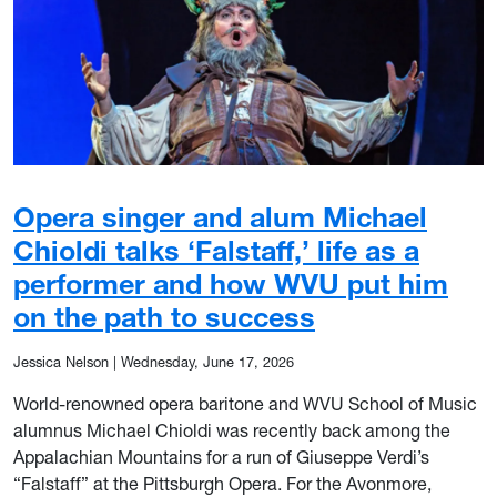
Opera singer and alum Michael
Chioldi talks ‘Falstaff,’ life as a
performer and how WVU put him
on the path to success
Jessica Nelson
|
Wednesday, June 17, 2026
World-renowned opera baritone and WVU School of Music
alumnus Michael Chioldi was recently back among the
Appalachian Mountains for a run of Giuseppe Verdi’s
“Falstaff” at the Pittsburgh Opera. For the Avonmore,