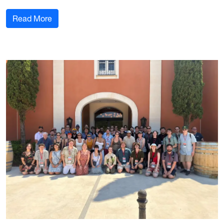
: Ganapathy and Vercelli assume director roles 
Read More