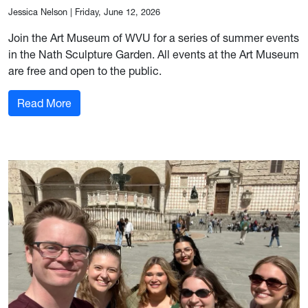
Jessica Nelson
|
Friday, June 12, 2026
Join the Art Museum of WVU for a series of summer events
in the Nath Sculpture Garden. All events at the Art Museum
are free and open to the public.
: Art Museum of WVU hosts summer events in N
Read More