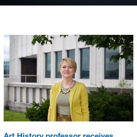
Art History professor receives