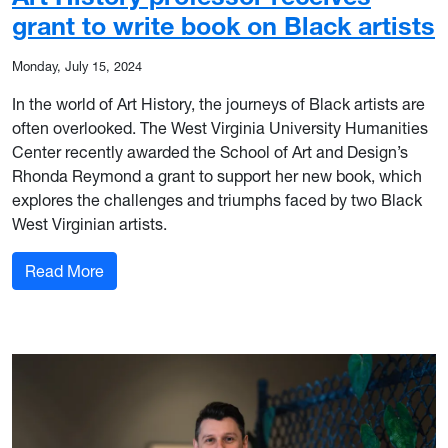
grant to write book on Black artists
Monday, July 15, 2024
In the world of Art History, the journeys of Black artists are
often overlooked. The West Virginia University Humanities
Center recently awarded the School of Art and Design’s
Rhonda Reymond a grant to support her new book, which
explores the challenges and triumphs faced by two Black
West Virginian artists.
: Art History professor receives grant to write bo
Read More