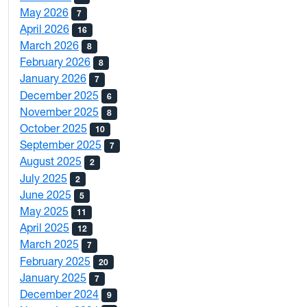
May 2026
7
April 2026
16
March 2026
8
February 2026
8
January 2026
7
December 2025
6
November 2025
8
October 2025
10
September 2025
7
August 2025
2
July 2025
2
June 2025
5
May 2025
11
April 2025
12
March 2025
7
February 2025
20
January 2025
7
December 2024
9