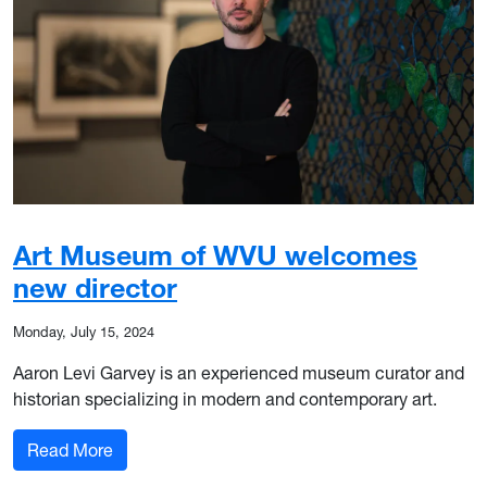
Art Museum of WVU welcomes
new director
Monday, July 15, 2024
Aaron Levi Garvey is an experienced museum curator and
historian specializing in modern and contemporary art.
: Art Museum of WVU welcomes new director
Read More