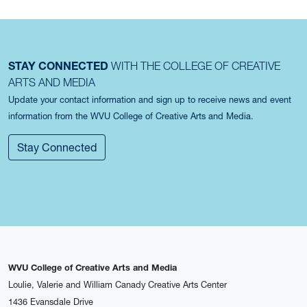
STAY CONNECTED
WITH THE COLLEGE OF CREATIVE
ARTS AND MEDIA
Update your contact information and sign up to receive news and event
information from the WVU College of Creative Arts and Media.
Stay Connected
WVU College of Creative Arts and Media
Loulie, Valerie and William Canady Creative Arts Center
1436 Evansdale Drive