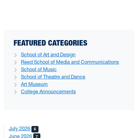
FEATURED CATEGORIES
School of Art and Design
Reed School of Media and Communications
School of Music
School of Theatre and Dance
Art Museum
College Announcements
July 2026
6
June 2026
7