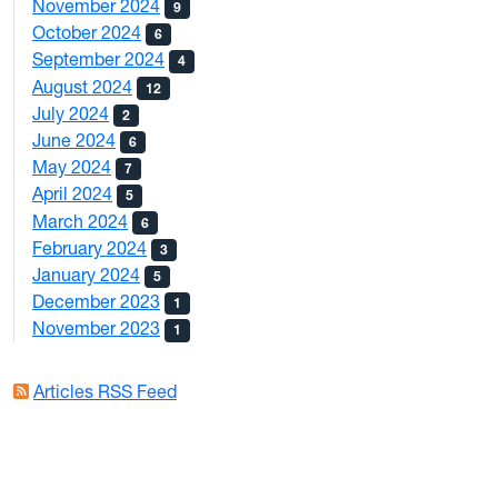
November 2024
9
October 2024
6
September 2024
4
August 2024
12
July 2024
2
June 2024
6
May 2024
7
April 2024
5
March 2024
6
February 2024
3
January 2024
5
December 2023
1
November 2023
1
Articles RSS Feed