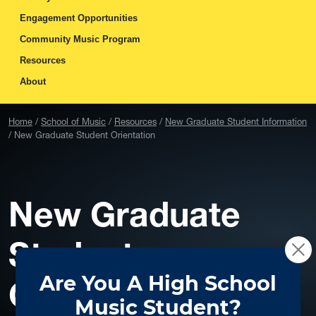
Engagement Opportunities
Community Music Program
Resources
About
Home
School of Music
Resources
New Graduate Student Information
New Graduate Student Orientation
New Graduate
Student
Orientation