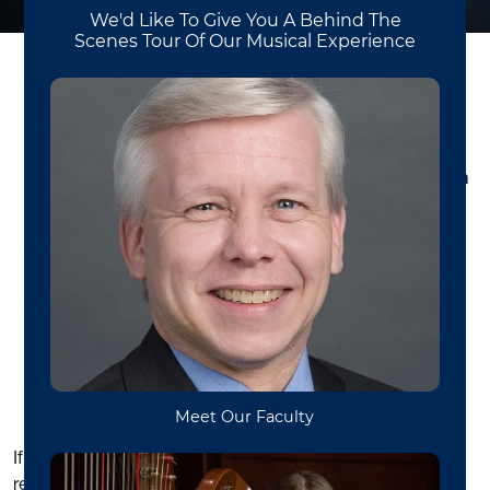
All new graduate students in the School of Music
are required to attend the New Graduate Student in
Music Orientation.
Our orientation will start at 9:00
am on Wednesday, August 10th and will take place in
the WVU Canady Creative Arts Center in Bloch Hall
(room 2030). In this meeting I’ll describe the degree
requirements and share resources that will be useful
during your program.
Graduate Student Advising
If you have not scheduled your advising appointment,
contact Dr. Erin Ellis (
Erin.Ellis@mail.wvu.edu
).
If the course MUSC 561
Graduate Theory Review
is
recommended for you as a result of your exam, please be