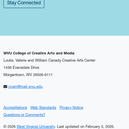
Stay Connected
WVU College of Creative Arts and Media
Loulie, Valerie and William Canady Creative Arts Center
1436 Evansdale Drive
Morgantown, WV 26506-6111
ccam@mail.wvu.edu
Accreditations
Web Standards
Privacy Notice
Questions or Comments?
© 2026
West Virginia University
.
Last updated on February 3, 2026.