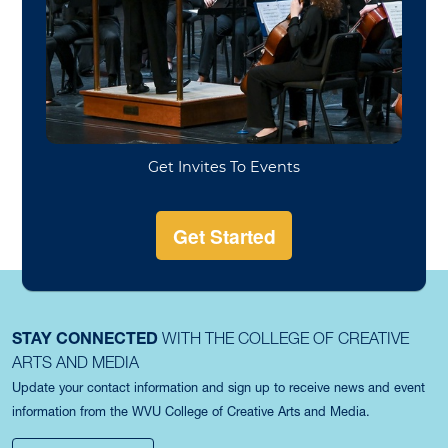
proficiency exam can be found here:
https://www.music.wvu.edu/student-
resources/graduate-piano-proficiency-exam
For Music Education students, specific information
about entrance exams, and piano and voice
proficiencies will be sent in a follow-up email.
STAY CONNECTED
WITH THE COLLEGE OF CREATIVE
ARTS AND MEDIA
Update your contact information and sign up to receive news and event
information from the WVU College of Creative Arts and Media.