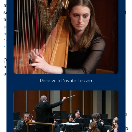
aware that this course is currently offered only in the fall
semesters and
does not
count toward your degree. You will
find information on the nature of this exam and on how to
prepare for it at:
https://creativeartsandmedia.wvu.edu/files/d/46ef0514-
107f-4bd8-a48c-57ee9367334e/theory-entrance-exam-
1.pdf
(You asked you to register for MUSC 561 in your initial
registration – we can change that if necessary at our
advising session.)
All incoming master’s degree students must take a
piano proficiency exam and address deficiencies
before continuing in the degree program. You may
schedule your piano proficiency directly with Dr. Lucy
Mauro; contact her at
Lucy.Mauro@mail.wvu.edu
. This
requirement must be met by the end of your first
semester of study, December 2023. Information on this