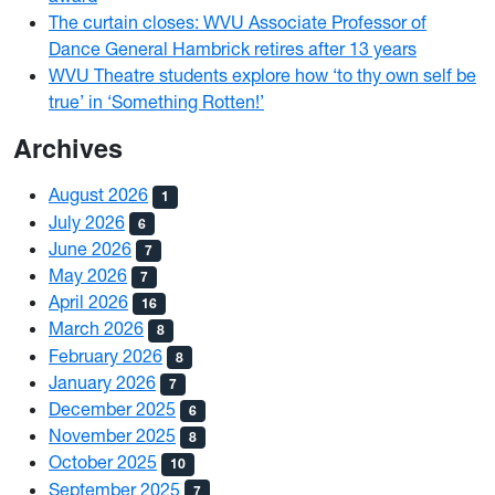
The curtain closes: WVU Associate Professor of
Dance General Hambrick retires after 13 years
WVU Theatre students explore how ‘to thy own self be
true’ in ‘Something Rotten!’
Archives
August 2026
1
July 2026
6
June 2026
7
May 2026
7
April 2026
16
March 2026
8
February 2026
8
January 2026
7
December 2025
6
November 2025
8
October 2025
10
September 2025
7