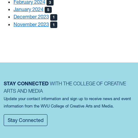
February 2024
3
January 2024
5
December 2023
1
November 2023
1
STAY CONNECTED
WITH THE COLLEGE OF CREATIVE
ARTS AND MEDIA
Update your contact information and sign up to receive news and event
information from the WVU College of Creative Arts and Media.
Stay Connected