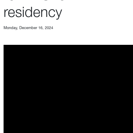
residency
Monday, December 16, 2024