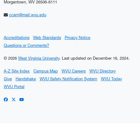
Morgantown, WV 26506-6111
ccam@mail.wvu.edu
Accreditations
Web Standards
Privacy Notice
Questions or Comments?
© 2026
West Virginia University
.
Last updated on December 16, 2024.
A-Z Site Index
Campus Map
WVU Careers
WVU Directory
Give
Handshake
WVU Safety Notification System
WVU Today
WVU Portal
WVU on Facebook
WVU on X / Twitter
WVU on YouTube