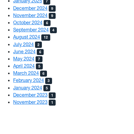
January 2025
7
December 2024
9
November 2024
9
October 2024
6
September 2024
4
August 2024
12
July 2024
2
June 2024
6
May 2024
7
April 2024
5
March 2024
6
February 2024
3
January 2024
5
December 2023
1
November 2023
1