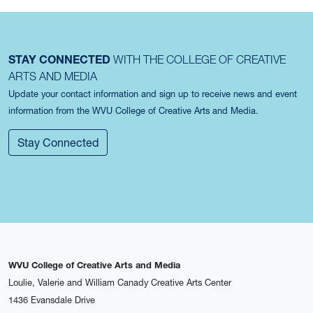
STAY CONNECTED
WITH THE COLLEGE OF CREATIVE
ARTS AND MEDIA
Update your contact information and sign up to receive news and event
information from the WVU College of Creative Arts and Media.
Stay Connected
WVU College of Creative Arts and Media
Loulie, Valerie and William Canady Creative Arts Center
1436 Evansdale Drive