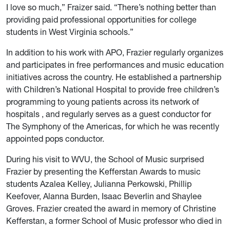
I love so much,” Fraizer said. “There’s nothing better than
providing paid professional opportunities for college
students in West Virginia schools.”
In addition to his work with APO, Frazier regularly organizes
and participates in free performances and music education
initiatives across the country. He established a partnership
with Children’s National Hospital to provide free children’s
programming to young patients across its network of
hospitals , and regularly serves as a guest conductor for
The Symphony of the Americas, for which he was recently
appointed pops conductor.
During his visit to WVU, the School of Music surprised
Frazier by presenting the Kefferstan Awards to music
students Azalea Kelley, Julianna Perkowski, Phillip
Keefover, Alanna Burden, Isaac Beverlin and Shaylee
Groves. Frazier created the award in memory of Christine
Kefferstan, a former School of Music professor who died in