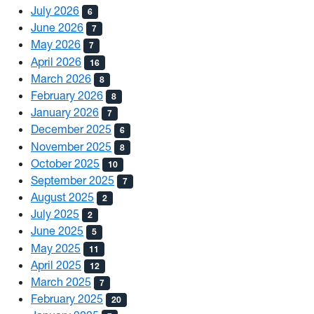
July 2026
6
June 2026
7
May 2026
7
April 2026
16
March 2026
8
February 2026
8
January 2026
7
December 2025
6
November 2025
8
October 2025
10
September 2025
7
August 2025
2
July 2025
2
June 2025
5
May 2025
11
April 2025
12
March 2025
7
February 2025
20