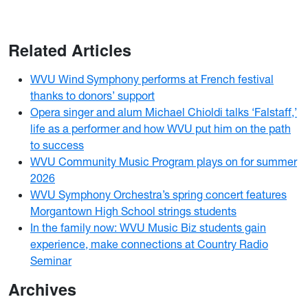
Related Articles
WVU Wind Symphony performs at French festival
thanks to donors’ support
Opera singer and alum Michael Chioldi talks ‘Falstaff,’
life as a performer and how WVU put him on the path
to success
WVU Community Music Program plays on for summer
2026
WVU Symphony Orchestra’s spring concert features
Morgantown High School strings students
In the family now: WVU Music Biz students gain
experience, make connections at Country Radio
Seminar
Archives