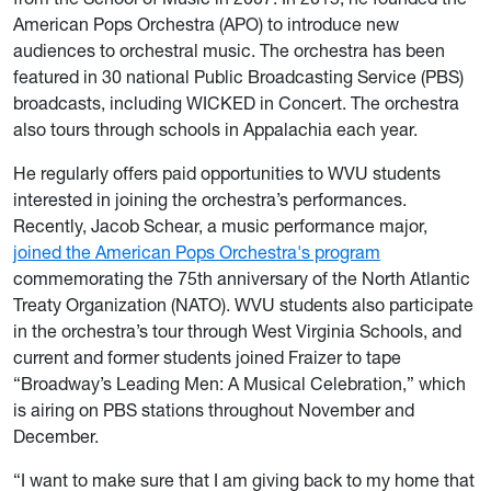
American Pops Orchestra (APO) to introduce new
audiences to orchestral music. The orchestra has been
featured in 30 national Public Broadcasting Service (PBS)
broadcasts, including WICKED in Concert. The orchestra
also tours through schools in Appalachia each year.
He regularly offers paid opportunities to WVU students
interested in joining the orchestra’s performances.
Recently, Jacob Schear, a music performance major,
joined the American Pops Orchestra's program
commemorating the 75th anniversary of the North Atlantic
Treaty Organization (NATO). WVU students also participate
in the orchestra’s tour through West Virginia Schools, and
current and former students joined Fraizer to tape
“Broadway’s Leading Men: A Musical Celebration,” which
is airing on PBS stations throughout November and
December.
“I want to make sure that I am giving back to my home that