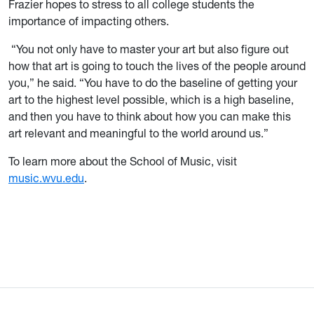
Frazier hopes to stress to all college students the
importance of impacting others.
“You not only have to master your art but also figure out
how that art is going to touch the lives of the people around
you,” he said. “You have to do the baseline of getting your
art to the highest level possible, which is a high baseline,
and then you have to think about how you can make this
art relevant and meaningful to the world around us.”
To learn more about the School of Music, visit
music.wvu.edu
.