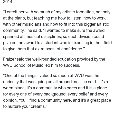
2014.
“I credit her with so much of my artistic formation, not only
at the piano, but teaching me how to listen, how to work
with other musicians and how to fit into this bigger artistic
community,” he said. “I wanted to make sure the award
spanned all musical disciplines, so each division could
give out an award to a student who is excelling in their field
to give them that extra boost of confidence.”
Fraizer said the well-rounded education provided by the
WVU School of Music led him to success.
“One of the things I valued so much at WVU was the
curiosity that was going on all around me,” he said. “It’s a
warm place, it’s a community who cares and it is a place
for every one of every background, every belief and every
opinion. You’ll find a community here, and it’s a great place
to nurture your dreams.”