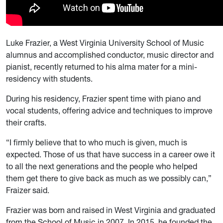
Luke Frazier, a West Virginia University School of Music
alumnus and accomplished conductor, music director and
pianist, recently returned to his alma mater for a mini-
residency with students.
During his residency, Frazier spent time with piano and
vocal students, offering advice and techniques to improve
their crafts.
“I firmly believe that to who much is given, much is
expected. Those of us that have success in a career owe it
to all the next generations and the people who helped
them get there to give back as much as we possibly can,”
Fraizer said.
Frazier was born and raised in West Virginia and graduated
from the School of Music in 2007. In 2015, he founded the