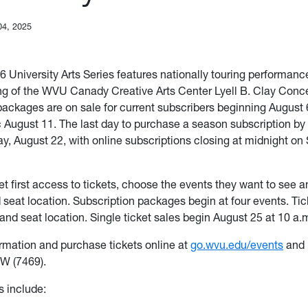
04, 2025
 University Arts Series features nationally touring performance
ing of the WVU Canady Creative Arts Center Lyell B. Clay Conce
packages are on sale for current subscribers beginning August 
c August 11. The last day to purchase a season subscription by 
ay, August 22, with online subscriptions closing at midnight on
et first access to tickets, choose the events they want to see 
d seat location. Subscription packages begin at four events. Tic
and seat location. Single ticket sales begin August 25 at 10 a.
rmation and purchase tickets online at
go.wvu.edu/events
and 
W (7469).
 include: