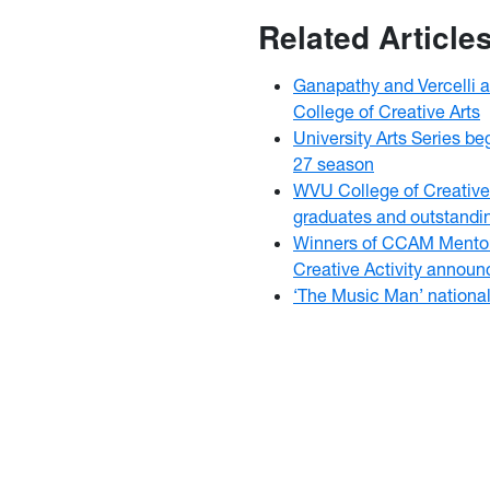
Related Article
Ganapathy and Vercelli 
College of Creative Arts
University Arts Series b
27 season
WVU College of Creative
graduates and outstandi
Winners of CCAM Mentor
Creative Activity annou
‘The Music Man’ nationa