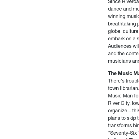
Since Riverdan
dance and mus
winning music
breathtaking 
global cultura
embark on a s
Audiences wil
and the conte
musicians and
The Music Ma
There's troubl
town libraria
Music Man foll
River City, Io
organize – thi
plans to skip 
transforms him
"Seventy-Six T