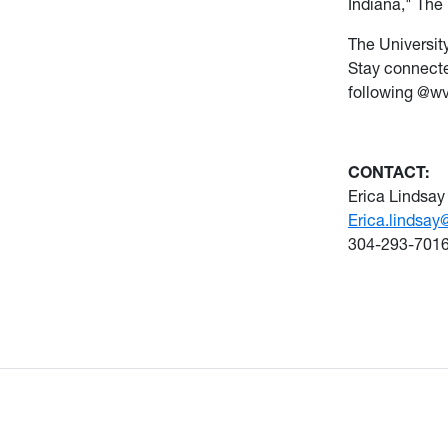
Indiana," The 
The Universit
Stay connecte
following @w
CONTACT:
Erica Lindsay
Erica.lindsay
304-293-701