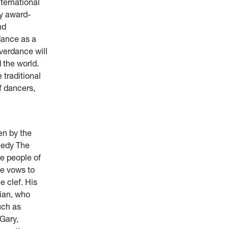
nternational
y award-
nd
dance as a
iverdance will
 the world.
traditional
f dancers,
en by the
medy The
he people of
he vows to
e clef. His
rian, who
uch as
“Gary,