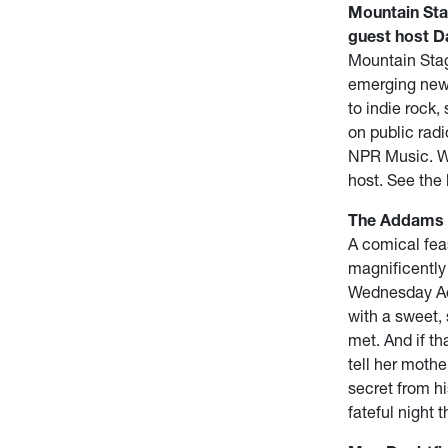
Mountain Sta
guest host Da
Mountain Stag
emerging newc
to indie rock,
on public radi
NPR Music. We
host. See the 
The Addams F
A comical fea
magnificently
Wednesday Add
with a sweet,
met. And if th
tell her moth
secret from hi
fateful night 