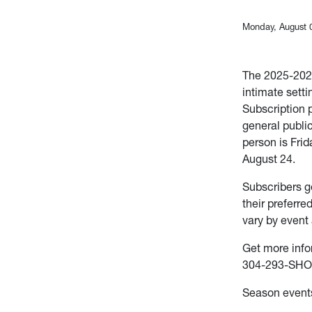
Monday, August 
The 2025-2026
intimate sett
Subscription 
general publi
person is Frid
August 24.
Subscribers g
their preferre
vary by event 
Get more info
304-293-SHO
Season events