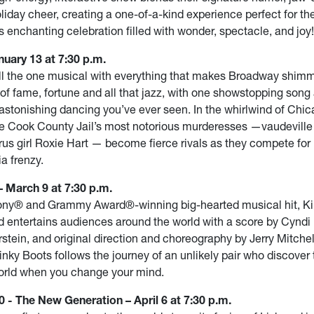
liday cheer, creating a one-of-a-kind experience perfect for th
s enchanting celebration filled with wonder, spectacle, and joy!
uary 13 at 7:30 p.m.
ill the one musical with everything that makes Broadway shim
 of fame, fortune and all that jazz, with one showstopping song 
astonishing dancing you’ve ever seen. In the whirlwind of Chic
he Cook County Jail’s most notorious murderesses —vaudeville
rus girl Roxie Hart — become fierce rivals as they compete for
a frenzy.
 March 9 at 7:30 p.m.
ony® and Grammy Award®-winning big-hearted musical hit, Ki
d entertains audiences around the world with a score by Cyndi
rstein, and original direction and choreography by Jerry Mitche
inky Boots follows the journey of an unlikely pair who discover 
orld when you change your mind.
 - The New Generation – April 6 at 7:30 p.m.