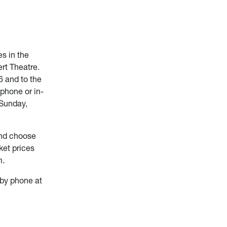
s in the
rt Theatre.
6 and to the
phone or in-
 Sunday,
and choose
ket prices
m.
by phone at