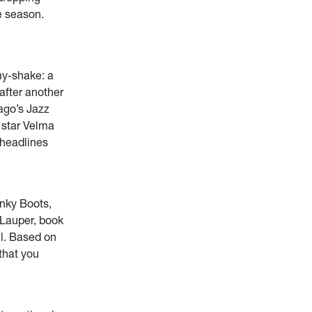
e season.
my-shake: a
after another
ago’s Jazz
 star Velma
 headlines
nky Boots,
 Lauper, book
ll. Based on
that you