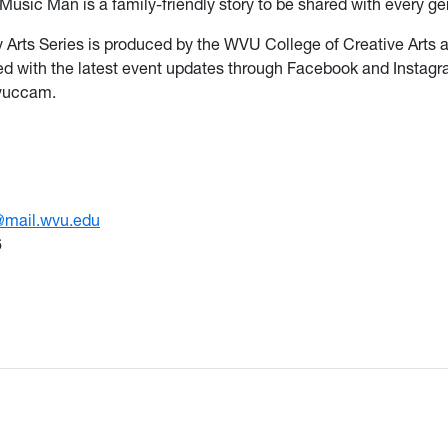
Music Man is a family-friendly story to be shared with every ge
y Arts Series is produced by the WVU College of Creative Arts 
d with the latest event updates through Facebook and Instag
vuccam.
@mail.wvu.edu
6