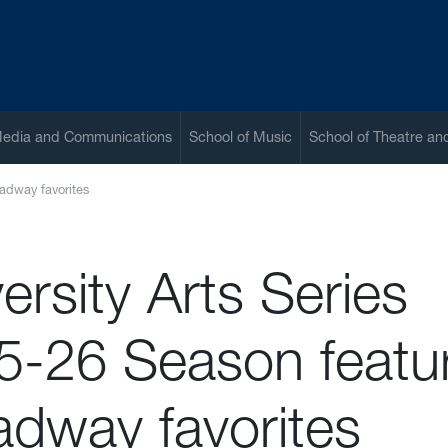
Media and Communications
School of Music
School of Theatre a
oadway favorites
ersity Arts Series
5-26 Season featu
adway favorites