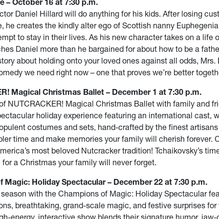
e – October 16 at 7:30 p.m.
tor Daniel Hillard will do anything for his kids. After losing cus
, he creates the kindly alter ego of Scottish nanny Euphegenia 
mpt to stay in their lives. As his new character takes on a life o
ches Daniel more than he bargained for about how to be a father
story about holding onto your loved ones against all odds, Mrs. 
omedy we need right now – one that proves we’re better togeth
Magical Christmas Ballet – December 1 at 7:30 p.m.
 of NUTCRACKER! Magical Christmas Ballet with family and fri
spectacular holiday experience featuring an international cast, 
opulent costumes and sets, hand-crafted by the finest artisans
pler time and make memories your family will cherish forever. 
merica’s most beloved Nutcracker tradition! Tchaikovsky’s tim
 for a Christmas your family will never forget.
 Magic: Holiday Spectacular – December 22 at 7:30 p.m.
 season with the Champions of Magic: Holiday Spectacular fea
ions, breathtaking, grand-scale magic, and festive surprises for
igh-energy, interactive show blends their signature humor, jaw