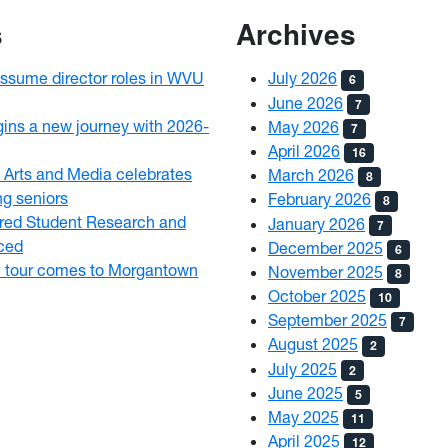
s
Archives
assume director roles in WVU
July 2026
6
June 2026
7
egins a new journey with 2026-
May 2026
7
April 2026
16
 Arts and Media celebrates
March 2026
8
ng seniors
February 2026
8
ed Student Research and
January 2026
7
nced
December 2025
6
l tour comes to Morgantown
November 2025
8
October 2025
10
September 2025
7
August 2025
2
July 2025
2
June 2025
5
May 2025
11
April 2025
12