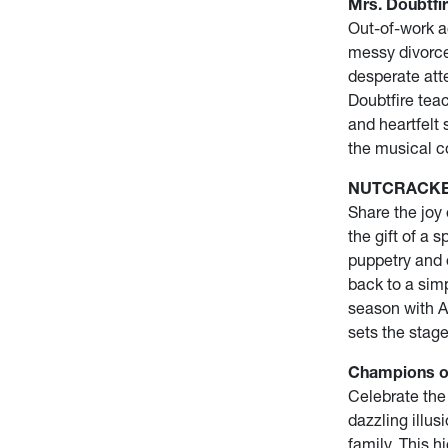
Mrs. Doubtfir
Out-of-work ac
messy divorce
desperate atte
Doubtfire tea
and heartfelt 
the musical c
NUTCRACKER! 
Share the joy
the gift of a 
puppetry and 
back to a sim
season with A
sets the stage
Champions of
Celebrate the
dazzling illus
family. This h