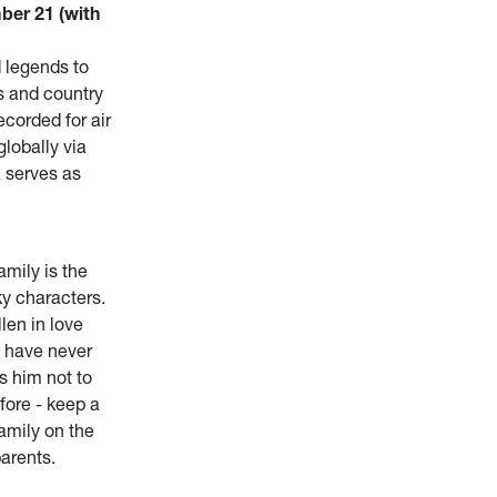
ber 21 (with
 legends to
s and country
ecorded for air
lobally via
 serves as
mily is the
ky characters.
len in love
s have never
s him not to
ore - keep a
family on the
parents.