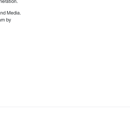
neration.
and Media.
ram by