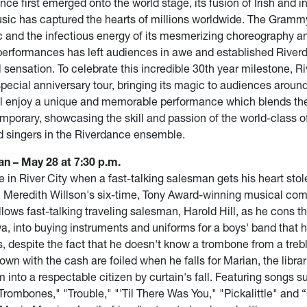
ce first emerged onto the world stage, its fusion of Irish and i
ic has captured the hearts of millions worldwide. The Gramm
 and the infectious energy of its mesmerizing choreography a
performances has left audiences in awe and established River
l sensation. To celebrate this incredible 30th year milestone, R
pecial anniversary tour, bringing its magic to audiences around
l enjoy a unique and memorable performance which blends the 
mporary, showcasing the skill and passion of the world-class o
 singers in the Riverdance ensemble.
n – May 28 at 7:30 p.m.
e in River City when a fast-talking salesman gets his heart stol
n. Meredith Willson's six-time, Tony Award-winning musical co
ows fast-talking traveling salesman, Harold Hill, as he cons t
wa, into buying instruments and uniforms for a boys' band that 
s, despite the fact that he doesn't know a trombone from a trebl
town with the cash are foiled when he falls for Marian, the libra
 into a respectable citizen by curtain's fall. Featuring songs s
rombones," "Trouble," "'Til There Was You," "Pickalittle" and 