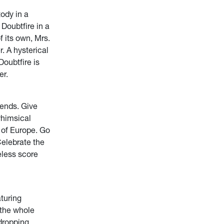
tody in a
Doubtfire in a
f its own, Mrs.
. A hysterical
Doubtfire is
er.
ends. Give
whimsical
 of Europe. Go
Celebrate the
eless score
turing
 the whole
-dropping