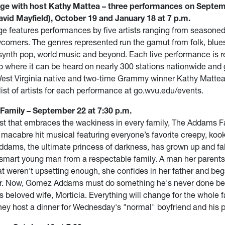
ge with host Kathy Mattea – three performances on Septem
vid Mayfield), October 19 and January 18 at 7 p.m.
e features performances by five artists ranging from seasoned
omers. The genres represented run the gamut from folk, blue
 synth pop, world music and beyond. Each live performance is r
o where it can be heard on nearly 300 stations nationwide and g
st Virginia native and two-time Grammy winner Kathy Mattea
list of artists for each performance at go.wvu.edu/events.
amily – September 22 at 7:30 p.m.
st that embraces the wackiness in every family, The Addams Fa
 macabre hit musical featuring everyone’s favorite creepy, koo
ams, the ultimate princess of darkness, has grown up and fal
 smart young man from a respectable family. A man her parent
at weren't upsetting enough, she confides in her father and beg
er. Now, Gomez Addams must do something he's never done bef
s beloved wife, Morticia. Everything will change for the whole 
they host a dinner for Wednesday's "normal" boyfriend and his 