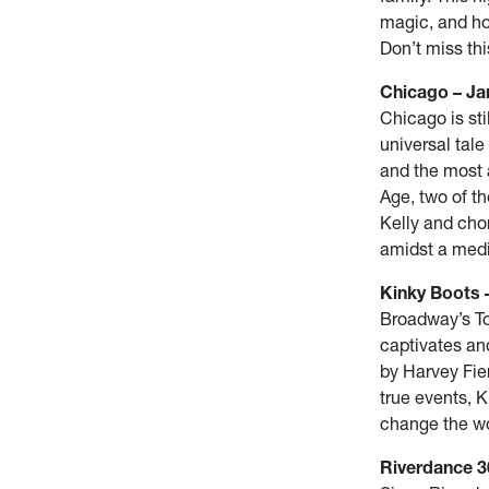
magic, and ho
Don’t miss thi
Chicago – Jan
Chicago is st
universal tale
and the most 
Age, two of t
Kelly and cho
amidst a medi
Kinky Boots –
Broadway’s T
captivates an
by Harvey Fie
true events, K
change the w
Riverdance 30