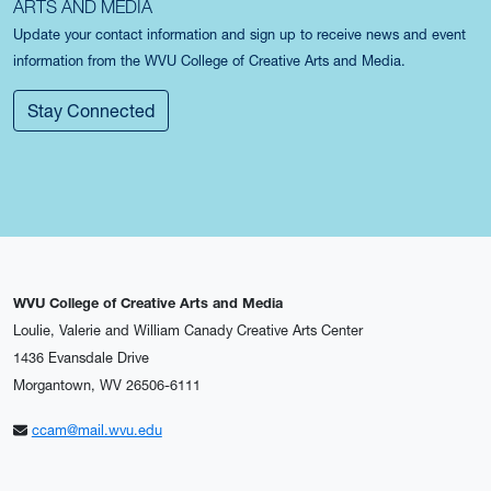
ARTS AND MEDIA
Update your contact information and sign up to receive news and event
information from the WVU College of Creative Arts and Media.
Stay Connected
WVU College of Creative Arts and Media
Loulie, Valerie and William Canady Creative Arts Center
1436 Evansdale Drive
Morgantown, WV 26506-6111
ccam@mail.wvu.edu