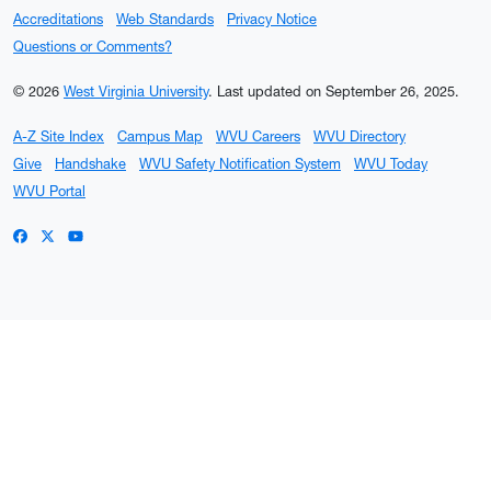
Accreditations
Web Standards
Privacy Notice
Questions or Comments?
© 2026
West Virginia University
.
Last updated on September 26, 2025.
A-Z Site Index
Campus Map
WVU Careers
WVU Directory
Give
Handshake
WVU Safety Notification System
WVU Today
WVU Portal
WVU on Facebook
WVU on X / Twitter
WVU on YouTube