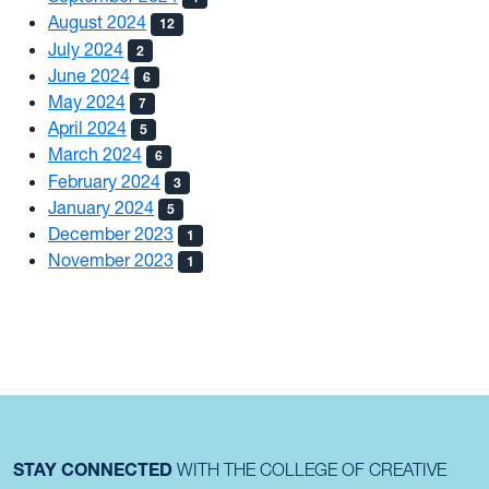
August 2024
12
July 2024
2
June 2024
6
May 2024
7
April 2024
5
March 2024
6
February 2024
3
January 2024
5
December 2023
1
November 2023
1
STAY CONNECTED
WITH THE COLLEGE OF CREATIVE