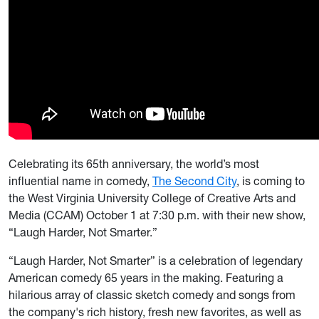
Celebrating its 65th anniversary, the world’s most
influential name in comedy,
The Second City
, is coming to
the West Virginia University College of Creative Arts and
Media (CCAM) October 1 at 7:30 p.m. with their new show,
“Laugh Harder, Not Smarter.”
“Laugh Harder, Not Smarter” is a celebration of legendary
American comedy 65 years in the making. Featuring a
hilarious array of classic sketch comedy and songs from
the company's rich history, fresh new favorites, as well as