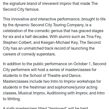
the signature brand of irreverent improv that made The
Second City famous.
This innovative and interactive performance, brought to life
by the dynamic Second City Touring Company, is a
celebration of the comedic genius that has graced stages
for six and a half decades. With alumni such as Tina Fey,
Stephen Colbert, and Keegan-Michael Key, The Second
City has an unmatched track record of launching the
careers of comedy superstars.
In addition to the public performance on October 1, Second
City performers will host a series of masterclasses for
students in the School of Theatre and Dance.
Masterclasses include two Intro to Improv workshops for
students in the freshman and sophomore/junior acting
classes, Musical Improv, Auditioning with Improv, and Intro
to Writing.
A sixth masterclass titled "Imployed" will be held