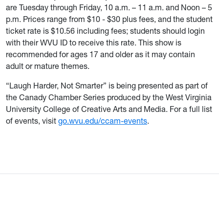
are Tuesday through Friday, 10 a.m. – 11 a.m. and Noon – 5
p.m. Prices range from $10 - $30 plus fees, and the student
ticket rate is $10.56 including fees; students should login
with their WVU ID to receive this rate. This show is
recommended for ages 17 and older as it may contain
adult or mature themes.
“Laugh Harder, Not Smarter” is being presented as part of
the Canady Chamber Series produced by the West Virginia
University College of Creative Arts and Media. For a full list
of events, visit
go.wvu.edu/ccam-events
.