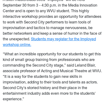
September 30 from 3 - 4:30 p.m. in the Media Innovation
Center and is open to any WVU student. This highly
interactive workshop provides an opportunity for attendees
to work with Second City performers to learn tools of
improvisation and tactics to manage nervousness, be
better networkers and keep a sense of humor in the face of
the unexpected.
Students may register for the Imployed
workshop online.
“What an incredible opportunity for our students to get this
kind of small group training from professionals who are
commanding the Second City stage,” said Leland Blair,
associate professor of Acting and Musical Theatre at WVU.
“It is a way for the students to gain new skills in
improvisation, adding to their tools and talents as actors.
Second City's storied history and their place in the
entertainment industry adds even more to the students'
experience.”