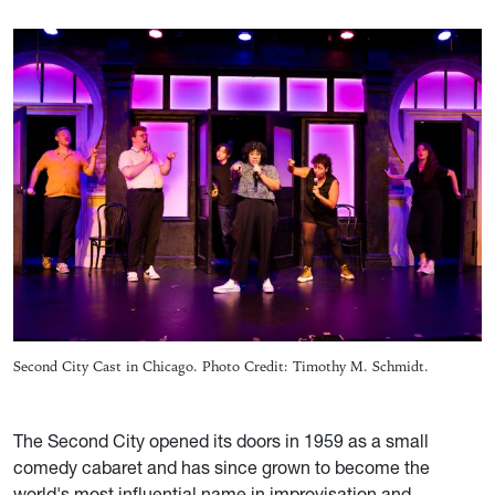
Second City Cast in Chicago. Photo Credit: Timothy M. Schmidt.
The Second City opened its doors in 1959 as a small
comedy cabaret and has since grown to become the
world's most influential name in improvisation and