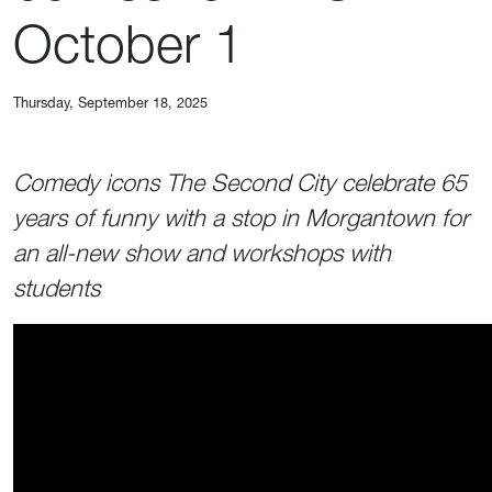
October 1
Thursday, September 18, 2025
Comedy icons The Second City celebrate 65
years of funny with a stop in Morgantown for
an all-new show and workshops with
students