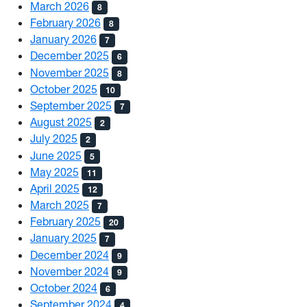
March 2026
8
February 2026
8
January 2026
7
December 2025
6
November 2025
8
October 2025
10
September 2025
7
August 2025
2
July 2025
2
June 2025
5
May 2025
11
April 2025
12
March 2025
7
February 2025
20
January 2025
7
December 2024
9
November 2024
9
October 2024
6
September 2024
4