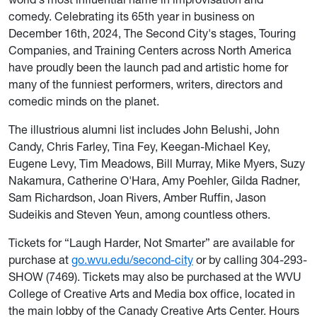
comedy. Celebrating its 65th year in business on
December 16th, 2024, The Second City's stages, Touring
Companies, and Training Centers across North America
have proudly been the launch pad and artistic home for
many of the funniest performers, writers, directors and
comedic minds on the planet.
The illustrious alumni list includes John Belushi, John
Candy, Chris Farley, Tina Fey, Keegan-Michael Key,
Eugene Levy, Tim Meadows, Bill Murray, Mike Myers, Suzy
Nakamura, Catherine O'Hara, Amy Poehler, Gilda Radner,
Sam Richardson, Joan Rivers, Amber Ruffin, Jason
Sudeikis and Steven Yeun, among countless others.
Tickets for “Laugh Harder, Not Smarter”
are available for
purchase at
go.wvu.edu/second-city
or by calling 304-293-
SHOW (7469). Tickets may also be purchased at the WVU
College of Creative Arts and Media box office, located in
the main lobby of the Canady Creative Arts Center. Hours