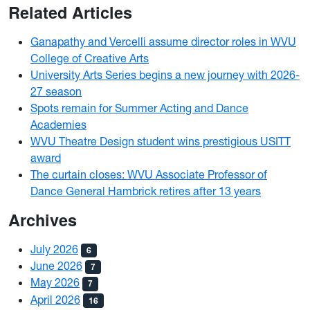
Related Articles
Ganapathy and Vercelli assume director roles in WVU
College of Creative Arts
University Arts Series begins a new journey with 2026-
27 season
Spots remain for Summer Acting and Dance
Academies
WVU Theatre Design student wins prestigious USITT
award
The curtain closes: WVU Associate Professor of
Dance General Hambrick retires after 13 years
Archives
July 2026
6
June 2026
7
May 2026
7
April 2026
16