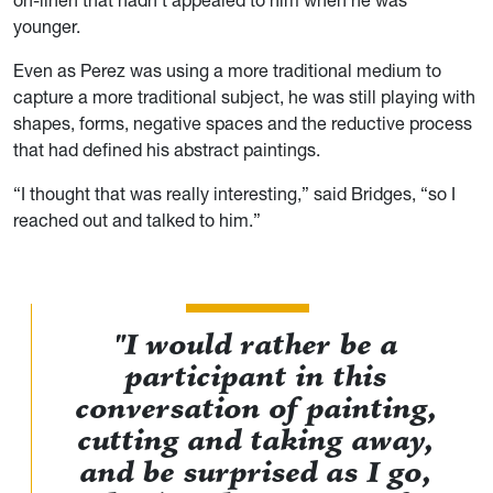
on-linen that hadn’t appealed to him when he was
younger.
Even as Perez was using a more traditional medium to
capture a more traditional subject, he was still playing with
shapes, forms, negative spaces and the reductive process
that had defined his abstract paintings.
“I thought that was really interesting,” said Bridges, “so I
reached out and talked to him.”
"I would rather be a
participant in this
conversation of painting,
cutting and taking away,
and be surprised as I go,