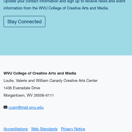
Update your contact information and sign up to receive news and event
information from the WVU College of Creative Arts and Media.
Stay Connected
WVU College of Creative Arts and Media
Loulie, Valerie and William Canady Creative Arts Center
1436 Evansdale Drive
Morgantown, WV 26506-6111
ccam@mail.wvu.edu
Accreditations
Web Standards
Privacy Notice