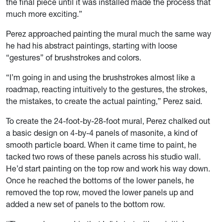
the final piece until it was installed made the process that
much more exciting.”
Perez approached painting the mural much the same way
he had his abstract paintings, starting with loose
“gestures” of brushstrokes and colors.
“I’m going in and using the brushstrokes almost like a
roadmap, reacting intuitively to the gestures, the strokes,
the mistakes, to create the actual painting,” Perez said.
To create the 24-foot-by-28-foot mural, Perez chalked out
a basic design on 4-by-4 panels of masonite, a kind of
smooth particle board. When it came time to paint, he
tacked two rows of these panels across his studio wall.
He’d start painting on the top row and work his way down.
Once he reached the bottoms of the lower panels, he
removed the top row, moved the lower panels up and
added a new set of panels to the bottom row.