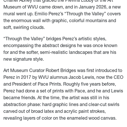
Chanel Abney that graced the Plevins Lobby of the Art
Museum of WVU came down, and in January 2026, a new
mural went up. Emilio Perez’s “Through the Valley” covers
the enormous wall with graphic, colorful mountains and
soft, swirling clouds.
“Through the Valley” bridges Perez’s artistic styles,
encompassing the abstract designs he was once known
for and the softer, semi-realistic landscapes that are his
new signature style.
Art Museum Curator Robert Bridges was first introduced to
Perez in 2017 by WVU alumnus Jacob Lewis, now the CEO
and President of Pace Prints. Roughly five years before,
Perez had done a set of prints with Pace, and he and Lewis
became friends. At the time, the artist was still in his
abstraction phase: hard graphic lines and clear-cut swirls
carved out of broad latex and acrylic paint strokes,
revealing layers of color on the enameled wood canvas.