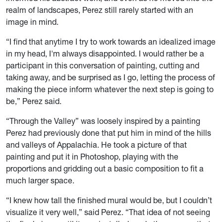
realm of landscapes, Perez still rarely started with an
image in mind.
“I find that anytime I try to work towards an idealized image
in my head, I'm always disappointed. I would rather be a
participant in this conversation of painting, cutting and
taking away, and be surprised as I go, letting the process of
making the piece inform whatever the next step is going to
be,” Perez said.
“Through the Valley” was loosely inspired by a painting
Perez had previously done that put him in mind of the hills
and valleys of Appalachia. He took a picture of that
painting and put it in Photoshop, playing with the
proportions and gridding out a basic composition to fit a
much larger space.
“I knew how tall the finished mural would be, but I couldn’t
visualize it very well,” said Perez. “That idea of not seeing