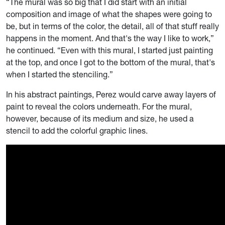
“The mural was so big that I did start with an initial
composition and image of what the shapes were going to
be, but in terms of the color, the detail, all of that stuff really
happens in the moment. And that's the way I like to work,”
he continued. “Even with this mural, I started just painting
at the top, and once I got to the bottom of the mural, that's
when I started the stenciling.”
In his abstract paintings, Perez would carve away layers of
paint to reveal the colors underneath. For the mural,
however, because of its medium and size, he used a
stencil to add the colorful graphic lines.