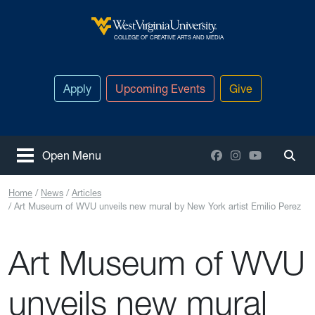
Skip to main content
West Virginia University
COLLEGE OF CREATIVE ARTS AND MEDIA
Apply
Upcoming Events
Give
Facebook
Instagram
YouTube
Open Menu
Togg
Home
News
Articles
Art Museum of WVU unveils new mural by New York artist Emilio Perez
Art Museum of WVU
unveils new mural