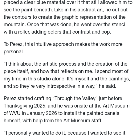
placed a clear blue material over it that still allowed him to
see the paint beneath. Like in his abstract art, he cut out
the contours to create the graphic representation of the
mountain. Once that was done, he went over the stencil
with a roller, adding colors that contrast and pop.
To Perez, this intuitive approach makes the work more
personal.
“I think about the artistic process and the creation of the
piece itself, and how that reflects on me. I spend most of
my time in this studio alone. It's myself and the paintings,
and so they're very introspective in a way,” he said.
Perez started crafting “Through the Valley” just before
Thanksgiving 2025, and he was onsite at the Art Museum
of WVU in January 2026 to install the painted panels
himself, with help from the Art Museum staff.
“I personally wanted to do it, because I wanted to see it