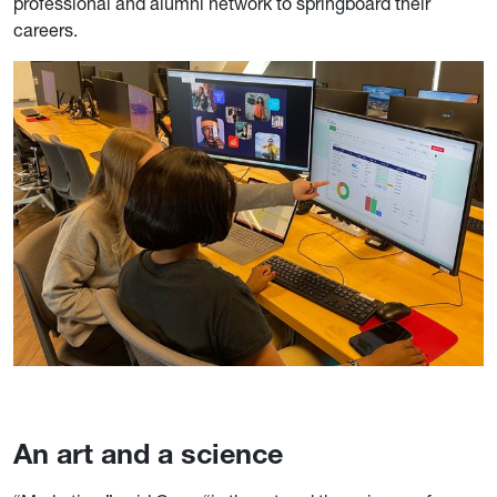
professional and alumni network to springboard their
careers.
An art and a science