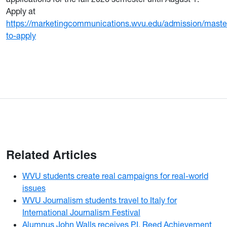
Apply at
https://marketingcommunications.wvu.edu/admission/maste
to-apply
Related Articles
WVU students create real campaigns for real-world
issues
WVU Journalism students travel to Italy for
International Journalism Festival
Alumnus John Walls receives P.I. Reed Achievement