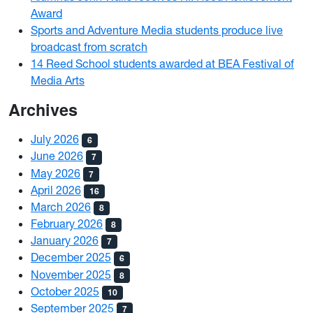
Award
Sports and Adventure Media students produce live
broadcast from scratch
14 Reed School students awarded at BEA Festival of
Media Arts
Archives
July 2026
6
June 2026
7
May 2026
7
April 2026
16
March 2026
8
February 2026
8
January 2026
7
December 2025
6
November 2025
8
October 2025
10
September 2025
7