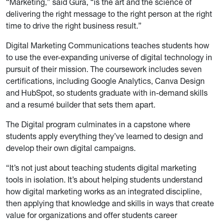
“Marketing,” said Gura, “is the art and the science of
delivering the right message to the right person at the right
time to drive the right business result.”
Digital Marketing Communications teaches students how
to use the ever-expanding universe of digital technology in
pursuit of their mission. The coursework includes seven
certifications, including Google Analytics, Canva Design
and HubSpot, so students graduate with in-demand skills
and a resumé builder that sets them apart.
The Digital program culminates in a capstone where
students apply everything they’ve learned to design and
develop their own digital campaigns.
“It’s not just about teaching students digital marketing
tools in isolation. It’s about helping students understand
how digital marketing works as an integrated discipline,
then applying that knowledge and skills in ways that create
value for organizations and offer students career