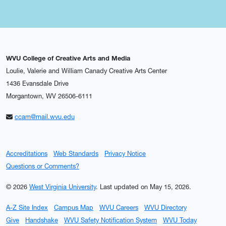
WVU College of Creative Arts and Media
Loulie, Valerie and William Canady Creative Arts Center
1436 Evansdale Drive
Morgantown, WV 26506-6111
ccam@mail.wvu.edu
Accreditations
Web Standards
Privacy Notice
Questions or Comments?
© 2026
West Virginia University
.
Last updated on May 15, 2026.
A-Z Site Index
Campus Map
WVU Careers
WVU Directory
Give
Handshake
WVU Safety Notification System
WVU Today