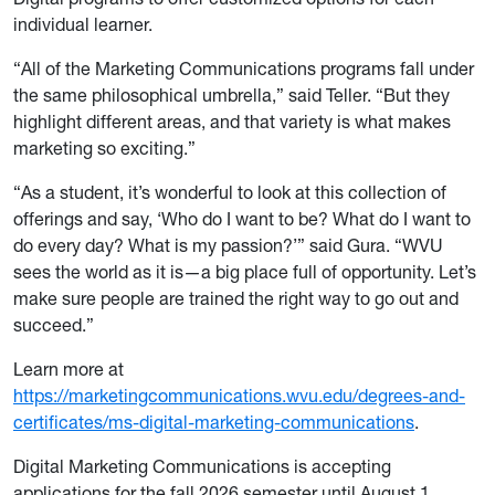
individual learner.
“All of the Marketing Communications programs fall under
the same philosophical umbrella,” said Teller. “But they
highlight different areas, and that variety is what makes
marketing so exciting.”
“As a student, it’s wonderful to look at this collection of
offerings and say, ‘Who do I want to be? What do I want to
do every day? What is my passion?’” said Gura. “WVU
sees the world as it is­—a big place full of opportunity. Let’s
make sure people are trained the right way to go out and
succeed.”
Learn more at
https://marketingcommunications.wvu.edu/degrees-and-
certificates/ms-digital-marketing-communications
.
Digital Marketing Communications is accepting
applications for the fall 2026 semester until August 1.