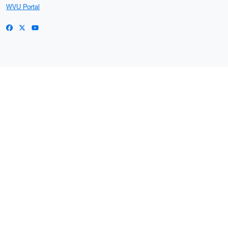
WVU Portal
WVU on Facebook
WVU on X / Twitter
WVU on YouTube