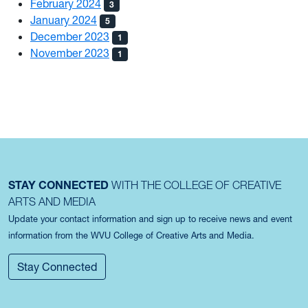
February 2024
3
January 2024
5
December 2023
1
November 2023
1
STAY CONNECTED
WITH THE COLLEGE OF CREATIVE
ARTS AND MEDIA
Update your contact information and sign up to receive news and event
information from the WVU College of Creative Arts and Media.
Stay Connected