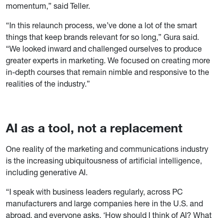
momentum,” said Teller.
“In this relaunch process, we’ve done a lot of the smart
things that keep brands relevant for so long,” Gura said.
“We looked inward and challenged ourselves to produce
greater experts in marketing. We focused on creating more
in-depth courses that remain nimble and responsive to the
realities of the industry.”
AI as a tool, not a replacement
One reality of the marketing and communications industry
is the increasing ubiquitousness of artificial intelligence,
including generative AI.
“I speak with business leaders regularly, across PC
manufacturers and large companies here in the U.S. and
abroad, and everyone asks, ‘How should I think of AI? What