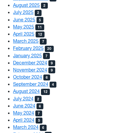
August 2025
2
July 2025
2
June 2025
5
May 2025
11
April 2025
12
March 2025
7
February 2025
20
January 2025
7
December 2024
9
November 2024
9
October 2024
6
September 2024
4
August 2024
12
July 2024
2
June 2024
6
May 2024
7
April 2024
5
March 2024
6