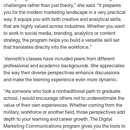
challenges rather than just theory,” she said. “It prepares
you for the modern marketing landscape in a very practical
way. It equips you with both creative and analytical skills
that are highly valued across industries. Whether you want
to work in social media, branding, analytics or content
strategy, the program helps you build a versatile skill set
that translates directly into the workforce.”
Vannetti’s classes have included peers from different
professional and academic backgrounds. She appreciates
the way their diverse perspectives enhance discussions
and make the learning experience even more dynamic.
“As someone who took a nontraditional path to graduate
school, I would encourage others not to underestimate the
value of their own experiences. Whether coming from the
military, workforce or another field, those perspectives add
depth to your learning and career growth. The Digital
Marketing Communications program gives you the tools to