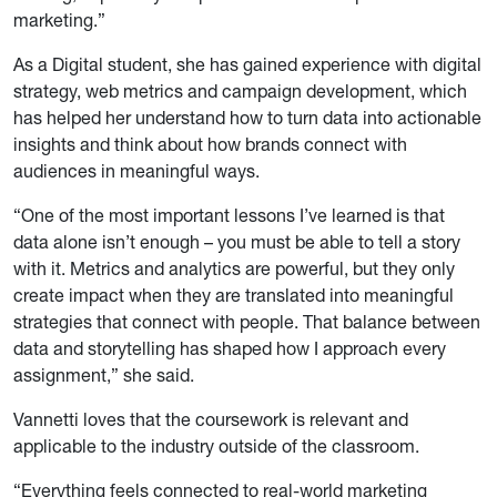
marketing.”
As a Digital student, she has gained experience with digital
strategy, web metrics and campaign development, which
has helped her understand how to turn data into actionable
insights and think about how brands connect with
audiences in meaningful ways.
“One of the most important lessons I’ve learned is that
data alone isn’t enough – you must be able to tell a story
with it. Metrics and analytics are powerful, but they only
create impact when they are translated into meaningful
strategies that connect with people. That balance between
data and storytelling has shaped how I approach every
assignment,” she said.
Vannetti loves that the coursework is relevant and
applicable to the industry outside of the classroom.
“Everything feels connected to real-world marketing