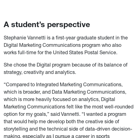
A student’s perspective
Stephanie Vannetti is a first-year graduate student in the
Digital Marketing Communications program who also
works full-time for the United States Postal Service.
She chose the Digital program because of its balance of
strategy, creativity and analytics.
“Compared to Integrated Marketing Communications,
which is broader, and Data Marketing Communications,
which is more heavily focused on analytics, Digital
Marketing Communications felt like the most well-rounded
option for my goals,” said Vannetti. “I wanted a program
that would help me develop both the creative side of
storytelling and the technical side of data-driven decision-
making, especially as I pursue a career in sports