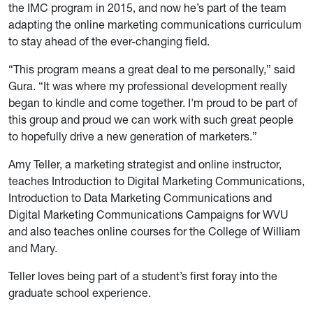
the IMC program in 2015, and now he’s part of the team
adapting the online marketing communications curriculum
to stay ahead of the ever-changing field.
“This program means a great deal to me personally,” said
Gura. “It was where my professional development really
began to kindle and come together. I'm proud to be part of
this group and proud we can work with such great people
to hopefully drive a new generation of marketers.”
Amy Teller, a marketing strategist and online instructor,
teaches Introduction to Digital Marketing Communications,
Introduction to Data Marketing Communications and
Digital Marketing Communications Campaigns for WVU
and also teaches online courses for the College of William
and Mary.
Teller loves being part of a student’s first foray into the
graduate school experience.