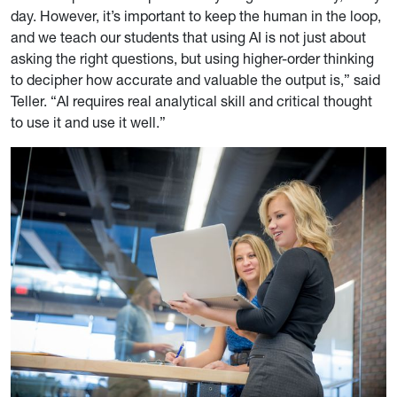
day. However, it’s important to keep the human in the loop,
and we teach our students that using AI is not just about
asking the right questions, but using higher-order thinking
to decipher how accurate and valuable the output is,” said
Teller. “AI requires real analytical skill and critical thought
to use it and use it well.”