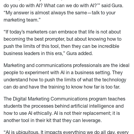
do you do with AI? What can we do with AI?’” said Gura.
“My answer is almost always the same—talk to your
marketing team.”
“If today’s marketers can embrace that life is not about
becoming the best prompter, but about knowing how to
push the limits of this tool, then they can be incredible
business leaders in this era,” Gura added.
Marketing and communications professionals are the ideal
people to experiment with AI in a business setting. They
understand how to push the limits of what the technology
can do and have the training to know how far is too far.
The Digital Marketing Communications program teaches
students the processes behind artificial intelligence and
how to use AI ethically. AI is not their replacement; it is
another tool in their kit that they can leverage.
“AI is ubiquitous. It impacts everything we do all day, every