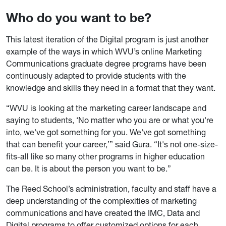
Who do you want to be?
This latest iteration of the Digital program is just another
example of the ways in which WVU’s online Marketing
Communications graduate degree programs have been
continuously adapted to provide students with the
knowledge and skills they need in a format that they want.
“WVU is looking at the marketing career landscape and
saying to students, ‘No matter who you are or what you're
into, we've got something for you. We've got something
that can benefit your career,’” said Gura. “It's not one-size-
fits-all like so many other programs in higher education
can be. It is about the person you want to be.”
The Reed School’s administration, faculty and staff have a
deep understanding of the complexities of marketing
communications and have created the IMC, Data and
Digital programs to offer customized options for each