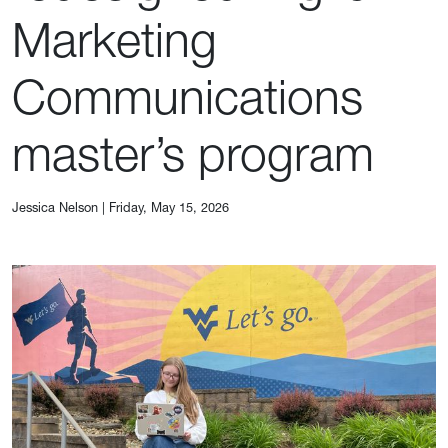
Marketing
Communications
master’s program
Jessica Nelson
|
Friday, May 15, 2026