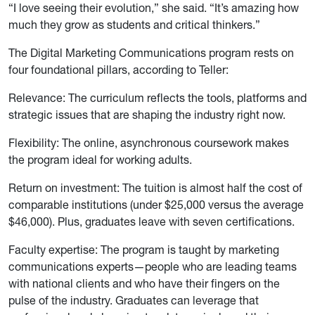
“I love seeing their evolution,” she said. “It’s amazing how
much they grow as students and critical thinkers.”
The Digital Marketing Communications program rests on
four foundational pillars, according to Teller:
Relevance: The curriculum reflects the tools, platforms and
strategic issues that are shaping the industry right now.
Flexibility: The online, asynchronous coursework makes
the program ideal for working adults.
Return on investment: The tuition is almost half the cost of
comparable institutions (under $25,000 versus the average
$46,000). Plus, graduates leave with seven certifications.
Faculty expertise: The program is taught by marketing
communications experts—people who are leading teams
with national clients and who have their fingers on the
pulse of the industry. Graduates can leverage that