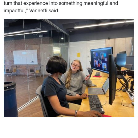
turn that experience into something meaningful and
impactful,” Vannetti said.