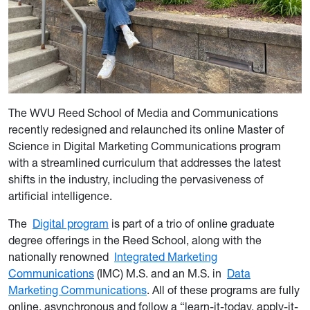
The WVU Reed School of Media and Communications
recently redesigned and relaunched its online Master of
Science in Digital Marketing Communications program
with a streamlined curriculum that addresses the latest
shifts in the industry, including the pervasiveness of
artificial intelligence.
The
Digital program
is part of a trio of online graduate
degree offerings in the Reed School, along with the
nationally renowned
Integrated Marketing
Communications
(IMC) M.S. and an M.S. in
Data
Marketing Communications
. All of these programs are fully
online, asynchronous and follow a “learn-it-today, apply-it-