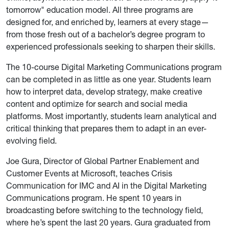
tomorrow" education model. All three programs are
designed for, and enriched by, learners at every stage—
from those fresh out of a bachelor’s degree program to
experienced professionals seeking to sharpen their skills.
The 10-course Digital Marketing Communications program
can be completed in as little as one year. Students learn
how to interpret data, develop strategy, make creative
content and optimize for search and social media
platforms. Most importantly, students learn analytical and
critical thinking that prepares them to adapt in an ever-
evolving field.
Joe Gura, Director of Global Partner Enablement and
Customer Events at Microsoft, teaches Crisis
Communication for IMC and AI in the Digital Marketing
Communications program. He spent 10 years in
broadcasting before switching to the technology field,
where he’s spent the last 20 years. Gura graduated from