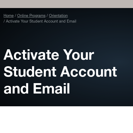
Home
Online Programs
Orientation
Activate Your Student Account and Email
Activate Your
Student Account
and Email