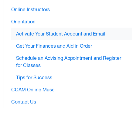
Online Instructors
Orientation
Activate Your Student Account and Email
Get Your Finances and Aid in Order
Schedule an Advising Appointment and Register
for Classes
Tips for Success
CCAM Online Muse
Contact Us