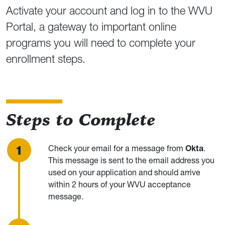
Activate your account and log in to the WVU
Portal, a gateway to important online
programs you will need to complete your
enrollment steps.
Steps to Complete
Check your email for a message from
Okta
.
This message is sent to the email address you
used on your application and should arrive
within 2 hours of your WVU acceptance
message.