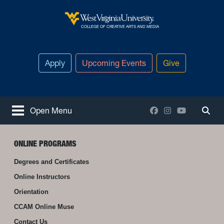
Skip to main content
West Virginia University
COLLEGE OF CREATIVE ARTS AND MEDIA
Apply
Upcoming Events
Give
Facebook
Instagram
YouTube
Open Menu
Togg
ONLINE PROGRAMS
Degrees and Certificates
Online Instructors
Orientation
CCAM Online Muse
Contact Us