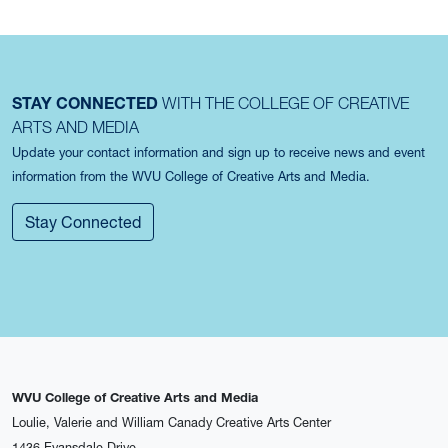
STAY CONNECTED
WITH THE COLLEGE OF CREATIVE
ARTS AND MEDIA
Update your contact information and sign up to receive news and event
information from the WVU College of Creative Arts and Media.
Stay Connected
WVU College of Creative Arts and Media
Loulie, Valerie and William Canady Creative Arts Center
1436 Evansdale Drive