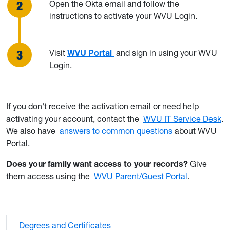
Open the Okta email and follow the
instructions to activate your WVU Login.
Visit
WVU Portal
and sign in using your WVU
Login.
If you don't receive the activation email or need help
activating your account, contact the
WVU IT Service Desk
.
We also have
answers to common questions
about WVU
Portal.
Does your family want access to your records?
Give
them access using the
WVU Parent/Guest Portal
.
Degrees and Certificates