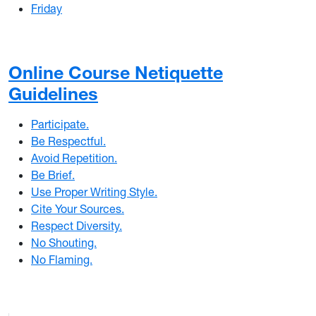
Friday
Online Course Netiquette
Guidelines
Participate.
Be Respectful.
Avoid Repetition.
Be Brief.
Use Proper Writing Style.
Cite Your Sources.
Respect Diversity.
No Shouting.
No Flaming.