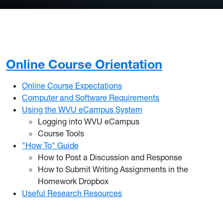
Online Course Orientation
Online Course Expectations
Computer and Software Requirements
Using the WVU eCampus System
Logging into WVU eCampus
Course Tools
"How To" Guide
How to Post a Discussion and Response
How to Submit Writing Assignments in the
Homework Dropbox
Useful Research Resources