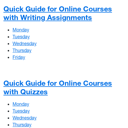
Quick Guide for Online Courses
with Writing Assignments
Monday
Tuesday
Wednesday
Thursday
Friday
Quick Guide for Online Courses
with Quizzes
Monday
Tuesday
Wednesday
Thursday