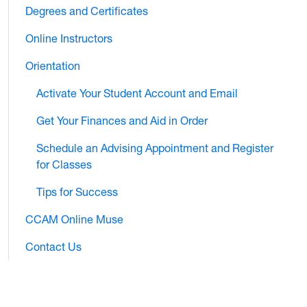
Degrees and Certificates
Online Instructors
Orientation
Activate Your Student Account and Email
Get Your Finances and Aid in Order
Schedule an Advising Appointment and Register
for Classes
Tips for Success
CCAM Online Muse
Contact Us