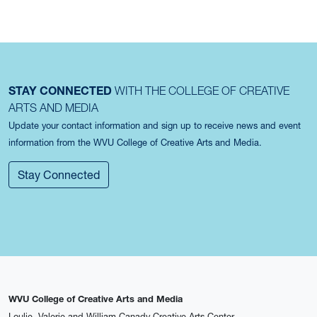
STAY CONNECTED
WITH THE COLLEGE OF CREATIVE
ARTS AND MEDIA
Update your contact information and sign up to receive news and event
information from the WVU College of Creative Arts and Media.
Stay Connected
WVU College of Creative Arts and Media
Loulie, Valerie and William Canady Creative Arts Center