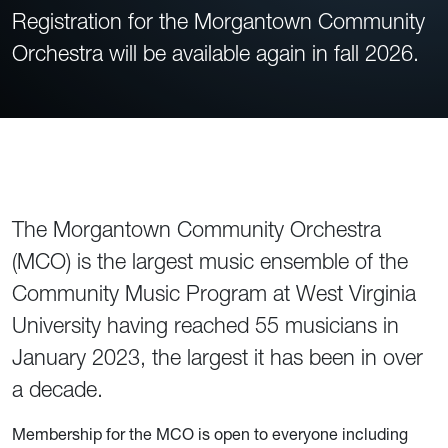
Registration for the Morgantown Community
Orchestra will be available again in fall 2026.
The Morgantown Community Orchestra
(MCO) is the largest music ensemble of the
Community Music Program at West Virginia
University having reached 55 musicians in
January 2023, the largest it has been in over
a decade.
Membership for the MCO is open to everyone including