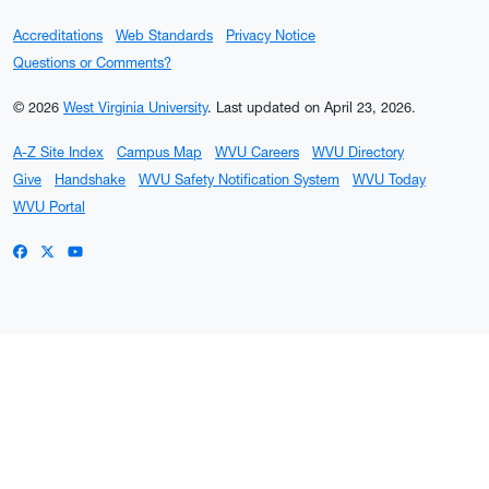
Accreditations
Web Standards
Privacy Notice
Questions or Comments?
© 2026
West Virginia University
.
Last updated on April 23, 2026.
A-Z Site Index
Campus Map
WVU Careers
WVU Directory
Give
Handshake
WVU Safety Notification System
WVU Today
WVU Portal
WVU on Facebook
WVU on X / Twitter
WVU on YouTube