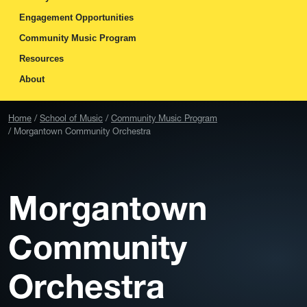
Engagement Opportunities
Community Music Program
Resources
About
Home
School of Music
Community Music Program
Morgantown Community Orchestra
Morgantown
Community
Orchestra