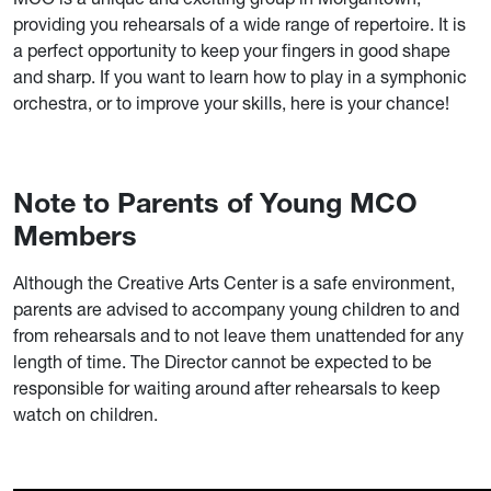
providing you rehearsals of a wide range of repertoire. It is
a perfect opportunity to keep your fingers in good shape
and sharp. If you want to learn how to play in a symphonic
orchestra, or to improve your skills, here is your chance!
Note to Parents of Young MCO
Members
Although the Creative Arts Center is a safe environment,
parents are advised to accompany young children to and
from rehearsals and to not leave them unattended for any
length of time. The Director cannot be expected to be
responsible for waiting around after rehearsals to keep
watch on children.