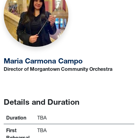
Maria Carmona Campo
Director of Morgantown Community Orchestra
Details and Duration
Duration
TBA
First
TBA
Rehearsal