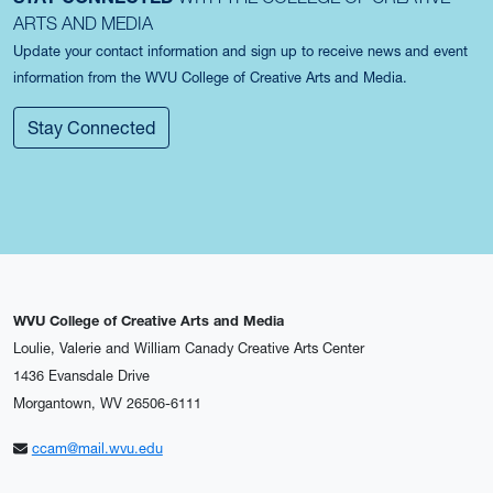
ARTS AND MEDIA
Update your contact information and sign up to receive news and event
information from the WVU College of Creative Arts and Media.
Stay Connected
WVU College of Creative Arts and Media
Loulie, Valerie and William Canady Creative Arts Center
1436 Evansdale Drive
Morgantown, WV 26506-6111
ccam@mail.wvu.edu