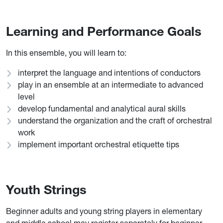
Learning and Performance Goals
In this ensemble, you will learn to:
interpret the language and intentions of conductors
play in an ensemble at an intermediate to advanced
level
develop fundamental and analytical aural skills
understand the organization and the craft of orchestral
work
implement important orchestral etiquette tips
Youth Strings
Beginner adults and young string players in elementary