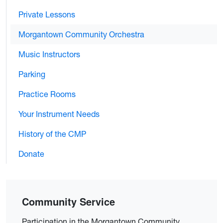
Private Lessons
Morgantown Community Orchestra
Music Instructors
Parking
Practice Rooms
Your Instrument Needs
History of the CMP
Donate
Community Service
Participation in the Morgantown Community