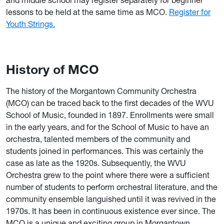
and middle school may register separately for beginner
lessons to be held at the same time as MCO.
Register for
Youth Strings.
History of MCO
The history of the Morgantown Community Orchestra
(MCO) can be traced back to the first decades of the WVU
School of Music, founded in 1897. Enrollments were small
in the early years, and for the School of Music to have an
orchestra, talented members of the community and
students joined in performances. This was certainly the
case as late as the 1920s. Subsequently, the WVU
Orchestra grew to the point where there were a sufficient
number of students to perform orchestral literature, and the
community ensemble languished until it was revived in the
1970s. It has been in continuous existence ever since. The
MCO is a unique and exciting group in Morgantown,