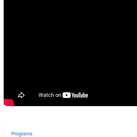
Programs