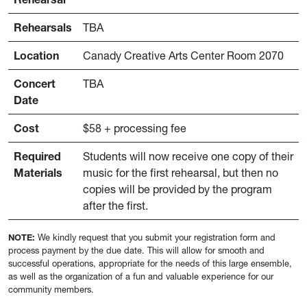
Rehearsals
TBA
Location
Canady Creative Arts Center Room 2070
Concert
TBA
Date
Cost
$58 + processing fee
Required
Students will now receive one copy of their
Materials
music for the first rehearsal, but then no
copies will be provided by the program
after the first.
NOTE:
We kindly request that you submit your registration form and
process payment by the due date. This will allow for smooth and
successful operations, appropriate for the needs of this large ensemble,
as well as the organization of a fun and valuable experience for our
community members.