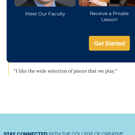
“I really enjoy the people and the attitude- everyone
is here for the fun of making music; working hard
but not raising the stress level.”
“I love meeting other people, and a group like this
keeps me playing.”
“I like the wide selection of pieces that we play.”
STAY CONNECTED
WITH THE COLLEGE OF CREATIVE