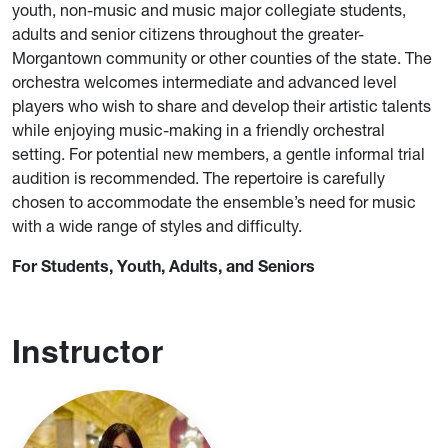
youth, non-music and music major collegiate students,
adults and senior citizens throughout the greater-
Morgantown community or other counties of the state. The
orchestra welcomes intermediate and advanced level
players who wish to share and develop their artistic talents
while enjoying music-making in a friendly orchestral
setting. For potential new members, a gentle informal trial
audition is recommended. The repertoire is carefully
chosen to accommodate the ensemble’s need for music
with a wide range of styles and difficulty.
For Students, Youth, Adults, and Seniors
Instructor