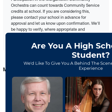
Orchestra can count towards Community Service
credits at school. If you are considering this,
please contact your school in advance for
approval and let us know upon confirmation. We'll
be happy to verify, where appropriate and
necessary.
MCO Musicians Said:
“I feel the musicians respect each other. It’s like a
family.”